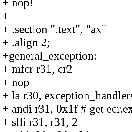
+ nop!
+
+ .section ".text", "ax"
+ .align 2;
+general_exception:
+ mfcr r31, cr2
+ nop
+ la r30, exception_handler
+ andi r31, 0x1f # get ecr.
+ slli r31, r31, 2