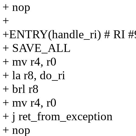
+ nop
+
+ENTRY(handle_ri) # RI #
+ SAVE_ALL
+ mv r4, r0
+ la r8, do_ri
+ brl r8
+ mv r4, r0
+ j ret_from_exception
+ nop