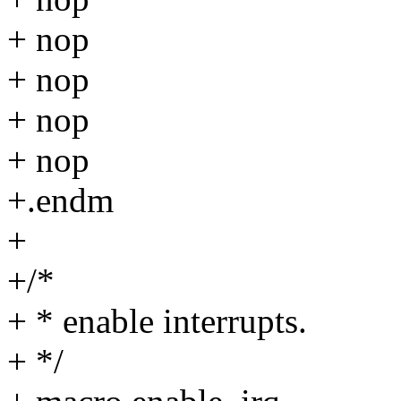
+ nop
+ nop
+ nop
+ nop
+.endm
+
+/*
+ * enable interrupts.
+ */