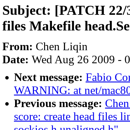
Subject: [PATCH 22/33
files Makefile head.S
From:
Chen Liqin
Date:
Wed Aug 26 2009 - 
Next message:
Fabio Co
WARNING: at net/mac80
Previous message:
Chen 
score: create head files 
sockios.h unaligned.h"