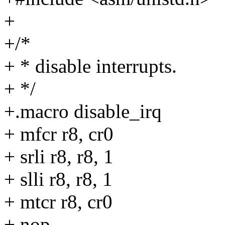
+
+/*
+ * disable interrupts.
+ */
+.macro disable_irq
+ mfcr r8, cr0
+ srli r8, r8, 1
+ slli r8, r8, 1
+ mtcr r8, cr0
+ nop