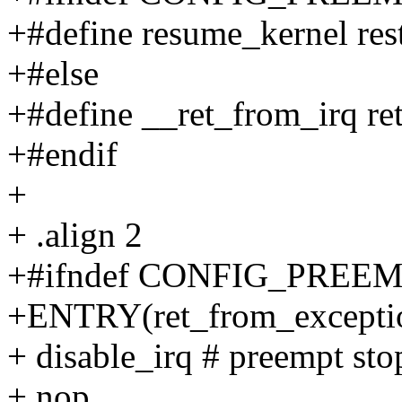
+#define resume_kernel res
+#else
+#define __ret_from_irq r
+#endif
+
+ .align 2
+#ifndef CONFIG_PREE
+ENTRY(ret_from_excepti
+ disable_irq # preempt sto
+ nop