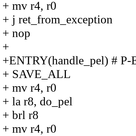
+ mv r4, r0
+ j ret_from_exception
+ nop
+
+ENTRY(handle_pel) # P-
+ SAVE_ALL
+ mv r4, r0
+ la r8, do_pel
+ brl r8
+ mv r4, r0