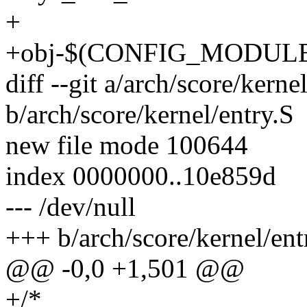
+
+obj-$(CONFIG_MODULES
diff --git a/arch/score/kerne
b/arch/score/kernel/entry.S
new file mode 100644
index 0000000..10e859d
--- /dev/null
+++ b/arch/score/kernel/ent
@@ -0,0 +1,501 @@
+/*