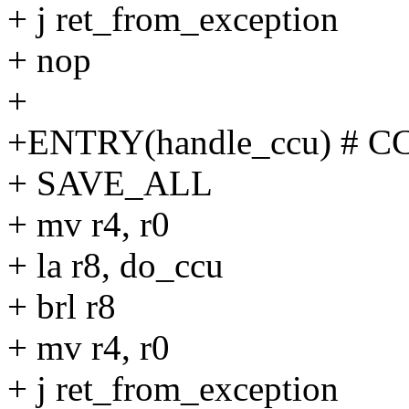
+ j ret_from_exception
+ nop
+
+ENTRY(handle_ccu) # C
+ SAVE_ALL
+ mv r4, r0
+ la r8, do_ccu
+ brl r8
+ mv r4, r0
+ j ret_from_exception