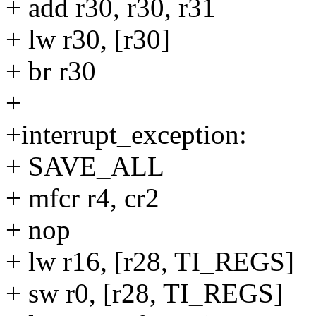
+ add r30, r30, r31
+ lw r30, [r30]
+ br r30
+
+interrupt_exception:
+ SAVE_ALL
+ mfcr r4, cr2
+ nop
+ lw r16, [r28, TI_REGS]
+ sw r0, [r28, TI_REGS]