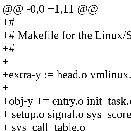
@@ -0,0 +1,11 @@
+#
+# Makefile for the Linux
+#
+
+extra-y := head.o vmlinux.
+
+obj-y += entry.o init_task.
+ setup.o signal.o sys_score
+ sys_call_table.o