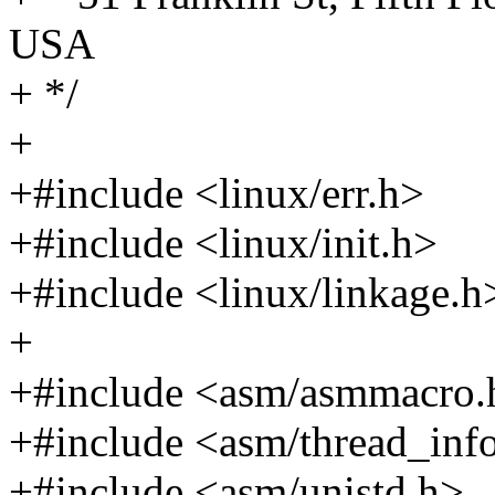
USA
+ */
+
+#include <linux/err.h>
+#include <linux/init.h>
+#include <linux/linkage.h
+
+#include <asm/asmmacro.
+#include <asm/thread_inf
+#include <asm/unistd.h>