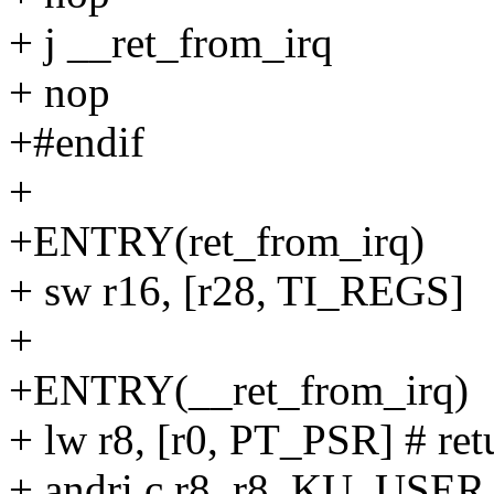
+ j __ret_from_irq
+ nop
+#endif
+
+ENTRY(ret_from_irq)
+ sw r16, [r28, TI_REGS]
+
+ENTRY(__ret_from_irq)
+ lw r8, [r0, PT_PSR] # ret
+ andri.c r8, r8, KU_USER