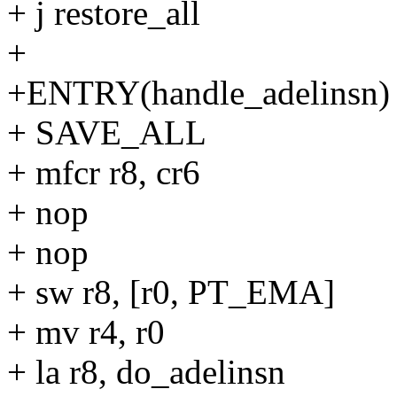
+ j restore_all
+
+ENTRY(handle_adelinsn) 
+ SAVE_ALL
+ mfcr r8, cr6
+ nop
+ nop
+ sw r8, [r0, PT_EMA]
+ mv r4, r0
+ la r8, do_adelinsn