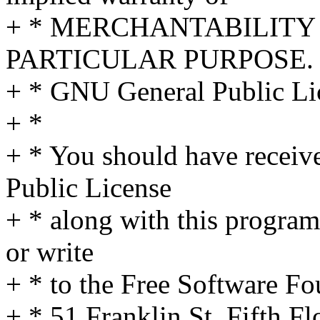
+ * MERCHANTABILITY 
PARTICULAR PURPOSE. S
+ * GNU General Public Lic
+ *
+ * You should have receiv
Public License
+ * along with this program
or write
+ * to the Free Software Fo
+ * 51 Franklin St, Fifth 