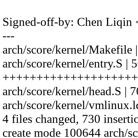
Signed-off-by: Chen Liqi
---
arch/score/kernel/Makefile 
arch/score/kernel/entry.S | 
++++++++++++++++++++
arch/score/kernel/head.S |
arch/score/kernel/vmlinux
4 files changed, 730 inserti
create mode 100644 arch/sc