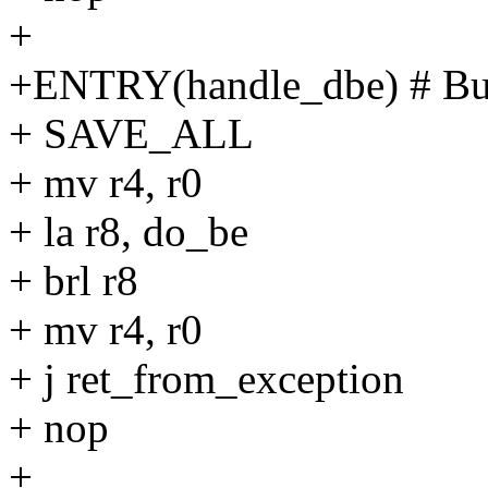
+
+ENTRY(handle_dbe) # Bu
+ SAVE_ALL
+ mv r4, r0
+ la r8, do_be
+ brl r8
+ mv r4, r0
+ j ret_from_exception
+ nop
+