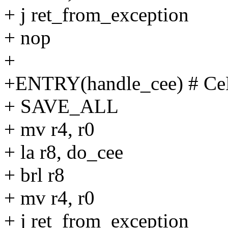
+ j ret_from_exception
+ nop
+
+ENTRY(handle_cee) # Ce
+ SAVE_ALL
+ mv r4, r0
+ la r8, do_cee
+ brl r8
+ mv r4, r0
+ j ret_from_exception