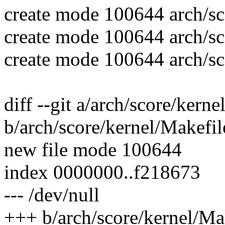
create mode 100644 arch/sc
create mode 100644 arch/sc
create mode 100644 arch/sc
diff --git a/arch/score/kern
b/arch/score/kernel/Makefil
new file mode 100644
index 0000000..f218673
--- /dev/null
+++ b/arch/score/kernel/Ma