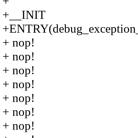
+
+__INIT
+ENTRY(debug_exception_
+ nop!
+ nop!
+ nop!
+ nop!
+ nop!
+ nop!
+ nop!