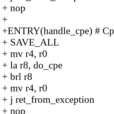
+ nop
+
+ENTRY(handle_cpe) # Cp
+ SAVE_ALL
+ mv r4, r0
+ la r8, do_cpe
+ brl r8
+ mv r4, r0
+ j ret_from_exception
+ nop