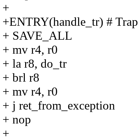
+
+ENTRY(handle_tr) # Trap
+ SAVE_ALL
+ mv r4, r0
+ la r8, do_tr
+ brl r8
+ mv r4, r0
+ j ret_from_exception
+ nop
+