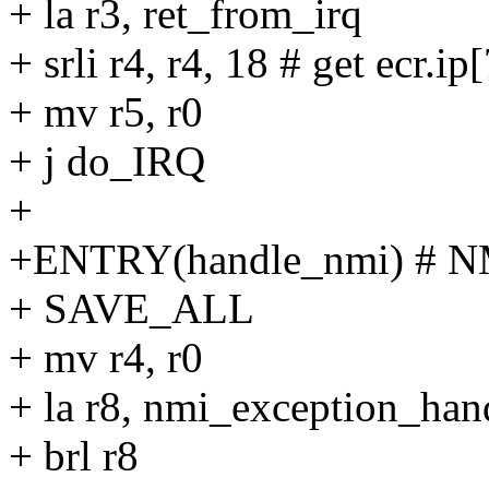
+ la r3, ret_from_irq
+ srli r4, r4, 18 # get ecr.ip
+ mv r5, r0
+ j do_IRQ
+
+ENTRY(handle_nmi) # N
+ SAVE_ALL
+ mv r4, r0
+ la r8, nmi_exception_han
+ brl r8