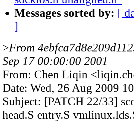
Messages sorted by:
[ d
]
>
From 4ebfca7d8e209d112
Sep 17 00:00:00 2001
From: Chen Liqin <liqin
Date: Wed, 26 Aug 2009 1
Subject: [PATCH 22/33] scor
head.S entry.S vmlinux.lds.