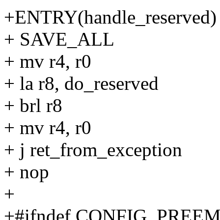
+ENTRY(handle_reserved) 
+ SAVE_ALL
+ mv r4, r0
+ la r8, do_reserved
+ brl r8
+ mv r4, r0
+ j ret_from_exception
+ nop
+
+#ifndef CONFIG_PREE