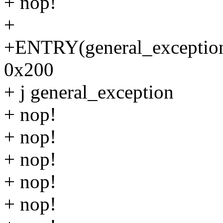
+ nop!
+
+ENTRY(general_exception_
0x200
+ j general_exception
+ nop!
+ nop!
+ nop!
+ nop!
+ nop!