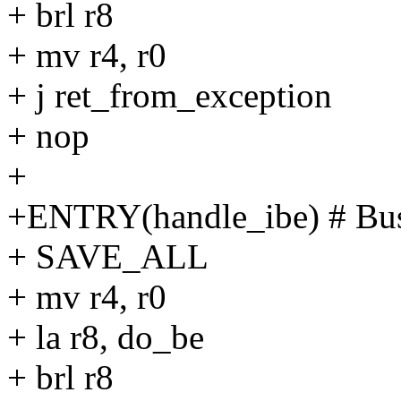
+ brl r8
+ mv r4, r0
+ j ret_from_exception
+ nop
+
+ENTRY(handle_ibe) # Bus
+ SAVE_ALL
+ mv r4, r0
+ la r8, do_be
+ brl r8