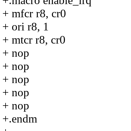
+.macro enable_irq
+ mfcr r8, cr0
+ ori r8, 1
+ mtcr r8, cr0
+ nop
+ nop
+ nop
+ nop
+ nop
+.endm