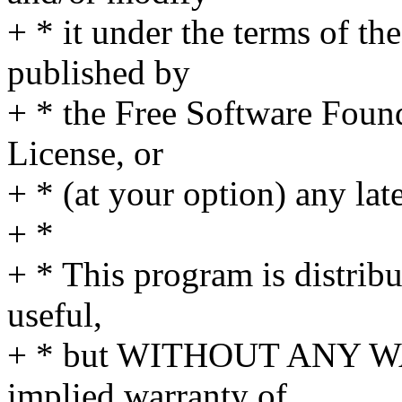
+ * it under the terms of t
published by
+ * the Free Software Found
License, or
+ * (at your option) any lat
+ *
+ * This program is distribut
useful,
+ * but WITHOUT ANY WA
implied warranty of