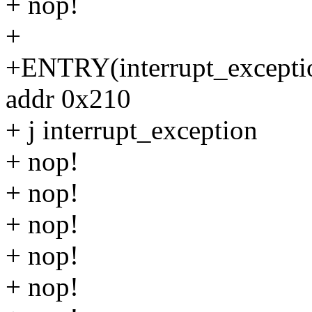
+ nop!
+
+ENTRY(interrupt_exceptio
addr 0x210
+ j interrupt_exception
+ nop!
+ nop!
+ nop!
+ nop!
+ nop!