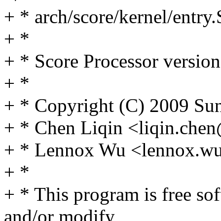
+ * arch/score/kernel/entry.
+ *
+ * Score Processor version
+ *
+ * Copyright (C) 2009 Sun
+ * Chen Liqin <liqin.ch
+ * Lennox Wu <lennox.
+ *
+ * This program is free sof
and/or modify