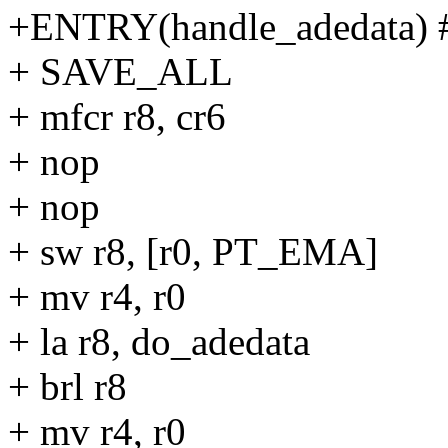
+ENTRY(handle_adedata) #
+ SAVE_ALL
+ mfcr r8, cr6
+ nop
+ nop
+ sw r8, [r0, PT_EMA]
+ mv r4, r0
+ la r8, do_adedata
+ brl r8
+ mv r4, r0