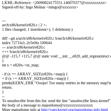
LKML-Reference: <20090824175551.146070377@xxxxxxxxxx>
Signed-off-by: Ingo Molnar <mingo@xxxxxxx>
---
arch/x86/kernel/e820.c | 2 +-
1 files changed, 1 insertions(+), 1 deletions(-)
diff --git a/arch/x86/kernel/e820.c b/arch/x86/kernel/e820.c
index 7271fa3..2e5e0fa 100644
--- a/arch/x86/kernel/e820.c
+++ b/arch/x86/kernel/e820.c
@@ -115,7 +115,7 @@ static void __init __e820_add_region(struct e
{
int x = e820x->nr_map;
- if (x == ARRAY_SIZE(e820x->map)) {
+ if (x >= ARRAY_SIZE(e820x->map)) {
printk(KERN_ERR "Ooops! Too many entries in the memory map!\n
return;
}
--
To unsubscribe from this list: send the line "unsubscribe linux-kernel"
the body of a message to majordomo@xxxxxxxxxxxxxxx
More majordomo info at
http://vger.kernel.org/majordomo-info.html