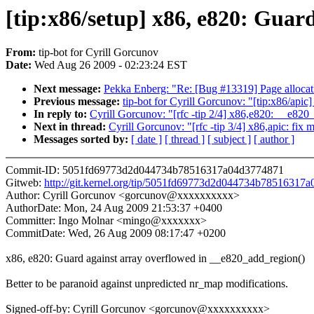
[tip:x86/setup] x86, e820: Guar
From:
tip-bot for Cyrill Gorcunov
Date:
Wed Aug 26 2009 - 02:23:24 EST
Next message:
Pekka Enberg: "Re: [Bug #13319] Page allocati
Previous message:
tip-bot for Cyrill Gorcunov: "[tip:x86/apic
In reply to:
Cyrill Gorcunov: "[rfc -tip 2/4] x86,e820: __e820
Next in thread:
Cyrill Gorcunov: "[rfc -tip 3/4] x86,apic: fix 
Messages sorted by:
[ date ]
[ thread ]
[ subject ]
[ author ]
Commit-ID: 5051fd69773d2d044734b78516317a04d3774871
Gitweb:
http://git.kernel.org/tip/5051fd69773d2d044734b78516317
Author: Cyrill Gorcunov <gorcunov@xxxxxxxxxx>
AuthorDate: Mon, 24 Aug 2009 21:53:37 +0400
Committer: Ingo Molnar <mingo@xxxxxxx>
CommitDate: Wed, 26 Aug 2009 08:17:47 +0200
x86, e820: Guard against array overflowed in __e820_add_region()
Better to be paranoid against unpredicted nr_map modifications.
Signed-off-by: Cyrill Gorcunov <gorcunov@xxxxxxxxxx>