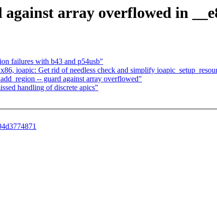
d against array overflowed in __
on failures with b43 and p54usb"
] x86, ioapic: Get rid of needless check and simplify ioapic_setup_resou
_add_region -- guard against array overflowed"
missed handling of discrete apics"
a04d3774871