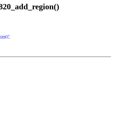
e820_add_region()
rces()"