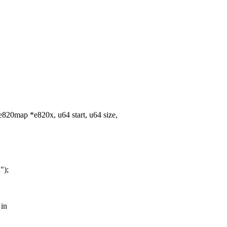
820map *e820x, u64 start, u64 size,
");
 in