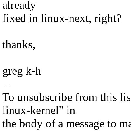
already
fixed in linux-next, right?
thanks,
greg k-h
--
To unsubscribe from this lis
linux-kernel" in
the body of a message t