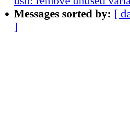
usb: remove unused vari
Messages sorted by:
[ d
]