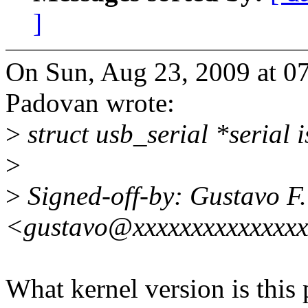
]
On Sun, Aug 23, 2009 at 0
Padovan wrote:
>
struct usb_serial *serial i
>
>
Signed-off-by: Gustavo F
<gustavo@xxxxxxxxxxxxxx
What kernel version is this p