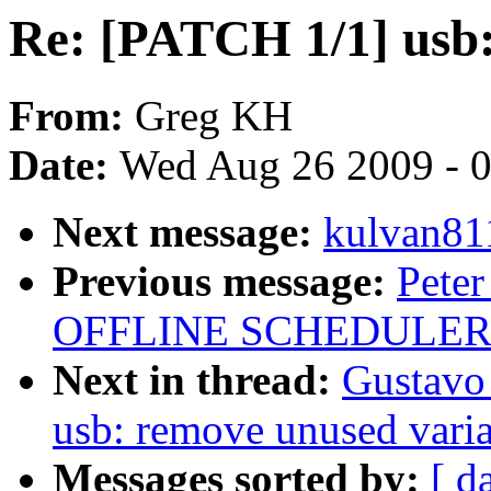
Re: [PATCH 1/1] usb:
From:
Greg KH
Date:
Wed Aug 26 2009 - 
Next message:
kulvan811
Previous message:
Peter
OFFLINE SCHEDULER
Next in thread:
Gustavo
usb: remove unused vari
Messages sorted by:
[ d