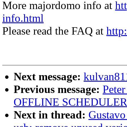
More majordomo info at
ht
info.html
Please read the FAQ at
http
Next message:
kulvan811
Previous message:
Peter
OFFLINE SCHEDULER
Next in thread:
Gustavo