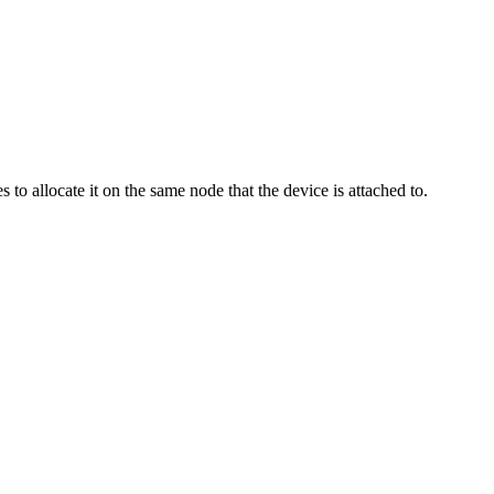
to allocate it on the same node that the device is attached to.