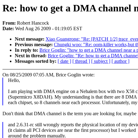
Re: how to get a DMA channel n
From:
Robert Hancock
Date:
Wed Aug 26 2009 - 01:19:05 EST
Next message:
Xiao Guangrong: "Re: [PATCH 1/2] trace_events
Previous message:
Chungki woo: "Re: oom-killer works,but t
In reply to:
Brice Goglin: "how to get a DMA channel near a 
Next in thread:
Brice Goglin: "Re: how to get a DMA channel
Messages sorted by:
[ date ]
[ thread ]
[ subject ]
[ author ]
On 08/25/2009 07:05 AM, Brice Goglin wrote:
Hello,
I am playing with DMA engine on a Nehalem box with two X58 c
(Supermicro X8DAH). My understanding is that there are 8 DMA 
each chipset, so 8 channels near each processor. Unfortunately, m
Don't think that DMA channel is the term you are looking for, mayb
and 2.6.31-rc still wrongly reports the physical location of my devi
(it claims all PCI devices are near the first processor) but I worked
around the problem manually.