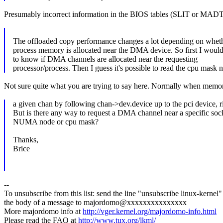
Presumably incorrect information in the BIOS tables (SLIT or MAD
The offloaded copy performance changes a lot depending on wheth
process memory is allocated near the DMA device. So first I would
to know if DMA channels are allocated near the requesting
processor/process. Then I guess it's possible to read the cpu mask n
Not sure quite what you are trying to say here. Normally when memory is
a given chan by following chan->dev.device up to the pci device, r
But is there any way to request a DMA channel near a specific soc
NUMA node or cpu mask?
Thanks,
Brice
--
To unsubscribe from this list: send the line "unsubscribe linux-kernel"
the body of a message to majordomo@xxxxxxxxxxxxxxx
More majordomo info at
http://vger.kernel.org/majordomo-info.html
Please read the FAQ at
http://www.tux.org/lkml/