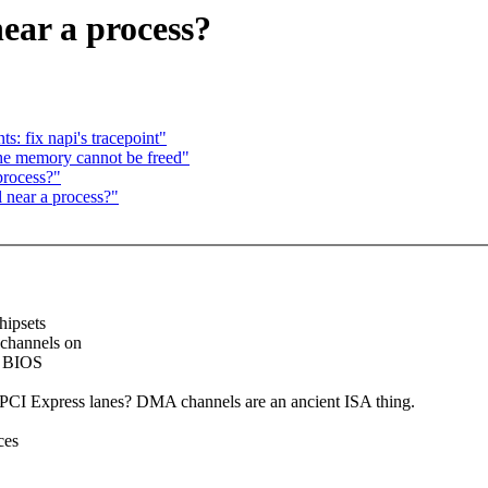
ear a process?
: fix napi's tracepoint"
he memory cannot be freed"
process?"
 near a process?"
hipsets
channels on
y BIOS
e PCI Express lanes? DMA channels are an ancient ISA thing.
ces