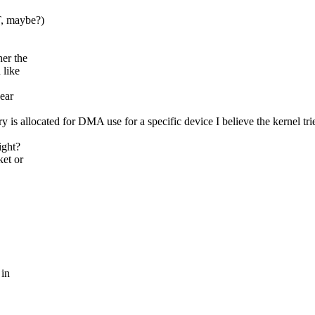
T, maybe?)
er the
 like
ear
 allocated for DMA use for a specific device I believe the kernel tries 
ight?
ket or
 in