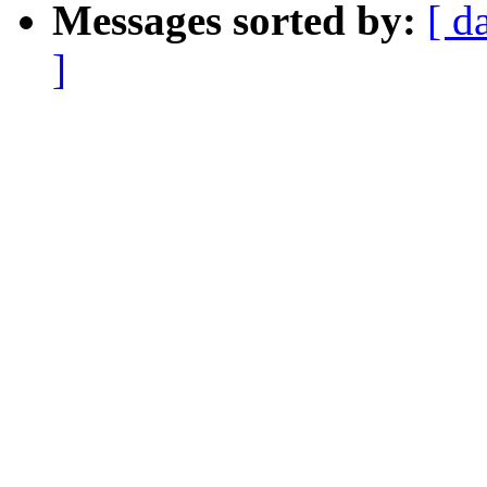
Messages sorted by:
[ d
]