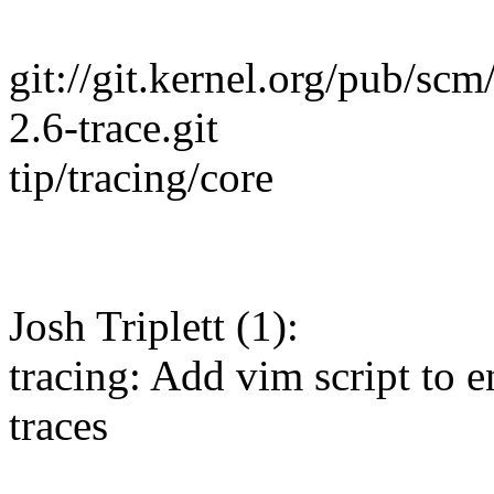
git://git.kernel.org/pub/scm/
2.6-trace.git
tip/tracing/core
Josh Triplett (1):
tracing: Add vim script to 
traces