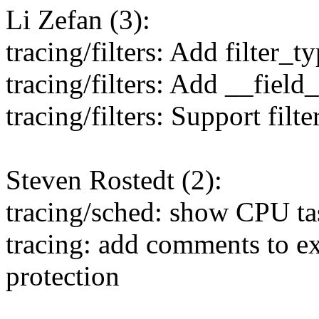
Li Zefan (3):
tracing/filters: Add filter_t
tracing/filters: Add __fi
tracing/filters: Support filte
Steven Rostedt (2):
tracing/sched: show CPU ta
tracing: add comments to
protection