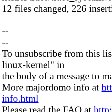
12 files changed, 226 insert
--
--
To unsubscribe from this lis
linux-kernel" in
the body of a message t
More majordomo info at
ht
info.html
Please read the FAQ at
http