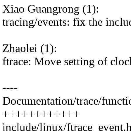
Xiao Guangrong (1):
tracing/events: fix the incl
Zhaolei (1):
ftrace: Move setting of cloc
----
Documentation/trace/functi
++++++++++++
include/linux/ftrace_event.