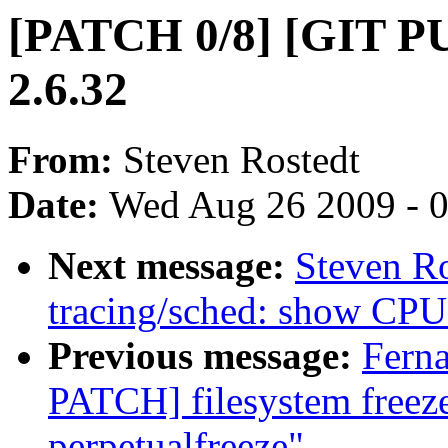
[PATCH 0/8] [GIT PUL
2.6.32
From:
Steven Rostedt
Date:
Wed Aug 26 2009 - 
Next message:
Steven R
tracing/sched: show CPU 
Previous message:
Fern
PATCH] filesystem freez
perpetualfreeze"