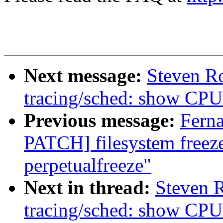
Next message:
Steven R
tracing/sched: show CPU 
Previous message:
Fern
PATCH] filesystem freez
perpetualfreeze"
Next in thread:
Steven 
tracing/sched: show CPU 