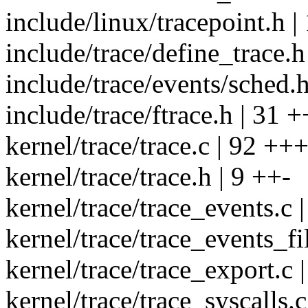
include/linux/tracepoint.h |
include/trace/define_trace.h
include/trace/events/sched.
include/trace/ftrace.h | 31
kernel/trace/trace.c | 92
kernel/trace/trace.h | 9 ++-
kernel/trace/trace_events.c 
kernel/trace/trace_events_f
kernel/trace/trace_export.c 
kernel/trace/trace_syscalls.c