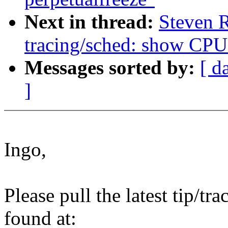
Next in thread:
Steven 
tracing/sched: show CPU 
Messages sorted by:
[ d
]
Ingo,
Please pull the latest tip/tr
found at: