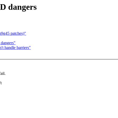
ID dangers
m9g45 patches)"
 dangers"
't handle barriers"
ail.
t