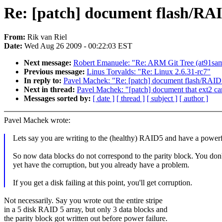
Re: [patch] document flash/RA
From:
Rik van Riel
Date:
Wed Aug 26 2009 - 00:22:03 EST
Next message:
Robert Emanuele: "Re: ARM Git Tree (at91sa
Previous message:
Linus Torvalds: "Re: Linux 2.6.31-rc7"
In reply to:
Pavel Machek: "Re: [patch] document flash/RAID
Next in thread:
Pavel Machek: "[patch] document that ext2 can
Messages sorted by:
[ date ]
[ thread ]
[ subject ]
[ author ]
Pavel Machek wrote:
Lets say you are writing to the (healthy) RAID5 and have a powerf
So now data blocks do not correspond to the parity block. You don'
yet have the corruption, but you already have a problem.
If you get a disk failing at this point, you'll get corruption.
Not necessarily. Say you wrote out the entire stripe
in a 5 disk RAID 5 array, but only 3 data blocks and
the parity block got written out before power failure.