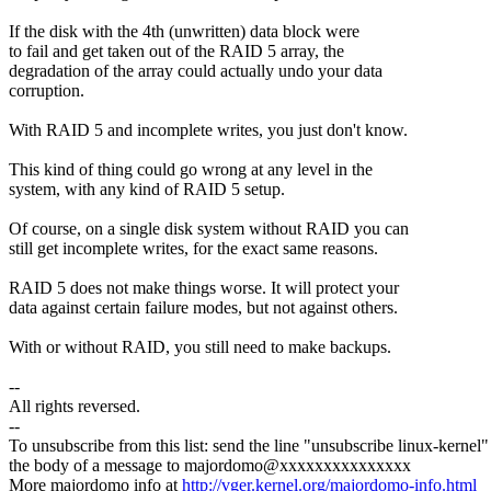
If the disk with the 4th (unwritten) data block were
to fail and get taken out of the RAID 5 array, the
degradation of the array could actually undo your data
corruption.
With RAID 5 and incomplete writes, you just don't know.
This kind of thing could go wrong at any level in the
system, with any kind of RAID 5 setup.
Of course, on a single disk system without RAID you can
still get incomplete writes, for the exact same reasons.
RAID 5 does not make things worse. It will protect your
data against certain failure modes, but not against others.
With or without RAID, you still need to make backups.
--
All rights reversed.
--
To unsubscribe from this list: send the line "unsubscribe linux-kernel"
the body of a message to majordomo@xxxxxxxxxxxxxxx
More majordomo info at
http://vger.kernel.org/majordomo-info.html