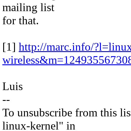
mailing list
for that.
[1]
http://marc.info/?l=linu
wireless&m=1249355673
Luis
--
To unsubscribe from this lis
linux-kernel" in