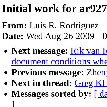
Initial work for ar92
From:
Luis R. Rodriguez
Date:
Wed Aug 26 2009 - 
Next message:
Rik van R
document conditions when
Previous message:
Zhen
Next in thread:
Greg KH:
Messages sorted by:
[ d
]