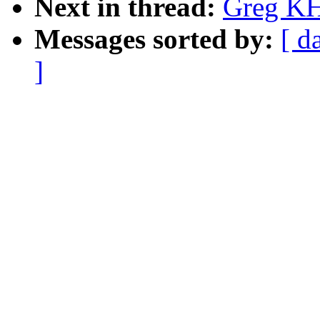
Next in thread:
Greg KH:
Messages sorted by:
[ d
]