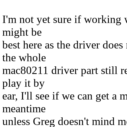
I'm not yet sure if working 
might be
best here as the driver does
the whole
mac80211 driver part still 
play it by
ear, I'll see if we can get a 
meantime
unless Greg doesn't mind me