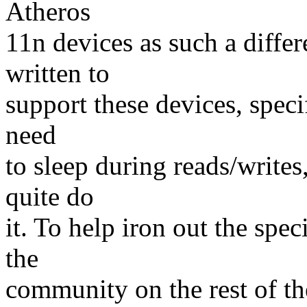
Atheros
11n devices as such a differ
written to
support these devices, speci
need
to sleep during reads/writes
quite do
it. To help iron out the spe
the
community on the rest of the