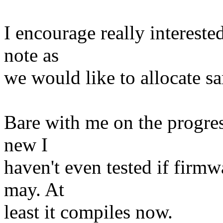
I encourage really intereste
note as
we would like to allocate s
Bare with me on the progress
new I
haven't even tested if firmw
may. At
least it compiles now.