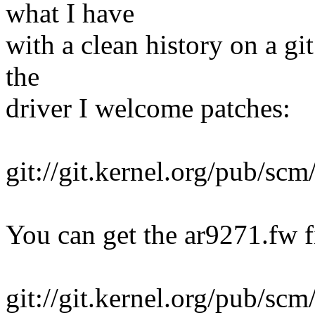
what I have
with a clean history on a gi
the
driver I welcome patches:
git://git.kernel.org/pub/scm
You can get the ar9271.fw 
git://git.kernel.org/pub/scm