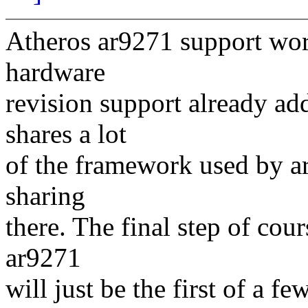
Atheros ar9271 support work
hardware
revision support already ad
shares a lot
of the framework used by ar
sharing
there. The final step of cou
ar9271
will just be the first of a 