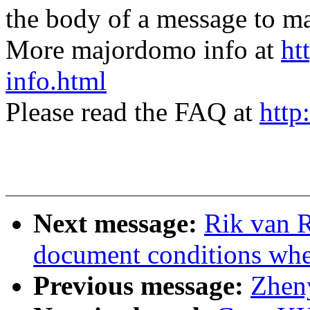
the body of a message t
More majordomo info at
ht
info.html
Please read the FAQ at
http
Next message:
Rik van R
document conditions when
Previous message:
Zhen