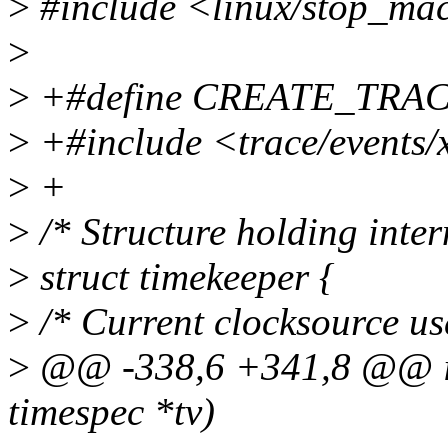
>
#include <linux/stop_ma
>
>
+#define CREATE_TRA
>
+#include <trace/events/
>
+
>
/* Structure holding inter
>
struct timekeeper {
>
/* Current clocksource us
>
@@ -338,6 +341,8 @@ int
timespec *tv)