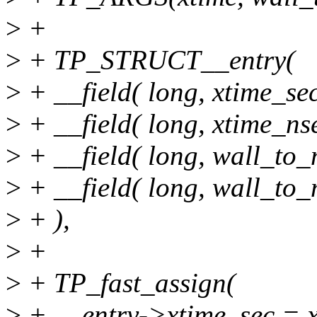
>
+
>
+ TP_STRUCT__entry(
>
+ __field( long, xtime_sec
>
+ __field( long, xtime_nse
>
+ __field( long, wall_to_
>
+ __field( long, wall_to
>
+ ),
>
+
>
+ TP_fast_assign(
>
+ __entry->xtime_sec = x