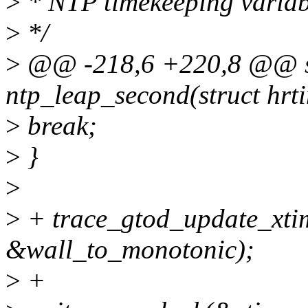
>
* NTP timekeeping variab
>
*/
>
@@ -218,6 +220,8 @@ sta
ntp_leap_second(struct hrt
>
break;
>
}
>
>
+ trace_gtod_update_xti
&wall_to_monotonic);
>
+