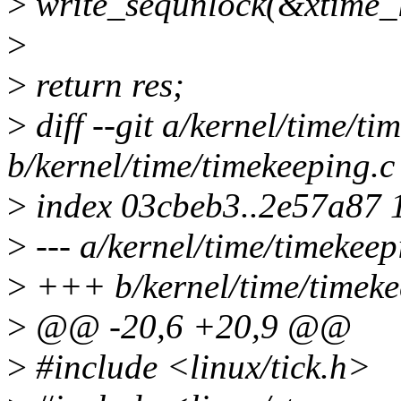
>
write_sequnlock(&xtime_l
>
>
return res;
>
diff --git a/kernel/time/ti
b/kernel/time/timekeeping.c
>
index 03cbeb3..2e57a87 
>
--- a/kernel/time/timekeep
>
+++ b/kernel/time/timeke
>
@@ -20,6 +20,9 @@
>
#include <linux/tick.h>