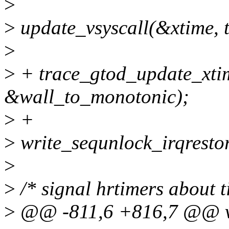
>
>
update_vsyscall(&xtime, t
>
>
+ trace_gtod_update_xti
&wall_to_monotonic);
>
+
>
write_sequnlock_irqrestor
>
>
/* signal hrtimers about 
>
@@ -811,6 +816,7 @@ vo