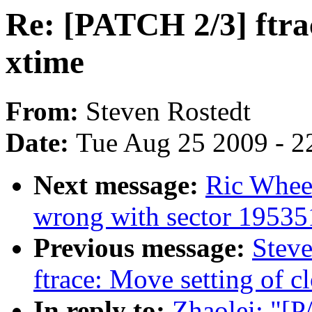
Re: [PATCH 2/3] ftrac
xtime
From:
Steven Rostedt
Date:
Tue Aug 25 2009 - 2
Next message:
Ric Whee
wrong with sector 1953
Previous message:
Steve
ftrace: Move setting of c
In reply to:
Zhaolei: "[P