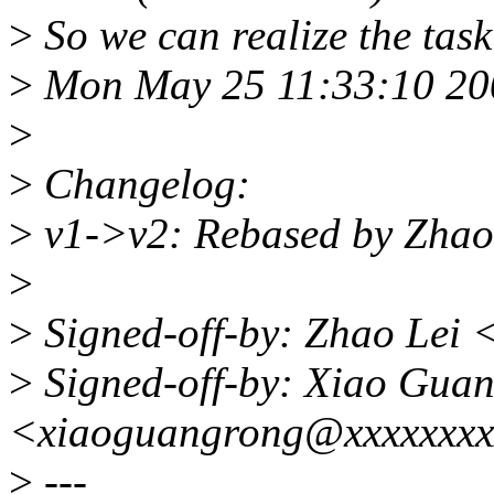
>
So we can realize the task
>
Mon May 25 11:33:10 20
>
>
Changelog:
>
v1->v2: Rebased by Zhao
>
>
Signed-off-by: Zhao Lei
>
Signed-off-by: Xiao Gua
<xiaoguangrong@xxxxxxxx
>
---