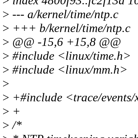
>
index 4800f93..fc2f13a 1
>
--- a/kernel/time/ntp.c
>
+++ b/kernel/time/ntp.c
>
@@ -15,6 +15,8 @@
>
#include <linux/time.h>
>
#include <linux/mm.h>
>
>
+#include <trace/events/
>
+
>
/*