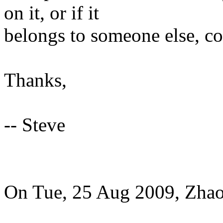
on it, or if it
belongs to someone else, co
Thanks,
-- Steve
On Tue, 25 Aug 2009, Zhao