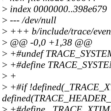
>
index 0000000..398e679
>
--- /dev/null
>
+++ b/include/trace/even
>
@@ -0,0 +1,38 @@
>
+#undef TRACE_SYSTE
>
+#define TRACE_SYSTEM
>
+
>
+#if !defined(_TRACE_X
defined(TRACE_HEADER
>
+#define _TRACE_XTI