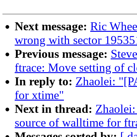
Next message:
Ric Whee
wrong with sector 1953
Previous message:
Steve
ftrace: Move setting of c
In reply to:
Zhaolei: "[P
for xtime"
Next in thread:
Zhaolei:
source of walltime for ftr
Messages sorted by:
[ d