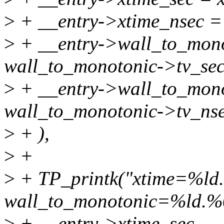
>
+ __entry->xtime_nsec = 
>
+ __entry->wall_to_mono
wall_to_monotonic->tv_sec
>
+ __entry->wall_to_mono
wall_to_monotonic->tv_nse
>
+ ),
>
+
>
+ TP_printk("xtime=%ld
wall_to_monotonic=%ld.%
>
+ __entry->xtime_sec, __