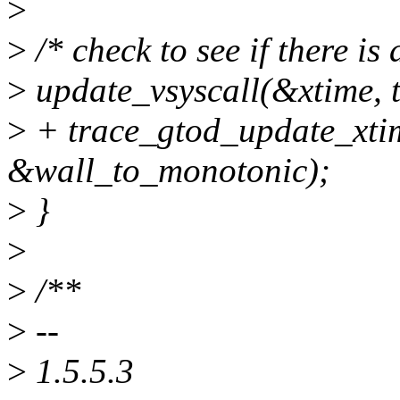
>
>
/* check to see if there is
>
update_vsyscall(&xtime, t
>
+ trace_gtod_update_xti
&wall_to_monotonic);
>
}
>
>
/**
>
--
>
1.5.5.3