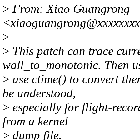
>
From: Xiao Guangrong
<xiaoguangrong@xxxxxxxx
>
>
This patch can trace curr
wall_to_monotonic. Then u
>
use ctime() to convert the
be understood,
>
especially for flight-reco
from a kernel
>
dump file.