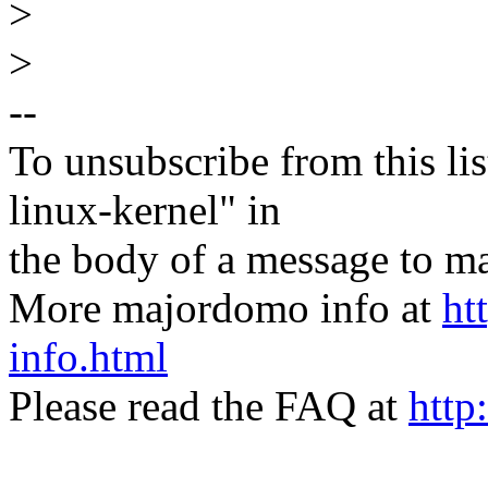
>
>
--
To unsubscribe from this lis
linux-kernel" in
the body of a message t
More majordomo info at
ht
info.html
Please read the FAQ at
http