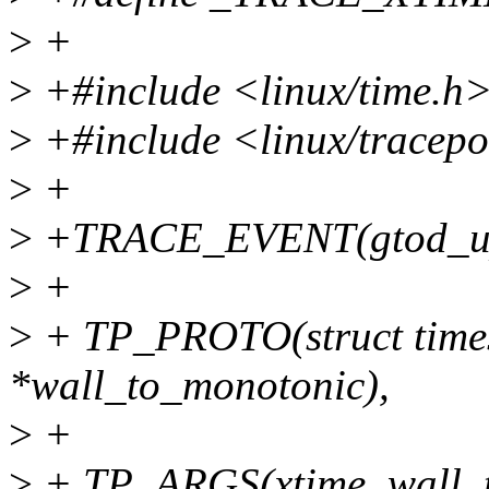
>
+
>
+#include <linux/time.h
>
+#include <linux/tracepo
>
+
>
+TRACE_EVENT(gtod_up
>
+
>
+ TP_PROTO(struct timesp
*wall_to_monotonic),
>
+
>
+ TP_ARGS(xtime, wall_t