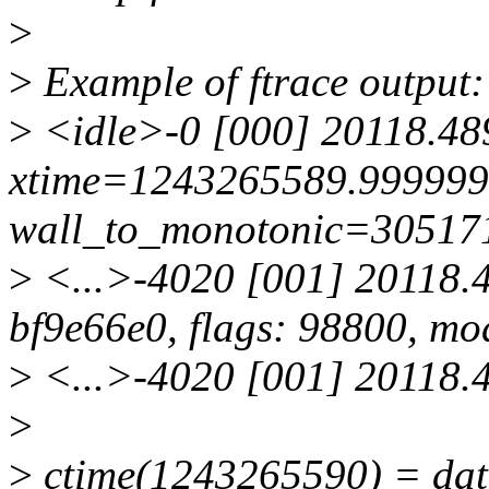
>
>
Example of ftrace output:
>
<idle>-0 [000] 20118.48
xtime=1243265589.99999
wall_to_monotonic=30517
>
<...>-4020 [001] 20118.4
bf9e66e0, flags: 98800, mo
>
<...>-4020 [001] 20118.48
>
>
ctime(1243265590) = da