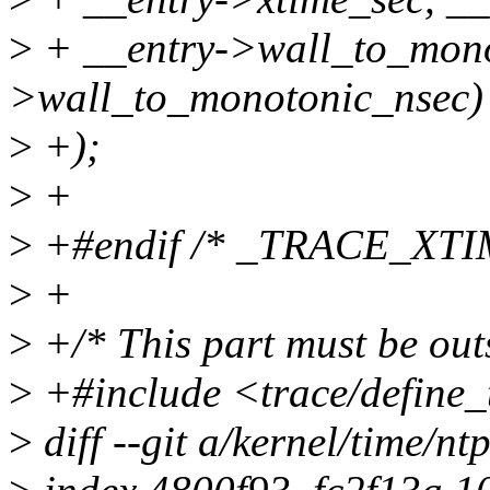
>
+ __entry->wall_to_mono
>wall_to_monotonic_nsec)
>
+);
>
+
>
+#endif /* _TRACE_XTI
>
+
>
+/* This part must be outs
>
+#include <trace/define_
>
diff --git a/kernel/time/nt