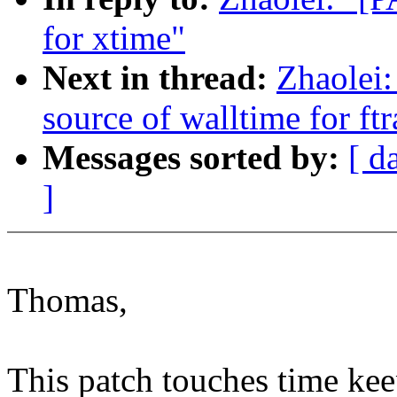
for xtime"
Next in thread:
Zhaolei:
source of walltime for ftr
Messages sorted by:
[ d
]
Thomas,
This patch touches time ke