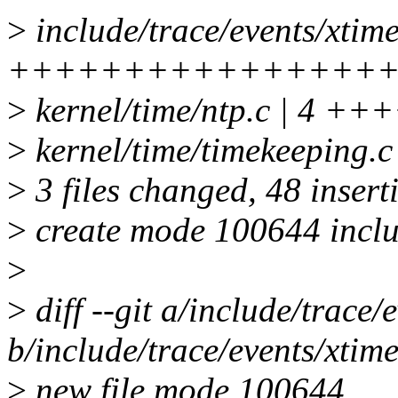
>
include/trace/events/xtime
++++++++++++++++
>
kernel/time/ntp.c | 4 ++
>
kernel/time/timekeeping
>
3 files changed, 48 inserti
>
create mode 100644 includ
>
>
diff --git a/include/trace/
b/include/trace/events/xtime
>
new file mode 100644