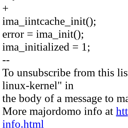
+
ima_iintcache_init();
error = ima_init();
ima_initialized = 1;
--
To unsubscribe from this lis
linux-kernel" in
the body of a message t
More majordomo info at
ht
info.html