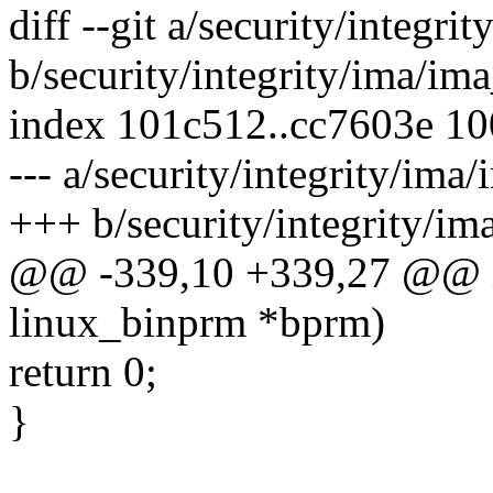
diff --git a/security/integr
b/security/integrity/ima/im
index 101c512..cc7603e 1
--- a/security/integrity/ima
+++ b/security/integrity/i
@@ -339,10 +339,27 @@ i
linux_binprm *bprm)
return 0;
}