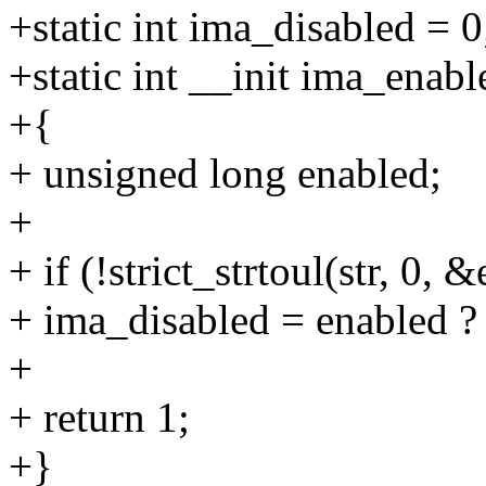
+static int ima_disabled = 0
+static int __init ima_enabl
+{
+ unsigned long enabled;
+
+ if (!strict_strtoul(str, 0, 
+ ima_disabled = enabled ? 
+
+ return 1;
+}