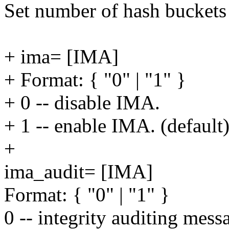
Set number of hash buckets 
+ ima= [IMA]
+ Format: { "0" | "1" }
+ 0 -- disable IMA.
+ 1 -- enable IMA. (default
+
ima_audit= [IMA]
Format: { "0" | "1" }
0 -- integrity auditing mess