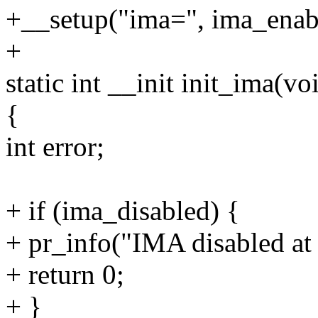
+__setup("ima=", ima_enab
+
static int __init init_ima(vo
{
int error;
+ if (ima_disabled) {
+ pr_info("IMA disabled at 
+ return 0;
+ }