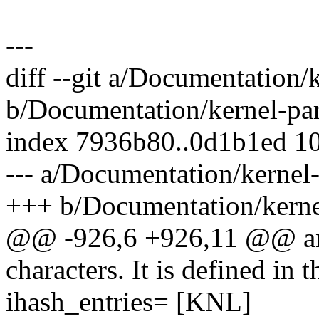
---
diff --git a/Documentation/
b/Documentation/kernel-par
index 7936b80..0d1b1ed 1
--- a/Documentation/kernel-
+++ b/Documentation/kernel
@@ -926,6 +926,11 @@ and
characters. It is defined in t
ihash_entries= [KNL]