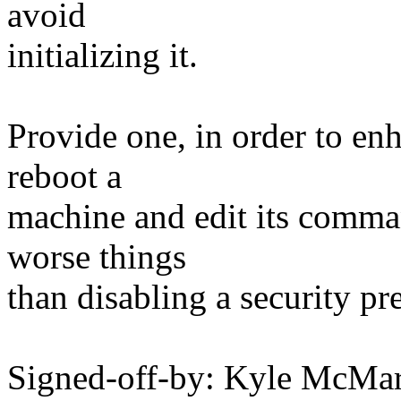
avoid
initializing it.
Provide one, in order to enh
reboot a
machine and edit its comman
worse things
than disabling a security pr
Signed-off-by: Kyle McM