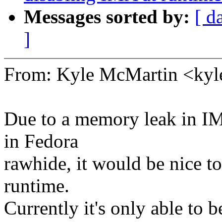
Messages sorted by:
[ d
]
From: Kyle McMartin <k
Due to a memory leak in IM
in Fedora
rawhide, it would be nice to
runtime.
Currently it's only able to b