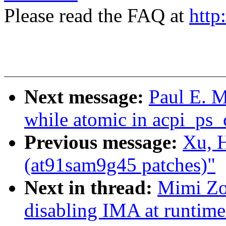
Please read the FAQ at
http
Next message:
Paul E. 
while atomic in acpi_ps
Previous message:
Xu, 
(at91sam9g45 patches)"
Next in thread:
Mimi Zo
disabling IMA at runtime