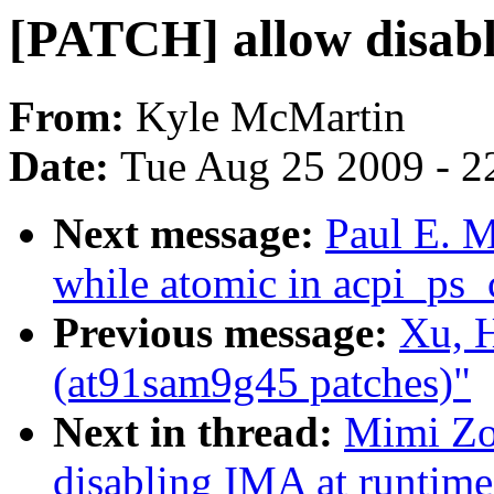
[PATCH] allow disab
From:
Kyle McMartin
Date:
Tue Aug 25 2009 - 2
Next message:
Paul E. 
while atomic in acpi_ps
Previous message:
Xu, 
(at91sam9g45 patches)"
Next in thread:
Mimi Zo
disabling IMA at runtime