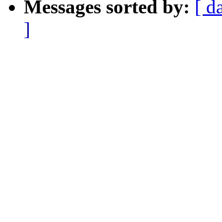
Messages sorted by:
[ d
]