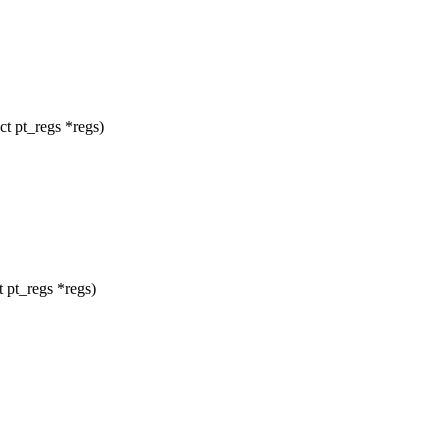
t pt_regs *regs)
 pt_regs *regs)