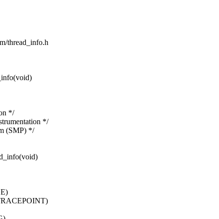
sm/thread_info.h
info(void)
on */
rumentation */
um (SMP) */
d_info(void)
E)
TRACEPOINT)
G)