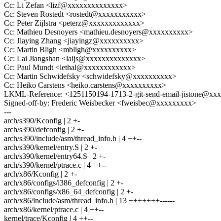
Cc: Li Zefan <lizf@xxxxxxxxxxxxxx>
Cc: Steven Rostedt <rostedt@xxxxxxxxxxx>
Cc: Peter Zijlstra <peterz@xxxxxxxxxxxxx>
Cc: Mathieu Desnoyers <mathieu.desnoyers@xxxxxxxxxx>
Cc: Jiaying Zhang <jiayingz@xxxxxxxxxx>
Cc: Martin Bligh <mbligh@xxxxxxxxxx>
Cc: Lai Jiangshan <laijs@xxxxxxxxxxxxxx>
Cc: Paul Mundt <lethal@xxxxxxxxxxxx>
Cc: Martin Schwidefsky <schwidefsky@xxxxxxxxxx>
Cc: Heiko Carstens <heiko.carstens@xxxxxxxxxx>
LKML-Reference: <1251150194-1713-2-git-send-email-jistone@xx
Signed-off-by: Frederic Weisbecker <fweisbec@xxxxxxxxx>
---
arch/s390/Kconfig | 2 +-
arch/s390/defconfig | 2 +-
arch/s390/include/asm/thread_info.h | 4 ++--
arch/s390/kernel/entry.S | 2 +-
arch/s390/kernel/entry64.S | 2 +-
arch/s390/kernel/ptrace.c | 4 ++--
arch/x86/Kconfig | 2 +-
arch/x86/configs/i386_defconfig | 2 +-
arch/x86/configs/x86_64_defconfig | 2 +-
arch/x86/include/asm/thread_info.h | 13 +++++++------
arch/x86/kernel/ptrace.c | 4 ++--
kernel/trace/Kconfig | 4 ++--