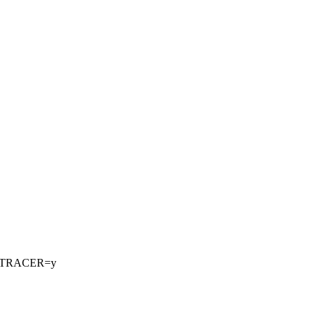
_TRACER=y