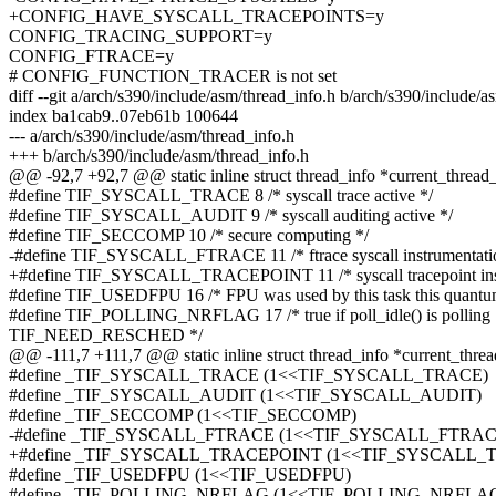
+CONFIG_HAVE_SYSCALL_TRACEPOINTS=y
CONFIG_TRACING_SUPPORT=y
CONFIG_FTRACE=y
# CONFIG_FUNCTION_TRACER is not set
diff --git a/arch/s390/include/asm/thread_info.h b/arch/s390/include/a
index ba1cab9..07eb61b 100644
--- a/arch/s390/include/asm/thread_info.h
+++ b/arch/s390/include/asm/thread_info.h
@@ -92,7 +92,7 @@ static inline struct thread_info *current_thread_
#define TIF_SYSCALL_TRACE 8 /* syscall trace active */
#define TIF_SYSCALL_AUDIT 9 /* syscall auditing active */
#define TIF_SECCOMP 10 /* secure computing */
-#define TIF_SYSCALL_FTRACE 11 /* ftrace syscall instrumentati
+#define TIF_SYSCALL_TRACEPOINT 11 /* syscall tracepoint inst
#define TIF_USEDFPU 16 /* FPU was used by this task this quant
#define TIF_POLLING_NRFLAG 17 /* true if poll_idle() is polling
TIF_NEED_RESCHED */
@@ -111,7 +111,7 @@ static inline struct thread_info *current_threa
#define _TIF_SYSCALL_TRACE (1<<TIF_SYSCALL_TRACE)
#define _TIF_SYSCALL_AUDIT (1<<TIF_SYSCALL_AUDIT)
#define _TIF_SECCOMP (1<<TIF_SECCOMP)
-#define _TIF_SYSCALL_FTRACE (1<<TIF_SYSCALL_FTRAC
+#define _TIF_SYSCALL_TRACEPOINT (1<<TIF_SYSCALL_
#define _TIF_USEDFPU (1<<TIF_USEDFPU)
#define _TIF_POLLING_NRFLAG (1<<TIF_POLLING_NRFLA