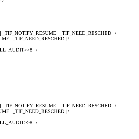
| _TIF_NOTIFY_RESUME | _TIF_NEED_RESCHED | \
ME | _TIF_NEED_RESCHED | \
L_AUDIT>>8 | \
| _TIF_NOTIFY_RESUME | _TIF_NEED_RESCHED | \
ME | _TIF_NEED_RESCHED | \
L_AUDIT>>8 | \