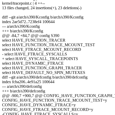
kernel/tracepoint.c | 4 ++--
13 files changed, 24 insertions(+), 23 deletions(-)
diff --git a/arch/s390/Kconfig b/arch/s390/Kconfig
index 2ae5d72..7238ef4 100644
--- a/arch/s390/Kconfig
+++ b/arch/s390/Kconfig
@@ -84,7 +84,7 @@ config S390
select HAVE_FUNCTION_TRACER
select HAVE_FUNCTION_TRACE_MCOUNT_TEST
select HAVE_FTRACE_MCOUNT_RECORD
- select HAVE_FTRACE_SYSCALLS
+ select HAVE_SYSCALL_TRACEPOINTS
select HAVE_DYNAMIC_FTRACE
select HAVE_FUNCTION_GRAPH_TRACER
select HAVE_DEFAULT_NO_SPIN_MUTEXES
diff --git a/arch/s390/defconfig b/arch/s390/defconfig
index fcba206..4e91a25 100644
--- a/arch/s390/defconfig
+++ b/arch/s390/defconfig
@@ -900,7 +900,7 @@ CONFIG_HAVE_FUNCTION_GRAPH
CONFIG_HAVE_FUNCTION_TRACE_MCOUNT_TEST=y
CONFIG_HAVE_DYNAMIC_FTRACE=y
CONFIG_HAVE_FTRACE_MCOUNT_RECORD=y
-CONFIG_HAVE_FTRACE_SYSCALLS=y