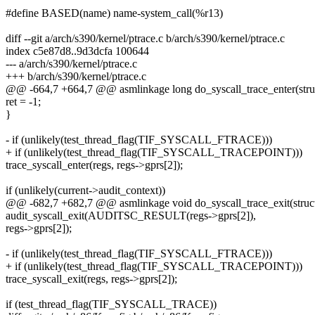
#define BASED(name) name-system_call(%r13)
diff --git a/arch/s390/kernel/ptrace.c b/arch/s390/kernel/ptrace.c
index c5e87d8..9d3dcfa 100644
--- a/arch/s390/kernel/ptrace.c
+++ b/arch/s390/kernel/ptrace.c
@@ -664,7 +664,7 @@ asmlinkage long do_syscall_trace_enter(struc
ret = -1;
}
- if (unlikely(test_thread_flag(TIF_SYSCALL_FTRACE)))
+ if (unlikely(test_thread_flag(TIF_SYSCALL_TRACEPOINT)))
trace_syscall_enter(regs, regs->gprs[2]);
if (unlikely(current->audit_context))
@@ -682,7 +682,7 @@ asmlinkage void do_syscall_trace_exit(struct
audit_syscall_exit(AUDITSC_RESULT(regs->gprs[2]),
regs->gprs[2]);
- if (unlikely(test_thread_flag(TIF_SYSCALL_FTRACE)))
+ if (unlikely(test_thread_flag(TIF_SYSCALL_TRACEPOINT)))
trace_syscall_exit(regs, regs->gprs[2]);
if (test_thread_flag(TIF_SYSCALL_TRACE))