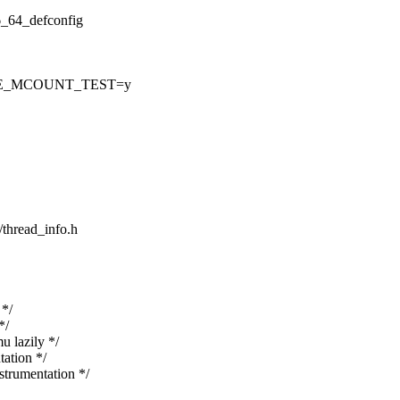
86_64_defconfig
CE_MCOUNT_TEST=y
/thread_info.h
*/
*/
lazily */
ation */
rumentation */