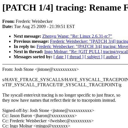
[PATCH 1/4] tracing: Rename
From:
Frederic Weisbecker
Date:
Tue Aug 25 2009 - 21:39:51 EST
Next message:
Zhenyu Wang: "Re: Linux 2.6.31-rc7"
Previous message:
Frederic Weisbecker: "[PATCH 3/4] tracing:
In reply to:
Frederic Weisbecker: "[PATCH 3/4] tracing: Move t
Next in thread:
Ingo Molnar: "Re: [GIT PULL] tracing/syscall
Messages sorted by:
[ date ]
[ thread ]
[ subject ]
[ author ]
From: Josh Stone <jistone@xxxxxxxxxx>
s/HAVE_FTRACE_SYSCALLS/HAVE_SYSCALL_TRACEPOIN
s/TIF_SYSCALL_FTRACE/TIF_SYSCALL_TRACEPOINT/g
The syscall enter/exit tracing is no longer specific to just ftrace, so
they now have names that reflect their tie to tracepoints instead.
Signed-off-by: Josh Stone <jistone@xxxxxxxxxx>
Cc: Jason Baron <jbaron@xxxxxxxxxx>
Cc: Frederic Weisbecker <fweisbec@xxxxxxxxx>
Cc: Ingo Molnar <mingo@xxxxxxx>