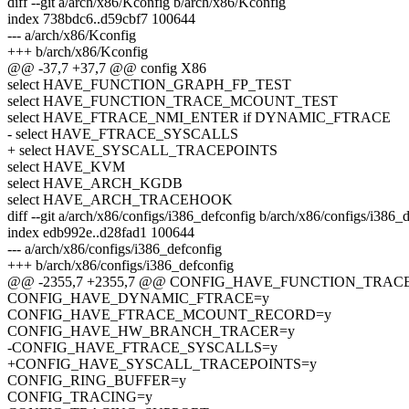
diff --git a/arch/x86/Kconfig b/arch/x86/Kconfig
index 738bdc6..d59cbf7 100644
--- a/arch/x86/Kconfig
+++ b/arch/x86/Kconfig
@@ -37,7 +37,7 @@ config X86
select HAVE_FUNCTION_GRAPH_FP_TEST
select HAVE_FUNCTION_TRACE_MCOUNT_TEST
select HAVE_FTRACE_NMI_ENTER if DYNAMIC_FTRACE
- select HAVE_FTRACE_SYSCALLS
+ select HAVE_SYSCALL_TRACEPOINTS
select HAVE_KVM
select HAVE_ARCH_KGDB
select HAVE_ARCH_TRACEHOOK
diff --git a/arch/x86/configs/i386_defconfig b/arch/x86/configs/i386_
index edb992e..d28fad1 100644
--- a/arch/x86/configs/i386_defconfig
+++ b/arch/x86/configs/i386_defconfig
@@ -2355,7 +2355,7 @@ CONFIG_HAVE_FUNCTION_TRA
CONFIG_HAVE_DYNAMIC_FTRACE=y
CONFIG_HAVE_FTRACE_MCOUNT_RECORD=y
CONFIG_HAVE_HW_BRANCH_TRACER=y
-CONFIG_HAVE_FTRACE_SYSCALLS=y
+CONFIG_HAVE_SYSCALL_TRACEPOINTS=y
CONFIG_RING_BUFFER=y
CONFIG_TRACING=y