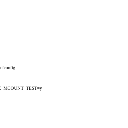
defconfig
CE_MCOUNT_TEST=y