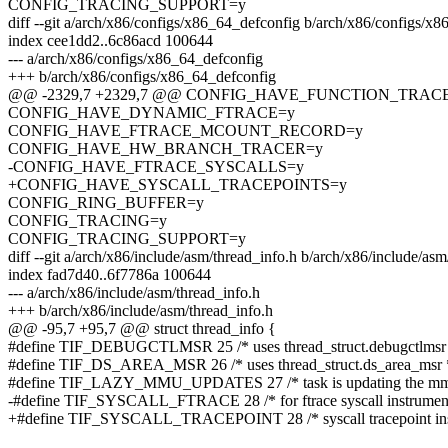
CONFIG_TRACING_SUPPORT=y
diff --git a/arch/x86/configs/x86_64_defconfig b/arch/x86/configs/x
index cee1dd2..6c86acd 100644
--- a/arch/x86/configs/x86_64_defconfig
+++ b/arch/x86/configs/x86_64_defconfig
@@ -2329,7 +2329,7 @@ CONFIG_HAVE_FUNCTION_TRA
CONFIG_HAVE_DYNAMIC_FTRACE=y
CONFIG_HAVE_FTRACE_MCOUNT_RECORD=y
CONFIG_HAVE_HW_BRANCH_TRACER=y
-CONFIG_HAVE_FTRACE_SYSCALLS=y
+CONFIG_HAVE_SYSCALL_TRACEPOINTS=y
CONFIG_RING_BUFFER=y
CONFIG_TRACING=y
CONFIG_TRACING_SUPPORT=y
diff --git a/arch/x86/include/asm/thread_info.h b/arch/x86/include/asm
index fad7d40..6f7786a 100644
--- a/arch/x86/include/asm/thread_info.h
+++ b/arch/x86/include/asm/thread_info.h
@@ -95,7 +95,7 @@ struct thread_info {
#define TIF_DEBUGCTLMSR 25 /* uses thread_struct.debugctlmsr 
#define TIF_DS_AREA_MSR 26 /* uses thread_struct.ds_area_msr 
#define TIF_LAZY_MMU_UPDATES 27 /* task is updating the mmu 
-#define TIF_SYSCALL_FTRACE 28 /* for ftrace syscall instrument
+#define TIF_SYSCALL_TRACEPOINT 28 /* syscall tracepoint inst