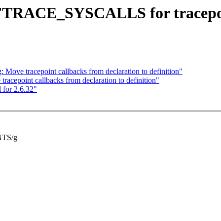
 FTRACE_SYSCALLS for tracepo
 Move tracepoint callbacks from declaration to definition"
racepoint callbacks from declaration to definition"
 for 2.6.32"
TS/g