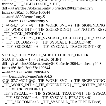
#define _TIF_31BIT (1<<TIF_31BIT)
diff --git a/arch/s390/kernel/entry.S b/arch/s390/kernel/entry.S
index c4c80a2..5d40fce 100644
--- a/arch/s390/kernel/entry.S
+++ b/arch/s390/kernel/entry.S
@@ -54,7 +54,7 @@ _TIF_WORK_SVC = (_TIF_SIGPENDING 
_TIF_WORK_INT = (_TIF_SIGPENDING | _TIF_NOTIFY_RESU
_TIF_MCCK_PENDING)
_TIF_SYSCALL = (_TIF_SYSCALL_TRACE>>8 | _TIF_SYSCAL
- _TIF_SECCOMP>>8 | _TIF_SYSCALL_FTRACE>>8)
+ _TIF_SECCOMP>>8 | _TIF_SYSCALL_TRACEPOINT>>8)
STACK_SHIFT = PAGE_SHIFT + THREAD_ORDER
STACK_SIZE = 1 << STACK_SHIFT
diff --git a/arch/s390/kernel/entry64.S b/arch/s390/kernel/entry64.S
index f6618e9..3ceb53c 100644
--- a/arch/s390/kernel/entry64.S
+++ b/arch/s390/kernel/entry64.S
@@ -57,7 +57,7 @@ _TIF_WORK_SVC = (_TIF_SIGPENDING 
_TIF_WORK_INT = (_TIF_SIGPENDING | _TIF_NOTIFY_RESU
_TIF_MCCK_PENDING)
_TIF_SYSCALL = (_TIF_SYSCALL_TRACE>>8 | _TIF_SYSCAL
- _TIF_SECCOMP>>8 | _TIF_SYSCALL_FTRACE>>8)
+ _TIF_SECCOMP>>8 | _TIF_SYSCALL_TRACEPOINT>>8)