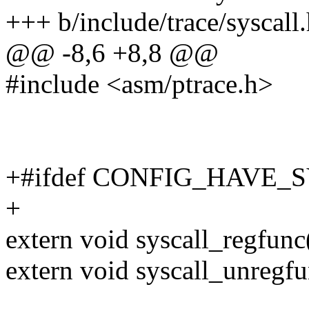
+++ b/include/trace/syscall
@@ -8,6 +8,8 @@
#include <asm/ptrace.h>
+#ifdef CONFIG_HAVE
+
extern void syscall_regfunc
extern void syscall_unregfu