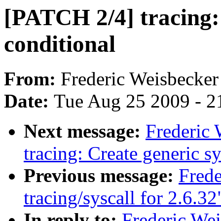
[PATCH 2/4] tracing:
conditional
From:
Frederic Weisbecker
Date:
Tue Aug 25 2009 - 2
Next message:
Frederic
tracing: Create generi
Previous message:
Fred
tracing/syscall for 2.6.32
In reply to:
Frederic We