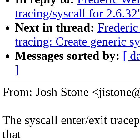
tracing/syscall for 2.6.32
Next in thread:
Frederi
tracing: Create generi
Messages sorted by:
[ d
]
From: Josh Stone <jiston
The syscall enter/exit trace
that