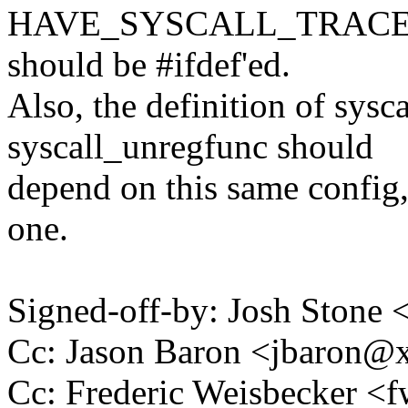
HAVE_SYSCALL_TRACEPOIN
should be #ifdef'ed.
Also, the definition of sysc
syscall_unregfunc should
depend on this same config, 
one.
Signed-off-by: Josh Stone
Cc: Jason Baron <jbaron
Cc: Frederic Weisbecker 