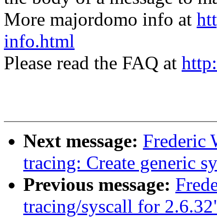
More majordomo info at
ht
info.html
Please read the FAQ at
http
Next message:
Frederic
tracing: Create generi
Previous message:
Fred
tracing/syscall for 2.6.32