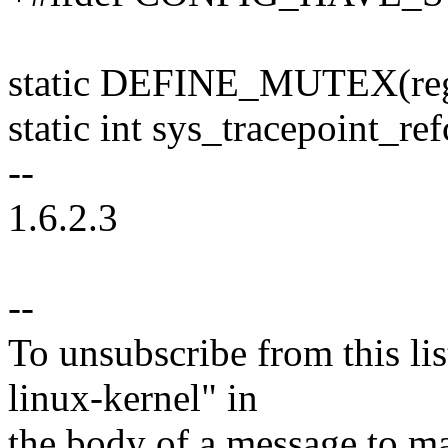
static DEFINE_MUTEX(reg
static int sys_tracepoint_re
--
1.6.2.3
--
To unsubscribe from this lis
linux-kernel" in
the body of a message t