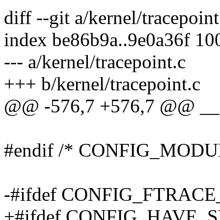
diff --git a/kernel/tracepoin
index be86b9a..9e0a36f 10
--- a/kernel/tracepoint.c
+++ b/kernel/tracepoint.c
@@ -576,7 +576,7 @@ __ini
#endif /* CONFIG_MODU
-#ifdef CONFIG_FTRAC
+#ifdef CONFIG_HAVE