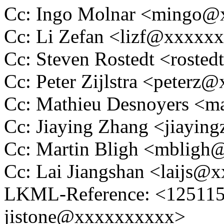
Cc: Ingo Molnar <mingo
Cc: Li Zefan <lizf@xxxxx
Cc: Steven Rostedt <rost
Cc: Peter Zijlstra <peter
Cc: Mathieu Desnoyers <m
Cc: Jiaying Zhang <jiayi
Cc: Martin Bligh <mblig
Cc: Lai Jiangshan <laijs
LKML-Reference: <1251150
jistone@xxxxxxxxxx>