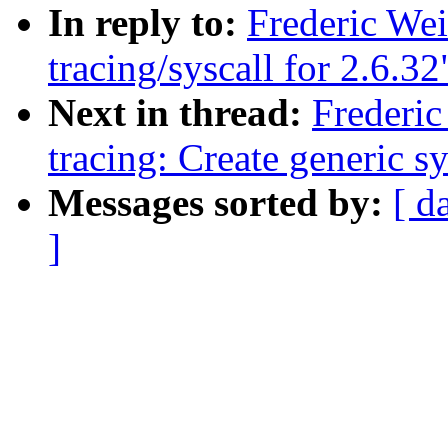
In reply to:
Frederic We
tracing/syscall for 2.6.32
Next in thread:
Frederi
tracing: Create generi
Messages sorted by:
[ d
]