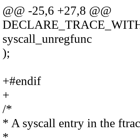
@@ -25,6 +27,8 @@
DECLARE_TRACE_WITH_C
syscall_unregfunc
);
+#endif
+
/*
* A syscall entry in the ftrac
*