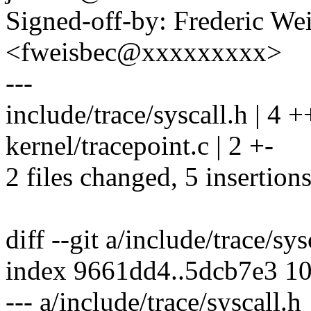
Signed-off-by: Frederic We
<fweisbec@xxxxxxxxx>
---
include/trace/syscall.h | 4 
kernel/tracepoint.c | 2 +-
2 files changed, 5 insertions
diff --git a/include/trace/sy
index 9661dd4..5dcb7e3 1
--- a/include/trace/syscall.h