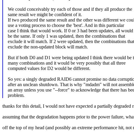
We could conceivably try each of those and if they all produce the
same result we might be confident of it.
If two produced the same result and the other was different we cou
use a voting process to choose the 'best'. And in this particular
case I think that would work. If 0 or 3 had been updates, all would
be the same. If only 1 was updated, then the combinations that
exclude it will match. If 2 were updated, then the combinations tha
exclude the non-updated block will match.
But if both D0 and D1 were being updated I think there would be 
many combinations and it would be very possibly that all three
computed values for D2 would be different.
So yes: a singly degraded RAID6 cannot promise no data corrupti
after an unclean shutdown. That is why "mdadm" will not assembl
an array unless you use "--force" to acknowledge that there has be
problem.
thanks for this detail, I would not have expected a partially degraded r
assuming that the degradation happens prior to the power failure, wha
off the top of my head (and possibly an extreme performance hit, not n