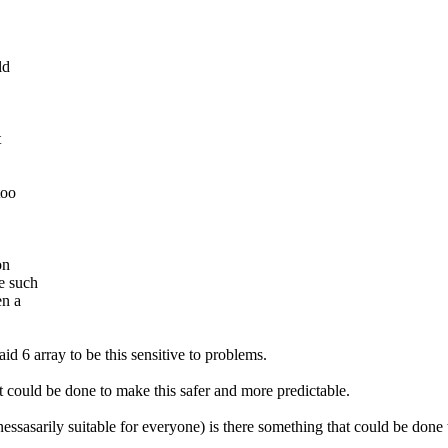
ld
t
too
on
e such
en a
aid 6 array to be this sensitive to problems.
t could be done to make this safer and more predictable.
essasarily suitable for everyone) is there something that could be done 