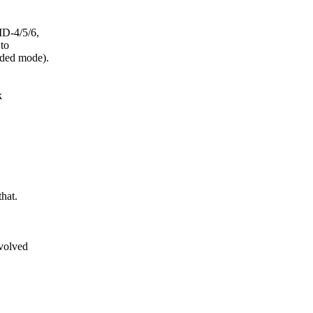
ID-4/5/6,
to
aded mode).
k
hat.
volved