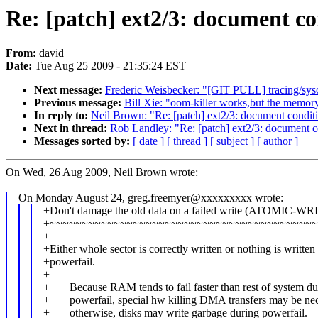
Re: [patch] ext2/3: document con
From:
david
Date:
Tue Aug 25 2009 - 21:35:24 EST
Next message:
Frederic Weisbecker: "[GIT PULL] tracing/sysc
Previous message:
Bill Xie: "oom-killer works,but the memor
In reply to:
Neil Brown: "Re: [patch] ext2/3: document conditi
Next in thread:
Rob Landley: "Re: [patch] ext2/3: document co
Messages sorted by:
[ date ]
[ thread ]
[ subject ]
[ author ]
On Wed, 26 Aug 2009, Neil Brown wrote:
On Monday August 24, greg.freemyer@xxxxxxxxx wrote:
+Don't damage the old data on a failed write (ATOMIC-WR
+~~~~~~~~~~~~~~~~~~~~~~~~~~~~~~~~~~~~~~~~~~
+
+Either whole sector is correctly written or nothing is written
+powerfail.
+
+ Because RAM tends to fail faster than rest of system du
+ powerfail, special hw killing DMA transfers may be nec
+ otherwise, disks may write garbage during powerfail.