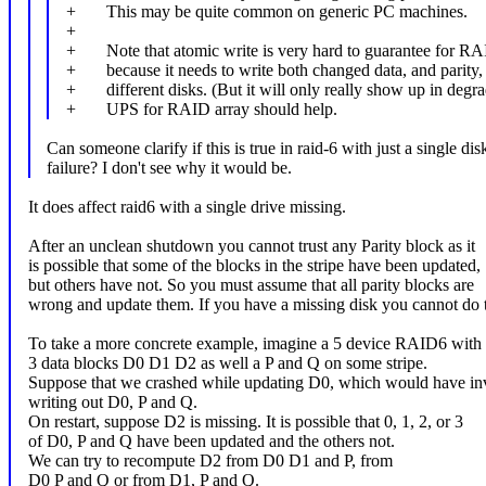
+ This may be quite common on generic PC machines.
+
+ Note that atomic write is very hard to guarantee for RA
+ because it needs to write both changed data, and parity, 
+ different disks. (But it will only really show up in degr
+ UPS for RAID array should help.
Can someone clarify if this is true in raid-6 with just a single dis
failure? I don't see why it would be.
It does affect raid6 with a single drive missing.
After an unclean shutdown you cannot trust any Parity block as it
is possible that some of the blocks in the stripe have been updated,
but others have not. So you must assume that all parity blocks are
wrong and update them. If you have a missing disk you cannot do t
To take a more concrete example, imagine a 5 device RAID6 with
3 data blocks D0 D1 D2 as well a P and Q on some stripe.
Suppose that we crashed while updating D0, which would have in
writing out D0, P and Q.
On restart, suppose D2 is missing. It is possible that 0, 1, 2, or 3
of D0, P and Q have been updated and the others not.
We can try to recompute D2 from D0 D1 and P, from
D0 P and Q or from D1, P and Q.