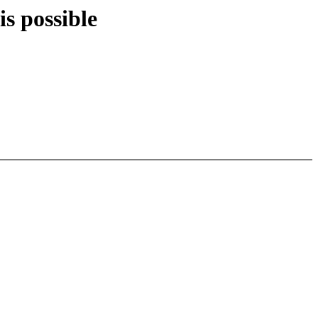
is possible