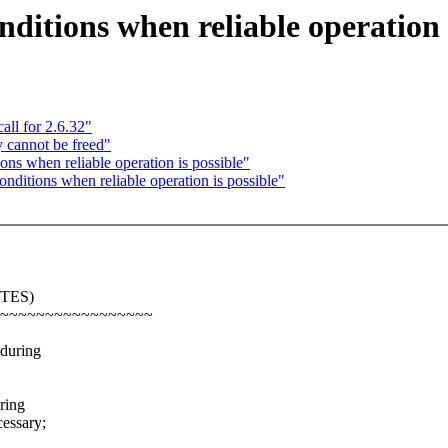
ditions when reliable operation 
all for 2.6.32"
y cannot be freed"
ons when reliable operation is possible"
nditions when reliable operation is possible"
ITES)
~~~~~~~~~~~~~~~~~
 during
ring
essary;