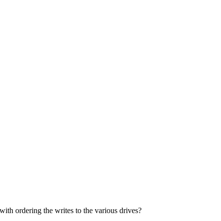
with ordering the writes to the various drives?