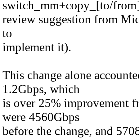
switch_mm+copy_[to/from]_
review suggestion from Mich
to
implement it).
This change alone accounted
1.2Gbps, which
is over 25% improvement f
were 4560Gbps
before the change, and 570