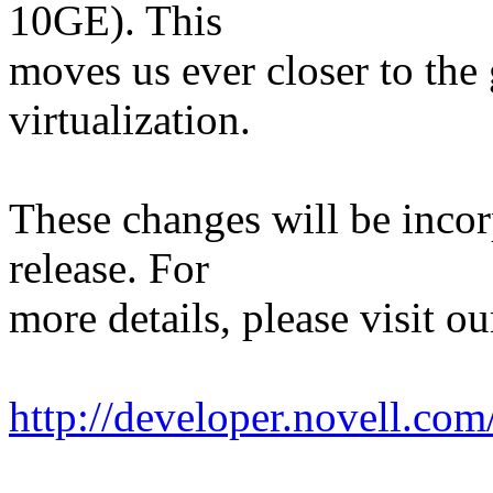
10GE). This
moves us ever closer to the
virtualization.
These changes will be inco
release. For
more details, please visit ou
http://developer.novell.co