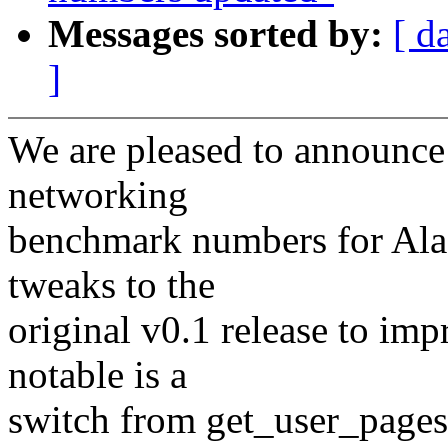
Messages sorted by:
[ d
]
We are pleased to announce t
networking
benchmark numbers for Ala
tweaks to the
original v0.1 release to im
notable is a
switch from get_user_pages