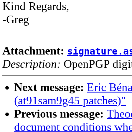
Kind Regards,
-Greg
Attachment:
signature.a
Description:
OpenPGP digita
Next message:
Eric Bén
(at91sam9g45 patches)"
Previous message:
Theod
document conditions when