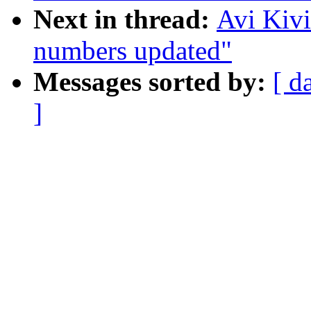
Next in thread:
Avi Kiv
numbers updated"
Messages sorted by:
[ d
]