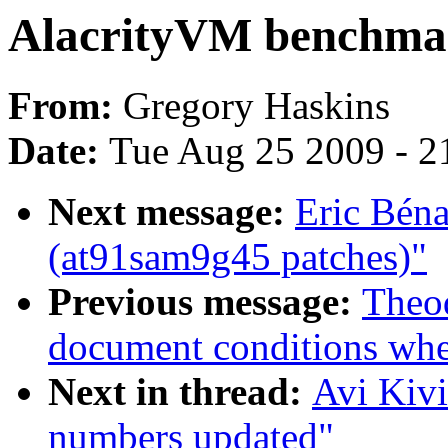
AlacrityVM benchma
From:
Gregory Haskins
Date:
Tue Aug 25 2009 - 2
Next message:
Eric Bén
(at91sam9g45 patches)"
Previous message:
Theod
document conditions when
Next in thread:
Avi Kiv
numbers updated"