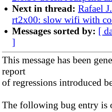
Next in thread:
Rafael J
rt2x00: slow wifi with co
Messages sorted by:
[ d
]
This message has been gener
report
of regressions introduced b
The following bug entry is 