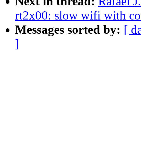
Next in thread:
Rafael J
rt2x00: slow wifi with co
Messages sorted by:
[ d
]