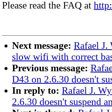
Please read the FAQ at
http
Next message:
Rafael J.
slow wifi with correct ba
Previous message:
Rafae
D43 on 2.6.30 doesn't s
In reply to:
Rafael J. W
2.6.30 doesn't suspend 