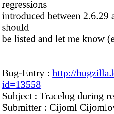
regressions
introduced between 2.6.29 and
should
be listed and let me know (
Bug-Entry :
http://bugzilla
id=13558
Subject : Tracelog during 
Submitter : Cijoml Cijomlo