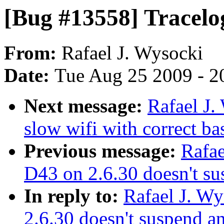
[Bug #13558] Tracelo
From:
Rafael J. Wysocki
Date:
Tue Aug 25 2009 - 2
Next message:
Rafael J.
slow wifi with correct ba
Previous message:
Rafae
D43 on 2.6.30 doesn't s
In reply to:
Rafael J. W
2.6.30 doesn't suspend 