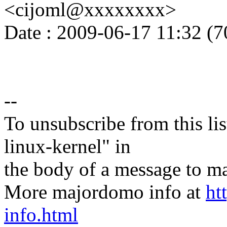
<cijoml@xxxxxxxx>
Date : 2009-06-17 11:32 (7
--
To unsubscribe from this lis
linux-kernel" in
the body of a message t
More majordomo info at
ht
info.html