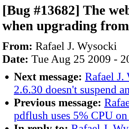
[Bug #13682] The we
when upgrading from 
From:
Rafael J. Wysocki
Date:
Tue Aug 25 2009 - 2
Next message:
Rafael J
2.6.30 doesn't suspend 
Previous message:
Rafae
pdflush uses 5% CPU on 
In reply to:
Rafael J. W