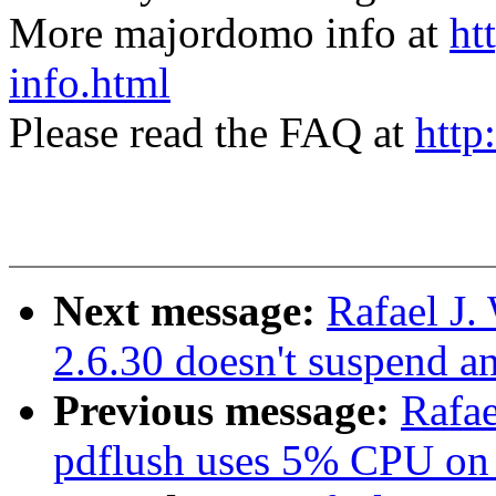
More majordomo info at
ht
info.html
Please read the FAQ at
http
Next message:
Rafael J
2.6.30 doesn't suspend 
Previous message:
Rafae
pdflush uses 5% CPU on 