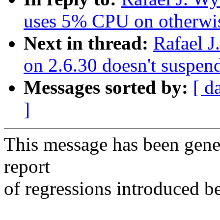
uses 5% CPU on otherwis
Next in thread:
Rafael 
on 2.6.30 doesn't suspe
Messages sorted by:
[ d
]
This message has been gener
report
of regressions introduced b