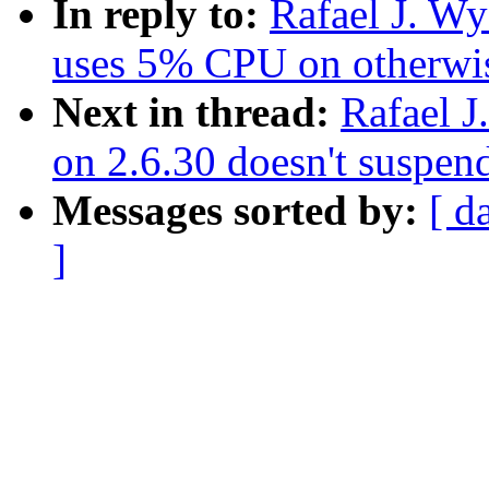
In reply to:
Rafael J. W
uses 5% CPU on otherwis
Next in thread:
Rafael 
on 2.6.30 doesn't suspe
Messages sorted by:
[ d
]