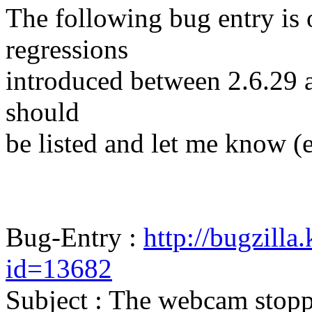
The following bug entry is 
regressions
introduced between 2.6.29 and
should
be listed and let me know (
Bug-Entry :
http://bugzilla
id=13682
Subject : The webcam stop