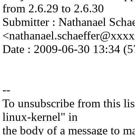
from 2.6.29 to 2.6.30
Submitter : Nathanael Schae
<nathanael.schaeffer@xxx
Date : 2009-06-30 13:34 (5
--
To unsubscribe from this lis
linux-kernel" in
the body of a message t