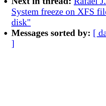
Next in thread:
Rafael J
System freeze on XFS fil
disk"
Messages sorted by:
[ d
]