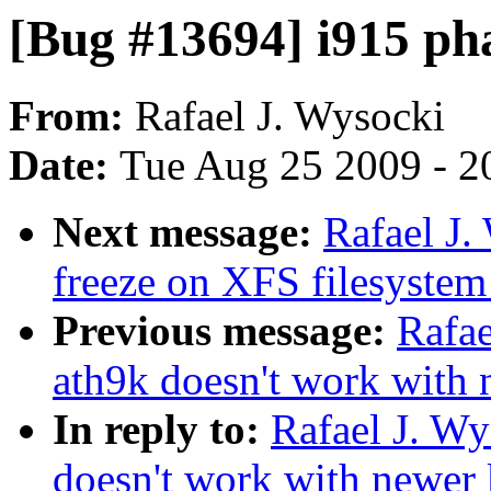
[Bug #13694] i915 p
From:
Rafael J. Wysocki
Date:
Tue Aug 25 2009 - 2
Next message:
Rafael J
freeze on XFS filesystem
Previous message:
Rafae
ath9k doesn't work with 
In reply to:
Rafael J. W
doesn't work with newer 