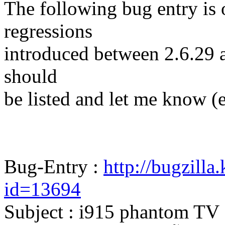
The following bug entry is 
regressions
introduced between 2.6.29 and
should
be listed and let me know (
Bug-Entry :
http://bugzilla
id=13694
Subject : i915 phantom TV