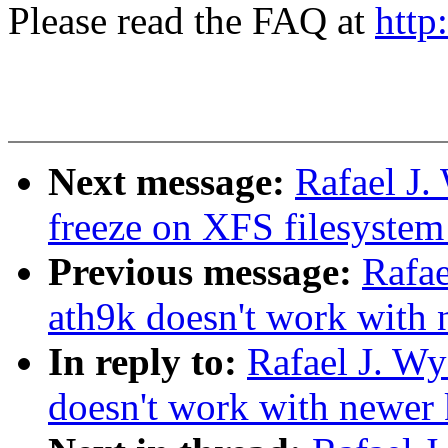
Please read the FAQ at
http
Next message:
Rafael J
freeze on XFS filesystem
Previous message:
Rafae
ath9k doesn't work with 
In reply to:
Rafael J. W
doesn't work with newer 