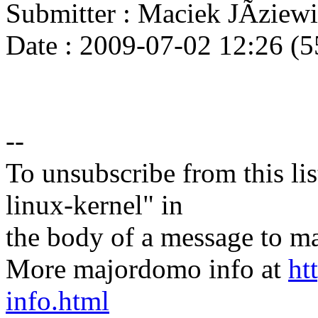
Submitter : Maciek JÃzie
Date : 2009-07-02 12:26 (5
--
To unsubscribe from this lis
linux-kernel" in
the body of a message t
More majordomo info at
ht
info.html