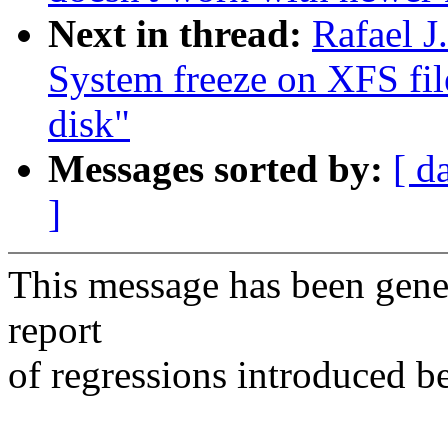
Next in thread:
Rafael J
System freeze on XFS fil
disk"
Messages sorted by:
[ d
]
This message has been gener
report
of regressions introduced b