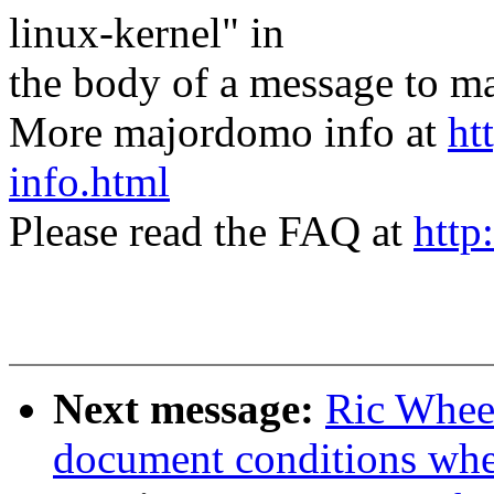
linux-kernel" in
the body of a message t
More majordomo info at
ht
info.html
Please read the FAQ at
http
Next message:
Ric Wheel
document conditions when