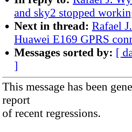
and sky2 stopped workin
Next in thread:
Rafael J
Huawei E169 GPRS conn
Messages sorted by:
[ d
]
This message has been gener
report
of recent regressions.