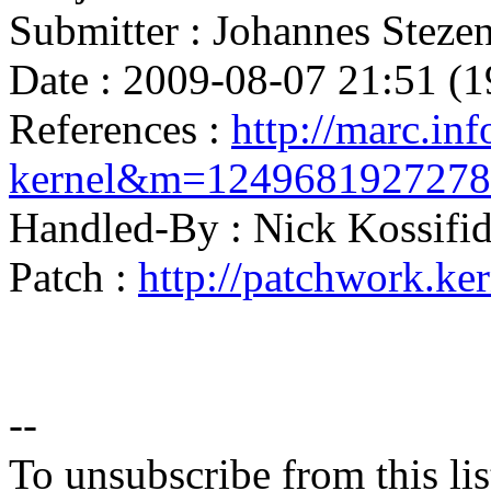
Submitter : Johannes Ste
Date : 2009-08-07 21:51 (1
References :
http://marc.inf
kernel&m=124968192727
Handled-By : Nick Kossi
Patch :
http://patchwork.ke
--
To unsubscribe from this lis