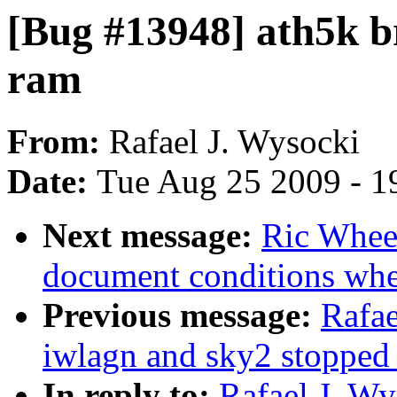
[Bug #13948] ath5k b
ram
From:
Rafael J. Wysocki
Date:
Tue Aug 25 2009 - 1
Next message:
Ric Wheel
document conditions when
Previous message:
Rafae
iwlagn and sky2 stopped
In reply to:
Rafael J. W