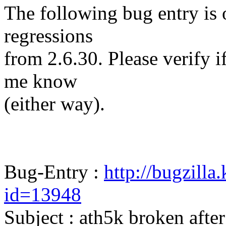
The following bug entry is 
regressions
from 2.6.30. Please verify if 
me know
(either way).
Bug-Entry :
http://bugzilla
id=13948
Subject : ath5k broken afte