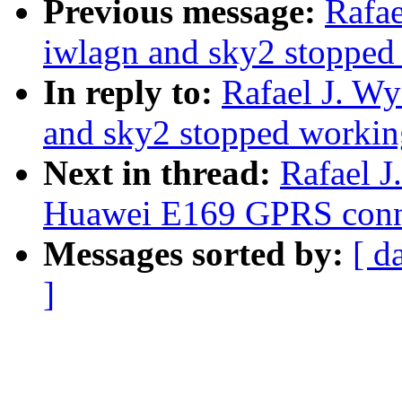
Previous message:
Rafae
iwlagn and sky2 stopped
In reply to:
Rafael J. W
and sky2 stopped workin
Next in thread:
Rafael J
Huawei E169 GPRS conn
Messages sorted by:
[ d
]