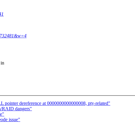
41
34732481&w=4
 in
 pointer dereference at 0000000000000008, pty-related"
sh/RAID dangers"
ue"
ode issue"