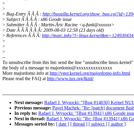
>
>
>
Bug-Entry Â Â Â :
http://bugzilla.kernel.org/show_bug.cgi?id=139
>
Subject Â Â Â Â : x86 Geode issue
>
Submitter Â Â Â : Martin-Ãric Racine <q-funk@xxxxxx>
>
Date Â Â Â Â Â Â: 2009-08-03 12:58 (23 days old)
>
References Â Â Â:
http://marc.info/?l=linux-kernel&m=1249304
>
>
>
--
To unsubscribe from this list: send the line "unsubscribe linux-kernel"
the body of a message to majordomo@xxxxxxxxxxxxxxx
More majordomo info at
http://vger.kernel.org/majordomo-info.html
Please read the FAQ at
http://www.tux.org/lkml/
Next message:
Rafael J. Wysocki: "[Bug #14030] Kernel NULL
Previous message:
Pavel Machek: "Re: [patch] document fla
In reply to:
Rafael J. Wysocki: "[Bug #13941] x86 Geode iss
Next in thread:
Rafael J. Wysocki: "Re: [Bug #13941] x86 Ge
Messages sorted by:
[ date ]
[ thread ]
[ subject ]
[ author ]