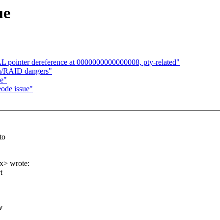
ue
 pointer dereference at 0000000000000008, pty-related"
sh/RAID dangers"
ue"
ode issue"
to
x> wrote:
t
w