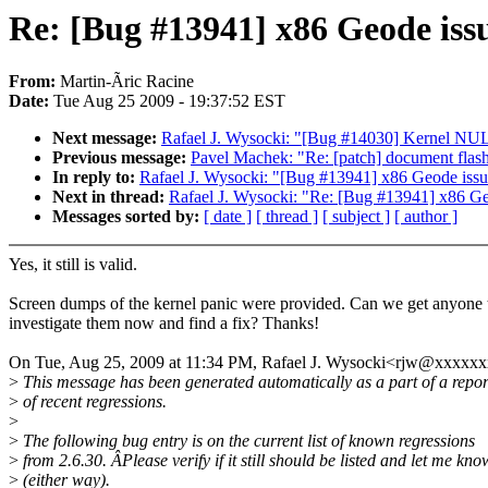
Re: [Bug #13941] x86 Geode iss
From:
Martin-Ãric Racine
Date:
Tue Aug 25 2009 - 19:37:52 EST
Next message:
Rafael J. Wysocki: "[Bug #14030] Kernel NULL
Previous message:
Pavel Machek: "Re: [patch] document fla
In reply to:
Rafael J. Wysocki: "[Bug #13941] x86 Geode iss
Next in thread:
Rafael J. Wysocki: "Re: [Bug #13941] x86 Ge
Messages sorted by:
[ date ]
[ thread ]
[ subject ]
[ author ]
Yes, it still is valid.
Screen dumps of the kernel panic were provided. Can we get anyone 
investigate them now and find a fix? Thanks!
On Tue, Aug 25, 2009 at 11:34 PM, Rafael J. Wysocki<rjw@xxxxxx
>
This message has been generated automatically as a part of a repor
>
of recent regressions.
>
>
The following bug entry is on the current list of known regressions
>
from 2.6.30. ÂPlease verify if it still should be listed and let me kno
>
(either way).