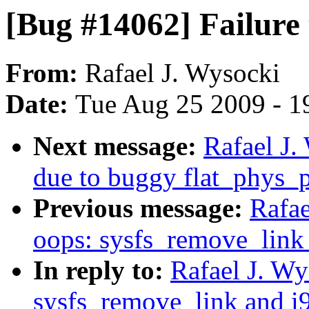
[Bug #14062] Failure 
From:
Rafael J. Wysocki
Date:
Tue Aug 25 2009 - 1
Next message:
Rafael J.
due to buggy flat_phys_
Previous message:
Rafae
oops: sysfs_remove_link
In reply to:
Rafael J. W
sysfs_remove_link and i