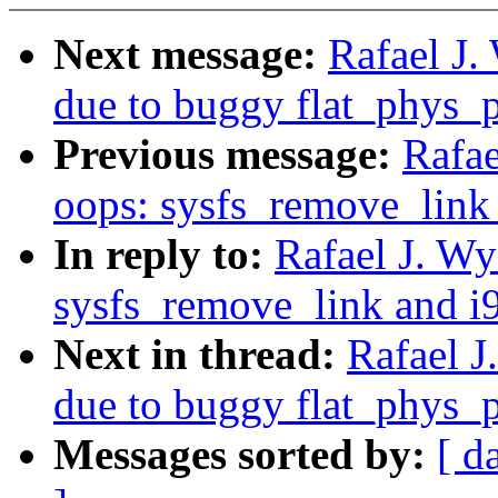
Next message:
Rafael J.
due to buggy flat_phys_
Previous message:
Rafae
oops: sysfs_remove_link
In reply to:
Rafael J. W
sysfs_remove_link and i
Next in thread:
Rafael J
due to buggy flat_phys_
Messages sorted by:
[ d