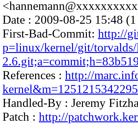
<hannemann@xxxxxxxxxx
Date : 2009-08-25 15:48 (1
First-Bad-Commit:
http://g
p=linux/kernel/git/torvalds/
2.6.git;a=commit;h=83b5
References :
http://marc.inf
kernel&m=125121534229
Handled-By : Jeremy Fitz
Patch :
http://patchwork.ke