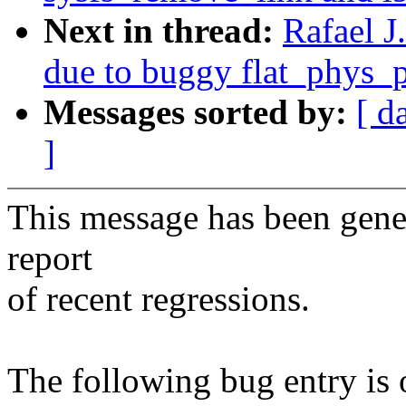
Next in thread:
Rafael J
due to buggy flat_phys_
Messages sorted by:
[ d
]
This message has been gener
report
of recent regressions.
The following bug entry is 