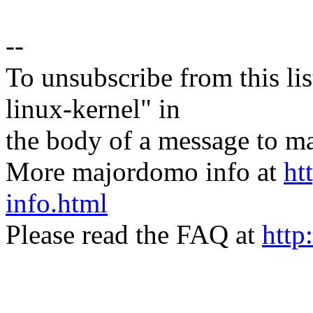
--
To unsubscribe from this lis
linux-kernel" in
the body of a message t
More majordomo info at
ht
info.html
Please read the FAQ at
http