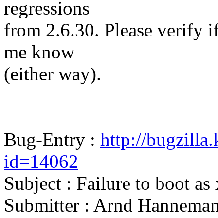
regressions
from 2.6.30. Please verify if 
me know
(either way).
Bug-Entry :
http://bugzilla
id=14062
Subject : Failure to boot as
Submitter : Arnd Hannema