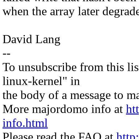
when the array later degrade
David Lang
--
To unsubscribe from this lis
linux-kernel" in
the body of a message t
More majordomo info at
ht
info.html
Please read the FAQ at
http