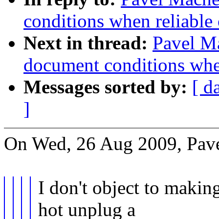
conditions when reliable 
Next in thread:
Pavel Ma
document conditions when
Messages sorted by:
[ d
]
On Wed, 26 Aug 2009, Pav
I don't object to makin
hot unplug a