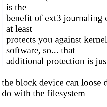
is the
benefit of ext3 journalin
at least
protects you against kern
software, so... that
additional protection is jus
the block device can loose d
do with the filesystem