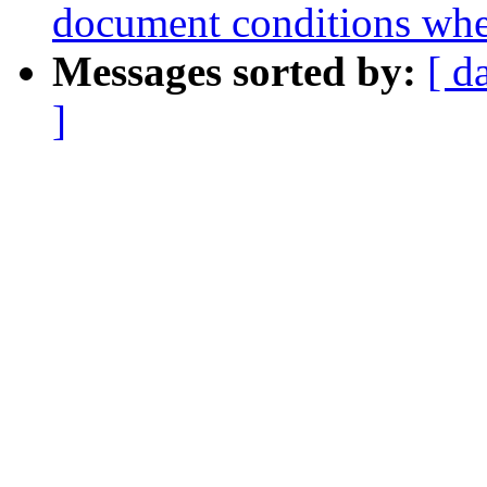
document conditions when
Messages sorted by:
[ d
]