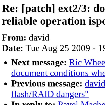
Re: [patch] ext2/3: 
reliable operation isp
From:
david
Date:
Tue Aug 25 2009 - 1
Next message:
Ric Wheel
document conditions when
Previous message:
david
flash/RAID dangers"
In reply to:
Pavel Machek