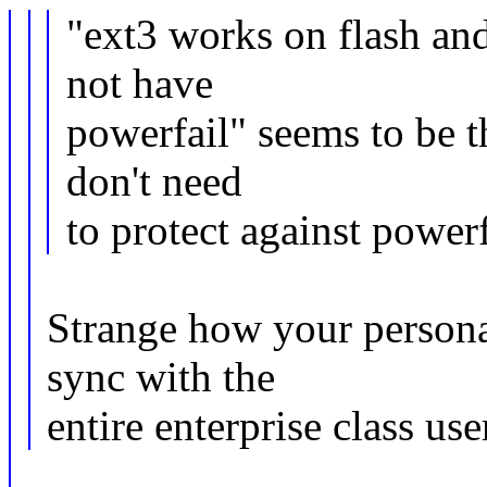
"ext3 works on flash a
not have
powerfail" seems to be t
don't need
to protect against powerf
Strange how your personal
sync with the
entire enterprise class use