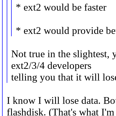
* ext2 would be faster
* ext2 would provide bet
Not true in the slightest,
ext2/3/4 developers
telling you that it will los
I know I will lose data. Bo
flashdisk. (That's what I'm