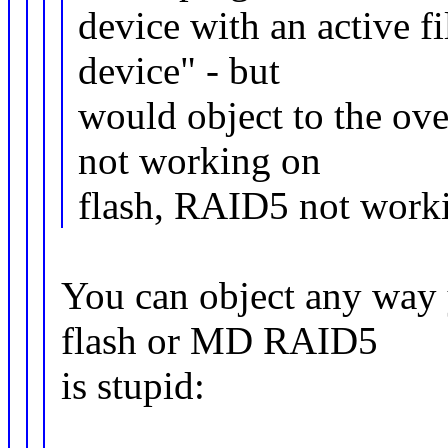
device with an active f
device" - but
would object to the ove
not working on
flash, RAID5 not workin
You can object any way 
flash or MD RAID5
is stupid: