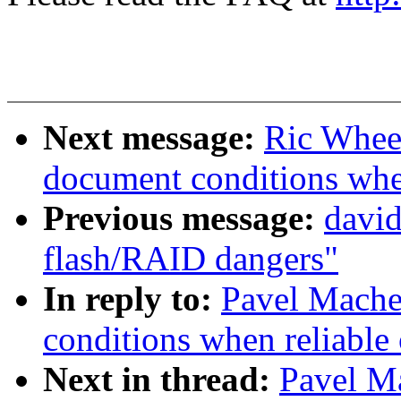
Next message:
Ric Wheel
document conditions when
Previous message:
david
flash/RAID dangers"
In reply to:
Pavel Machek
conditions when reliable 
Next in thread:
Pavel Ma