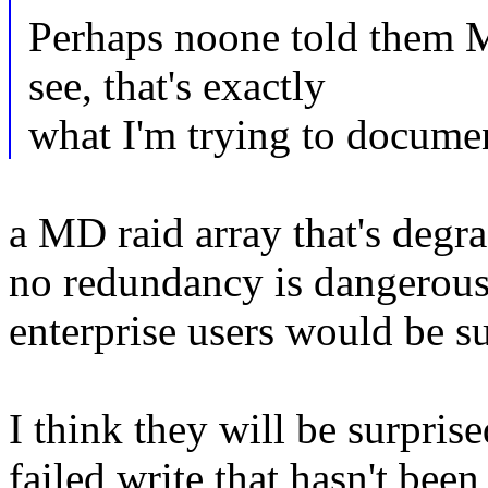
Perhaps noone told them
see, that's exactly
what I'm trying to documen
a MD raid array that's degra
no redundancy is dangerous, 
enterprise users would be su
I think they will be surprised
failed write that hasn't bee