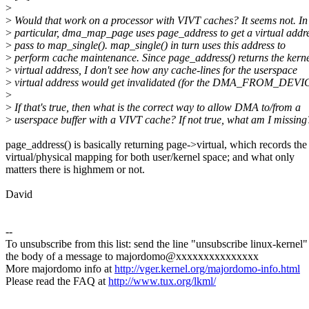
>
>
Would that work on a processor with VIVT caches? It seems not. In
>
particular, dma_map_page uses page_address to get a virtual addre
>
pass to map_single(). map_single() in turn uses this address to
>
perform cache maintenance. Since page_address() returns the kern
>
virtual address, I don't see how any cache-lines for the userspace
>
virtual address would get invalidated (for the DMA_FROM_DEVIC
>
>
If that's true, then what is the correct way to allow DMA to/from a
>
userspace buffer with a VIVT cache? If not true, what am I missing
page_address() is basically returning page->virtual, which records the
virtual/physical mapping for both user/kernel space; and what only
matters there is highmem or not.
David
--
To unsubscribe from this list: send the line "unsubscribe linux-kernel"
the body of a message to majordomo@xxxxxxxxxxxxxxx
More majordomo info at
http://vger.kernel.org/majordomo-info.html
Please read the FAQ at
http://www.tux.org/lkml/