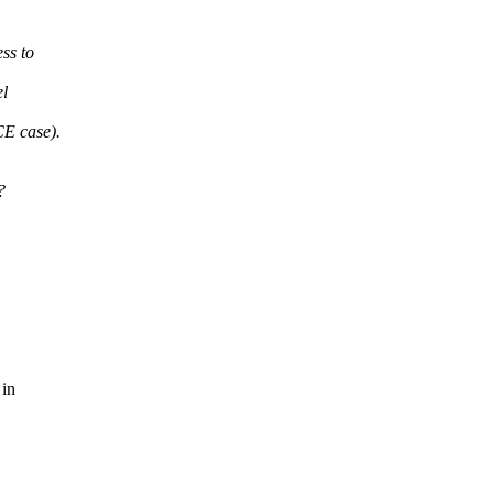
ss to
el
E case).
?
 in