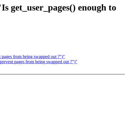
Is get_user_pages() enough to
 pages from being swapped out ?")"
prevent pages from being swapped out ?")"