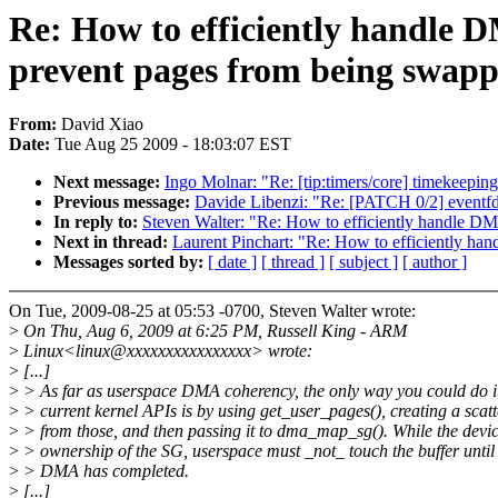
Re: How to efficiently handle 
prevent pages from being swapp
From:
David Xiao
Date:
Tue Aug 25 2009 - 18:03:07 EST
Next message:
Ingo Molnar: "Re: [tip:timers/core] timekeeping
Previous message:
Davide Libenzi: "Re: [PATCH 0/2] event
In reply to:
Steven Walter: "Re: How to efficiently handle D
Next in thread:
Laurent Pinchart: "Re: How to efficiently h
Messages sorted by:
[ date ]
[ thread ]
[ subject ]
[ author ]
On Tue, 2009-08-25 at 05:53 -0700, Steven Walter wrote:
>
On Thu, Aug 6, 2009 at 6:25 PM, Russell King - ARM
>
Linux<linux@xxxxxxxxxxxxxxxx> wrote:
>
[...]
>
> As far as userspace DMA coherency, the only way you could do i
>
> current kernel APIs is by using get_user_pages(), creating a scatte
>
> from those, and then passing it to dma_map_sg(). While the devi
>
> ownership of the SG, userspace must _not_ touch the buffer until 
>
> DMA has completed.
>
[...]