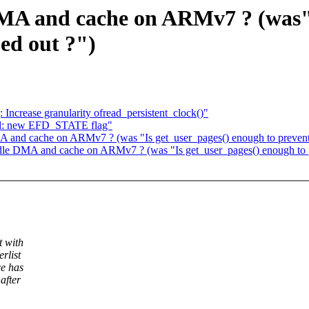
DMA and cache on ARMv7 ? (was"
ed out ?")
: Increase granularity ofread_persistent_clock()"
fd: new EFD_STATE flag"
MA and cache on ARMv7 ? (was "Is get_user_pages() enough to prevent
andle DMA and cache on ARMv7 ? (was "Is get_user_pages() enough to 
t with
rlist
ce has
after