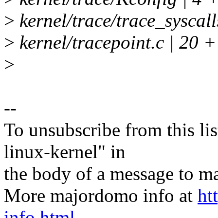
>
kernel/trace/trace_syscal
>
kernel/tracepoint.c | 20
>
--
To unsubscribe from this lis
linux-kernel" in
the body of a message t
More majordomo info at
ht
info.html