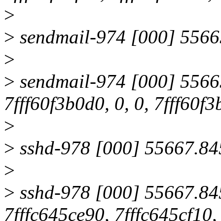
>
>
sendmail-974 [000] 55665
>
>
sendmail-974 [000] 55665
7fff60f3b0d0, 0, 0, 7fff60f3
>
>
sshd-978 [000] 55667.845
>
>
sshd-978 [000] 55667.845
7fffc645ce90, 7fffc645cf10