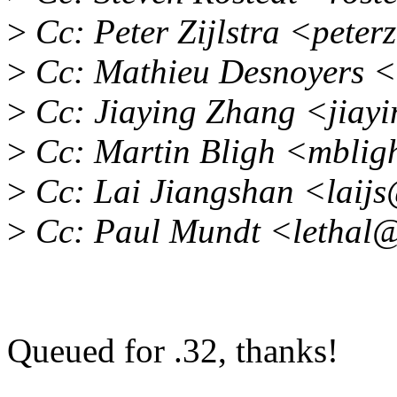
>
Cc: Peter Zijlstra <pete
>
Cc: Mathieu Desnoyers <
>
Cc: Jiaying Zhang <jiay
>
Cc: Martin Bligh <mbli
>
Cc: Lai Jiangshan <laij
>
Cc: Paul Mundt <lethal
Queued for .32, thanks!