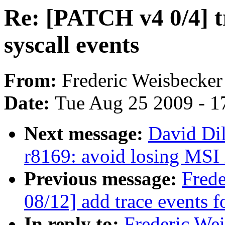
Re: [PATCH v4 0/4] tr
syscall events
From:
Frederic Weisbecker
Date:
Tue Aug 25 2009 - 1
Next message:
David Di
r8169: avoid losing MSI 
Previous message:
Fred
08/12] add trace events fo
In reply to:
Frederic We