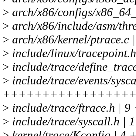
>
arch/x86/configs/x86_64_
>
arch/x86/include/asm/thr
>
arch/x86/kernel/ptrace.c 
>
include/linux/tracepoint.
>
include/trace/define_trac
>
include/trace/events/sysca
++++++++++++++++
>
include/trace/ftrace.h | 
>
include/trace/syscall.h | 17
>
kernel/trace/Kconfig | 4 +