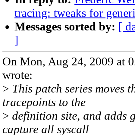
tracing: tweaks for generi
Messages sorted by:
[ d
]
On Mon, Aug 24, 2009 at 0
wrote:
>
This patch series moves th
tracepoints to the
>
definition site, and add
capture all syscall