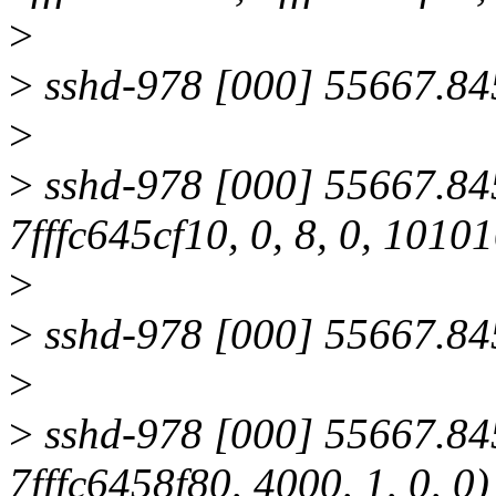
>
>
sshd-978 [000] 55667.845
>
>
sshd-978 [000] 55667.845
7fffc645cf10, 0, 8, 0, 101
>
>
sshd-978 [000] 55667.845
>
>
sshd-978 [000] 55667.845
7fffc6458f80, 4000, 1, 0, 0)