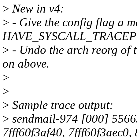
>
New in v4:
>
- Give the config flag a 
HAVE_SYSCALL_TRACEP
>
- Undo the arch reorg of t
on above.
>
>
>
Sample trace output:
>
sendmail-974 [000] 55665
7fff60f3af40, 7fff60f3aec0,