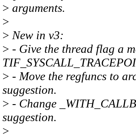
>
arguments.
>
>
New in v3:
>
- Give the thread flag a 
TIF_SYSCALL_TRACEPOI
>
- Move the regfuncs to arch
suggestion.
>
- Change _WITH_CALLBAC
suggestion.
>