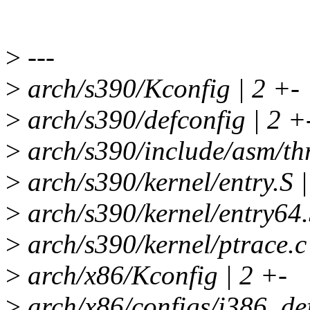
>
---
>
arch/s390/Kconfig | 2 +-
>
arch/s390/defconfig | 2 +
>
arch/s390/include/asm/thr
>
arch/s390/kernel/entry.S |
>
arch/s390/kernel/entry64.
>
arch/s390/kernel/ptrace.c
>
arch/x86/Kconfig | 2 +-
>
arch/x86/configs/i386_def