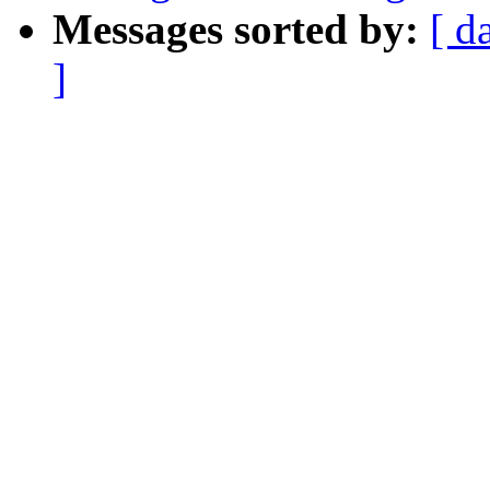
Messages sorted by:
[ d
]