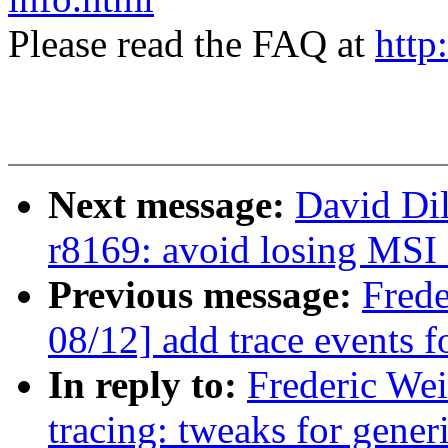
Please read the FAQ at
http
Next message:
David Di
r8169: avoid losing MSI 
Previous message:
Fred
08/12] add trace events fo
In reply to:
Frederic We
tracing: tweaks for generi