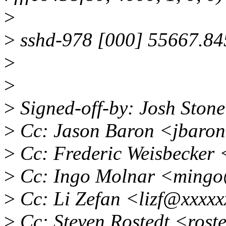
>
>
sshd-978 [000] 55667.845
>
>
>
Signed-off-by: Josh Ston
>
Cc: Jason Baron <jbaro
>
Cc: Frederic Weisbecker
>
Cc: Ingo Molnar <ming
>
Cc: Li Zefan <lizf@xxxx
>
Cc: Steven Rostedt <ros