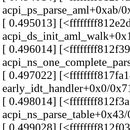
acpi_ps_parse_aml+0xab/0
[ 0.495013] [<ffffffff812e2
acpi_ds_init_aml_walk+0x
[ 0.496014] [<ffffffff812f3
acpi_ns_one_complete_par
[ 0.497022] [<ffffffff817fa
early_idt_handler+0x0/0x7
[ 0.498014] [<ffffffff812f3
acpi_ns_parse_table+0x43
[ 0.499028] [<ffffffff812f0