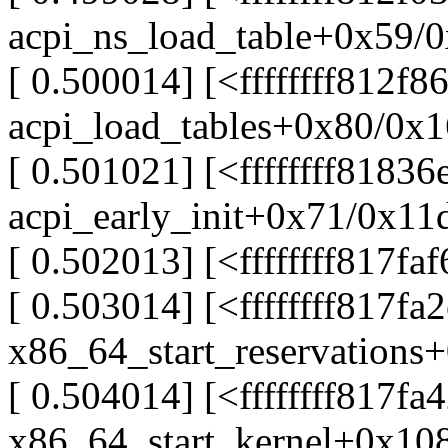
acpi_ns_load_table+0x59/
[ 0.500014] [<ffffffff812f8
acpi_load_tables+0x80/0x
[ 0.501021] [<ffffffff81836
acpi_early_init+0x71/0x11
[ 0.502013] [<ffffffff817fa
[ 0.503014] [<ffffffff817fa
x86_64_start_reservations
[ 0.504014] [<ffffffff817fa
x86_64_start_kernel+0x10