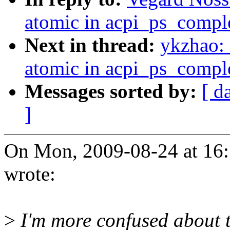
atomic in acpi_ps_compl
Next in thread:
ykzhao:
atomic in acpi_ps_compl
Messages sorted by:
[ d
]
On Mon, 2009-08-24 at 16
wrote:
>
I'm more confused about 