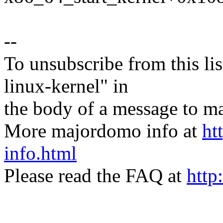
--
To unsubscribe from this lis
linux-kernel" in
the body of a message t
More majordomo info at
ht
info.html
Please read the FAQ at
http