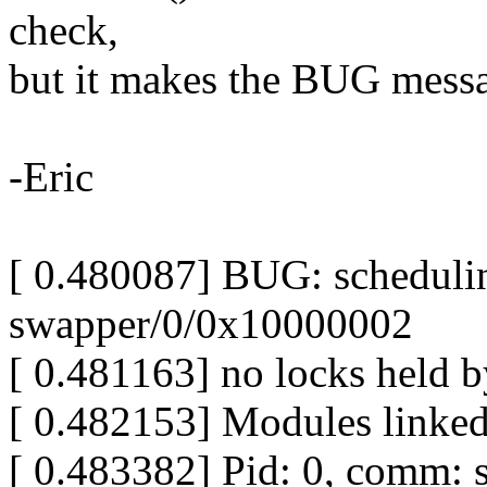
check,
but it makes the BUG mess
-Eric
[ 0.480087] BUG: scheduli
swapper/0/0x10000002
[ 0.481163] no locks held 
[ 0.482153] Modules linked
[ 0.483382] Pid: 0, comm: 