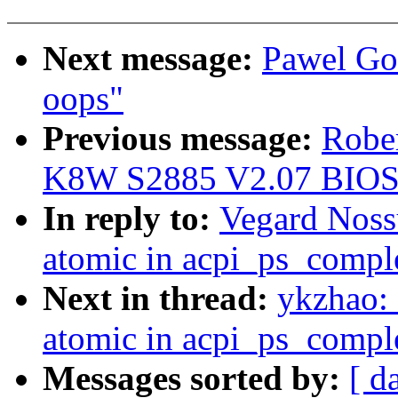
Next message:
Pawel Go
oops"
Previous message:
Robe
K8W S2885 V2.07 BIOS
In reply to:
Vegard Noss
atomic in acpi_ps_compl
Next in thread:
ykzhao:
atomic in acpi_ps_compl
Messages sorted by:
[ d