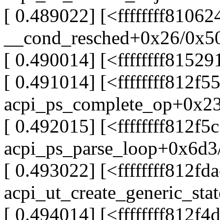
[ 0.489022] [<ffffffff8106
__cond_resched+0x26/0x5
[ 0.490014] [<ffffffff815
[ 0.491014] [<ffffffff812f5
acpi_ps_complete_op+0x2
[ 0.492015] [<ffffffff812f5
acpi_ps_parse_loop+0x6d3
[ 0.493022] [<ffffffff812fd
acpi_ut_create_generic_sta
[ 0.494014] [<ffffffff812f4