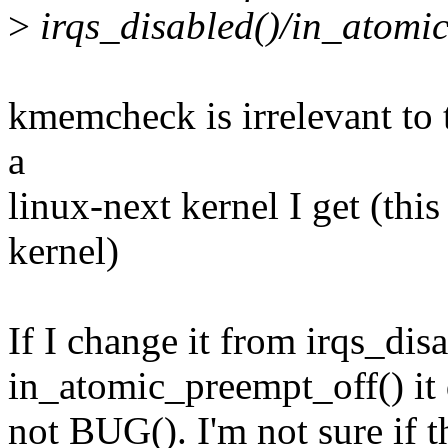
>
irqs_disabled()/in_atomic
kmemcheck is irrelevant to t
a
linux-next kernel I get (thi
kernel)
If I change it from irqs_disa
in_atomic_preempt_off() it
not BUG(). I'm not sure if t