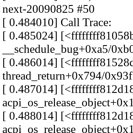
next-20090825 #50
[ 0.484010] Call Trace:
[ 0.485024] [<ffffffff81058
__schedule_bug+0xa5/0xb
[ 0.486014] [<ffffffff8152
thread_return+0x794/0x93f
[ 0.487014] [<ffffffff812d1
acpi_os_release_object+0x
[ 0.488014] [<ffffffff812d1
acpi_os_release_object+0x