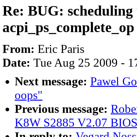
Re: BUG: scheduling 
acpi_ps_complete_op
From:
Eric Paris
Date:
Tue Aug 25 2009 - 1
Next message:
Pawel Go
oops"
Previous message:
Robe
K8W S2885 V2.07 BIOS
In reply to:
Vegard Noss