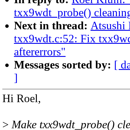
txx9wdt_probe() cleaning
Next in thread:
Atsushi
txx9wdt.c:52: Fix txx9w
aftererrors"
Messages sorted by:
[ d
]
Hi Roel,
>
Make txx9wdt_probe() clea