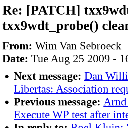
Re: [PATCH] txx9wdt
txx9wdt_probe() clean
From:
Wim Van Sebroeck
Date:
Tue Aug 25 2009 - 1
Next message:
Dan Will
Libertas: Association requ
Previous message:
Arnd
Execute WP test after int
In reply to:
Roel Kluin: