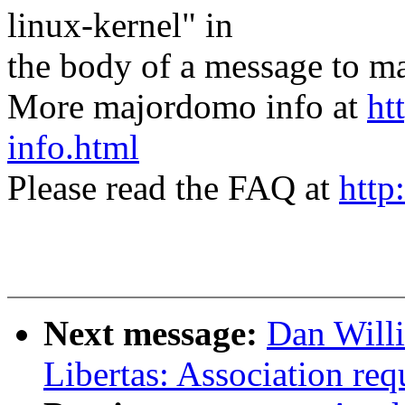
linux-kernel" in
the body of a message t
More majordomo info at
ht
info.html
Please read the FAQ at
http
Next message:
Dan Will
Libertas: Association requ