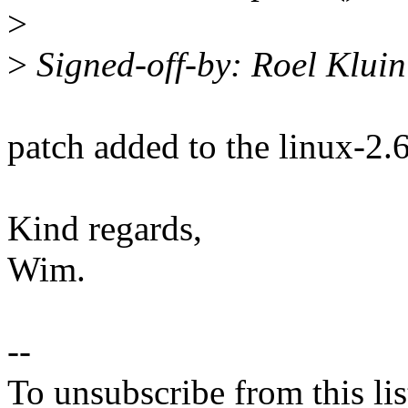
>
>
Signed-off-by: Roel Klui
patch added to the linux-2.
Kind regards,
Wim.
--
To unsubscribe from this lis