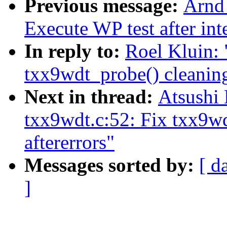
Previous message:
Arnd
Execute WP test after int
In reply to:
Roel Kluin:
txx9wdt_probe() cleaning
Next in thread:
Atsushi
txx9wdt.c:52: Fix txx9w
aftererrors"
Messages sorted by:
[ d
]