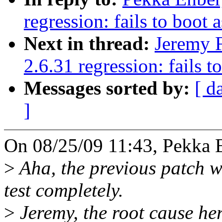
regression: fails to boot 
Next in thread:
Jeremy F
2.6.31 regression: fails t
Messages sorted by:
[ d
]
On 08/25/09 11:43, Pekka 
>
Aha, the previous patch w
test completely.
>
Jeremy, the root cause her