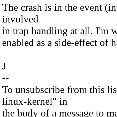
The crash is in the event (i
involved
in trap handling at all. I'm 
enabled as a side-effect of h
J
--
To unsubscribe from this lis
linux-kernel" in
the body of a message t