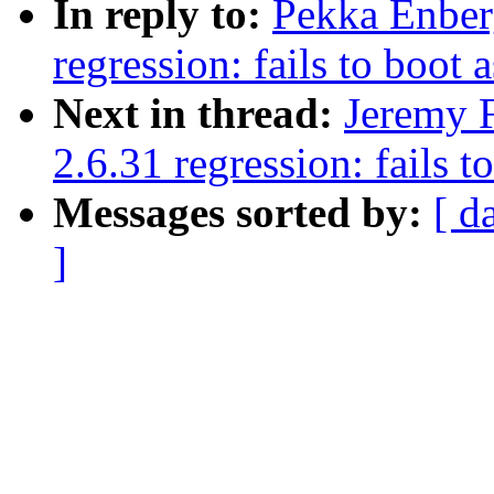
In reply to:
Pekka Enberg
regression: fails to boot 
Next in thread:
Jeremy F
2.6.31 regression: fails t
Messages sorted by:
[ d
]