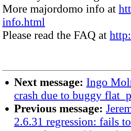
More majordomo info at
ht
info.html
Please read the FAQ at
http
Next message:
Ingo Moln
crash due to buggy flat
Previous message:
Jerem
2.6.31 regression: fails t