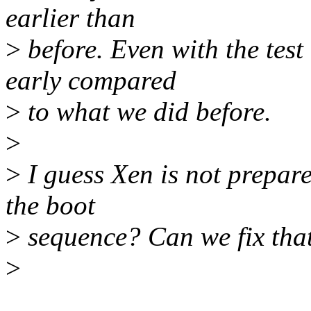
earlier than
>
before. Even with the test 
early compared
>
to what we did before.
>
>
I guess Xen is not prepare
the boot
>
sequence? Can we fix tha
>