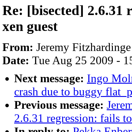
Re: [bisected] 2.6.31 r
xen guest
From:
Jeremy Fitzhardinge
Date:
Tue Aug 25 2009 - 1
Next message:
Ingo Moln
crash due to buggy flat
Previous message:
Jerem
2.6.31 regression: fails t
In reply to:
Pekka Enberg