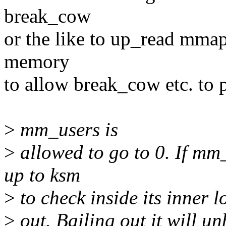
break_cow
or the like to up_read mmap
memory
to allow break_cow etc. to 
>
mm_users is
>
allowed to go to 0. If mm_u
up to ksm
>
to check inside its inner 
>
out. Bailing out it will u