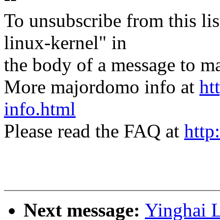
To unsubscribe from this lis
linux-kernel" in
the body of a message t
More majordomo info at
ht
info.html
Please read the FAQ at
http
Next message:
Yinghai 