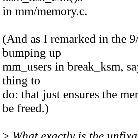
in mm/memory.c.
(And as I remarked in the 9
bumping up
mm_users in break_ksm, say
thing to
do: that just ensures the m
be freed.)
>
What exactly is the unfixa