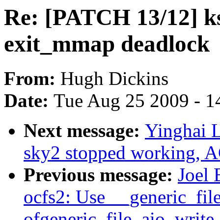
Re: [PATCH 13/12] k
exit_mmap deadlock
From:
Hugh Dickins
Date:
Tue Aug 25 2009 - 1
Next message:
Yinghai 
sky2 stopped working, A
Previous message:
Joel 
ocfs2: Use __generic_fil
ofgeneric_file_aio_write