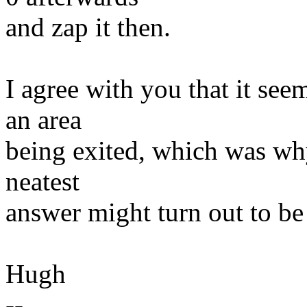
and zap it then.
I agree with you that it se
an area
being exited, which was why
neatest
answer might turn out to be t
Hugh
--