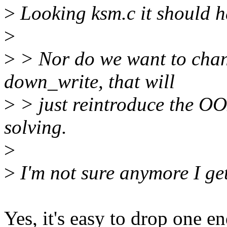
>
Looking ksm.c it should h
>
>
> Nor do we want to chan
down_write, that will
>
> just reintroduce the O
solving.
>
>
I'm not sure anymore I get 
Yes, it's easy to drop one e