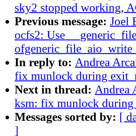
sky2 stopped working, A
Previous message:
Joel 
ocfs2: Use __generic_fil
ofgeneric_file_aio_write
In reply to:
Andrea Arca
fix munlock during exit
Next in thread:
Andrea 
ksm: fix munlock during
Messages sorted by:
[ d
]