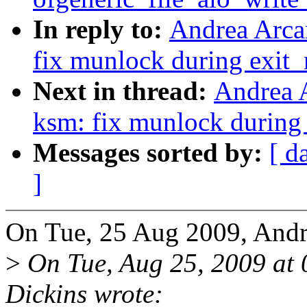
In reply to:
Andrea Arca
fix munlock during exit
Next in thread:
Andrea 
ksm: fix munlock during
Messages sorted by:
[ d
]
On Tue, 25 Aug 2009, Andr
>
On Tue, Aug 25, 2009 at
Dickins wrote: