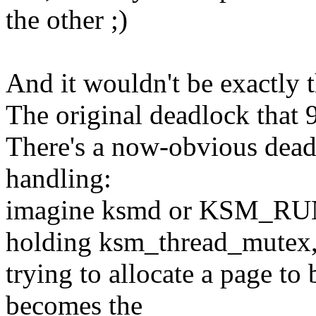
the other ;)
And it wouldn't be exactly 
The original deadlock that 
There's a now-obvious dea
handling:
imagine ksmd or KSM_R
holding ksm_thread_mutex
trying to allocate a page 
becomes the