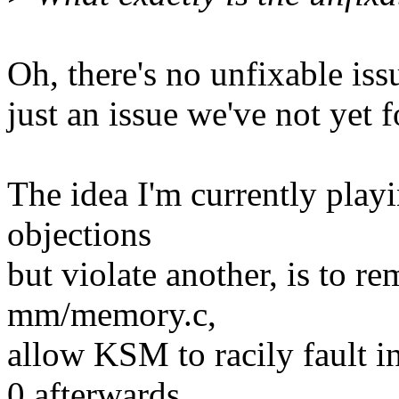
Oh, there's no unfixable iss
just an issue we've not yet f
The idea I'm currently play
objections
but violate another, is to r
mm/memory.c,
allow KSM to racily fault i
0 afterwards