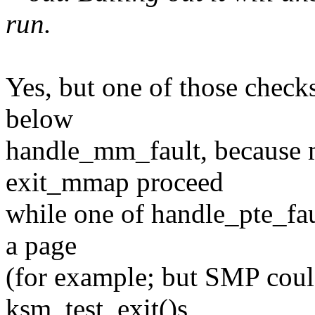
run.
Yes, but one of those checks
below
handle_mm_fault, because 
exit_mmap proceed
while one of handle_pte_faul
a page
(for example; but SMP coul
ksm_test_exit()s