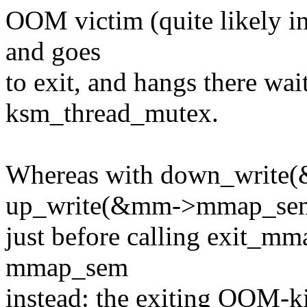
OOM victim (quite likely in 
and goes
to exit, and hangs there wai
ksm_thread_mutex.
Whereas with down_writ
up_write(&mm->mmap_se
just before calling exit_mm
mmap_sem
instead: the exiting OOM-kil