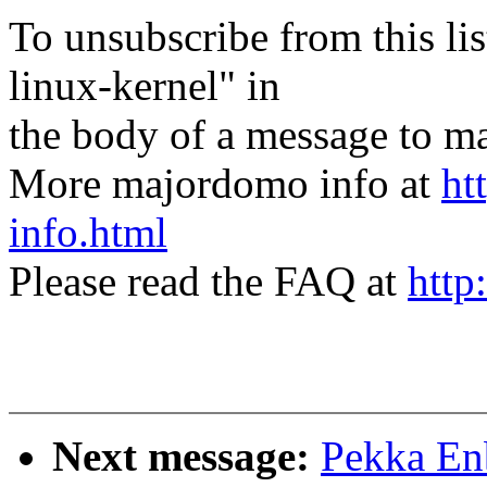
To unsubscribe from this lis
linux-kernel" in
the body of a message t
More majordomo info at
ht
info.html
Please read the FAQ at
http
Next message:
Pekka Enb