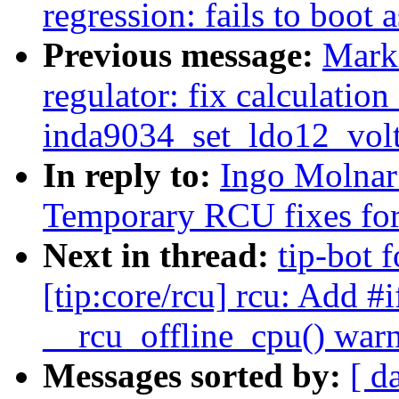
regression: fails to boot 
Previous message:
Mark
regulator: fix calculation
inda9034_set_ldo12_volt
In reply to:
Ingo Molnar
Temporary RCU fixes fo
Next in thread:
tip-bot 
[tip:core/rcu] rcu: Add #i
__rcu_offline_cpu() wa
Messages sorted by:
[ d