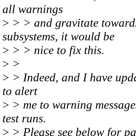
all warnings
>
> > and gravitate toward
subsystems, it would be
>
> > nice to fix this.
>
>
>
> Indeed, and I have upda
to alert
>
> me to warning messages
test runs.
>
> Please see below for pa