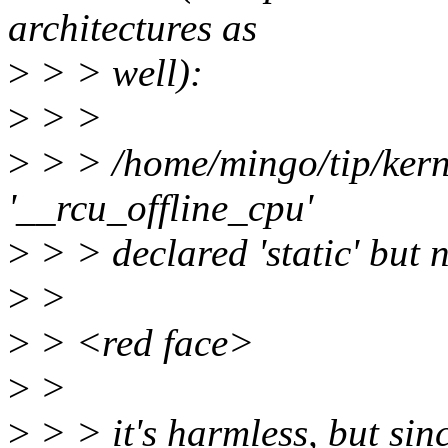
architectures as
>
> > well):
>
> >
>
> > /home/mingo/tip/kerne
'__rcu_offline_cpu'
>
> > declared 'static' but 
>
>
>
> <red face>
>
>
>
> > it's harmless, but sinc