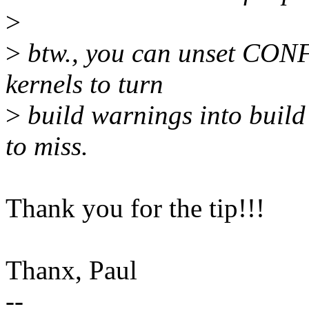
>
>
btw., you can unset CO
kernels to turn
>
build warnings into build 
to miss.
Thank you for the tip!!!
Thanx, Paul
--