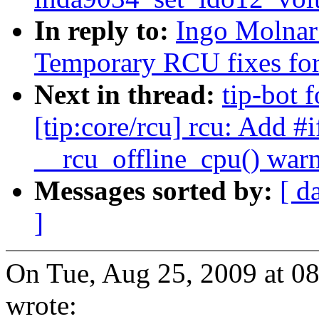
In reply to:
Ingo Molnar
Temporary RCU fixes fo
Next in thread:
tip-bot 
[tip:core/rcu] rcu: Add #i
__rcu_offline_cpu() wa
Messages sorted by:
[ d
]
On Tue, Aug 25, 2009 at 0
wrote: