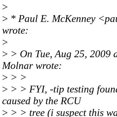
>
>
* Paul E. McKenney <pa
wrote:
>
>
> On Tue, Aug 25, 2009 
Molnar wrote:
>
> >
>
> > FYI, -tip testing fou
caused by the RCU
>
> > tree (i suspect this w