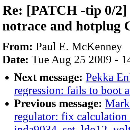
Re: [PATCH -tip 0/2]
notrace and hotplug
From:
Paul E. McKenney
Date:
Tue Aug 25 2009 - 1
Next message:
Pekka Enb
regression: fails to boot 
Previous message:
Mark
regulator: fix calculation
inda9034_set_ldo12_volt