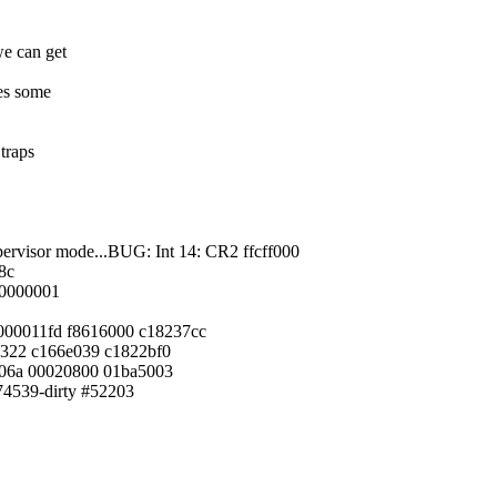
we can get
res some
traps
upervisor mode...BUG: Int 14: CR2 ffcff000
8c
0000001
 000011fd f8616000 c18237cc
1322 c166e039 c1822bf0
106a 00020800 01ba5003
a74539-dirty #52203