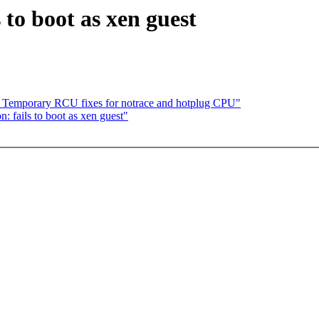
s to boot as xen guest
 Temporary RCU fixes for notrace and hotplug CPU"
: fails to boot as xen guest"