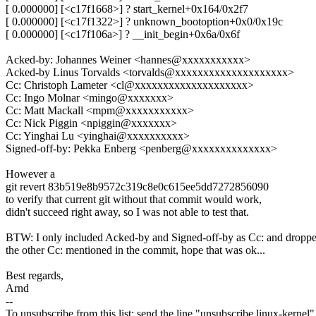
[ 0.000000] [<c17f1668>] ? start_kernel+0x164/0x2f7
[ 0.000000] [<c17f1322>] ? unknown_bootoption+0x0/0x19c
[ 0.000000] [<c17f106a>] ? __init_begin+0x6a/0x6f
Acked-by: Johannes Weiner <hannes@xxxxxxxxxxx>
Acked-by Linus Torvalds <torvalds@xxxxxxxxxxxxxxxxxxxx>
Cc: Christoph Lameter <cl@xxxxxxxxxxxxxxxxxxxx>
Cc: Ingo Molnar <mingo@xxxxxxx>
Cc: Matt Mackall <mpm@xxxxxxxxxxx>
Cc: Nick Piggin <npiggin@xxxxxxx>
Cc: Yinghai Lu <yinghai@xxxxxxxxxx>
Signed-off-by: Pekka Enberg <penberg@xxxxxxxxxxxxxx>
However a
git revert 83b519e8b9572c319c8e0c615ee5dd7272856090
to verify that current git without that commit would work,
didn't succeed right away, so I was not able to test that.
BTW: I only included Acked-by and Signed-off-by as Cc: and dropp
the other Cc: mentioned in the commit, hope that was ok...
Best regards,
Arnd
--
To unsubscribe from this list: send the line "unsubscribe linux-kernel"