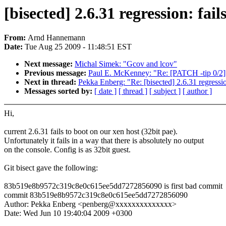
[bisected] 2.6.31 regression: fail
From:
Arnd Hannemann
Date:
Tue Aug 25 2009 - 11:48:51 EST
Next message:
Michal Simek: "Gcov and lcov"
Previous message:
Paul E. McKenney: "Re: [PATCH -tip 0/2]
Next in thread:
Pekka Enberg: "Re: [bisected] 2.6.31 regression
Messages sorted by:
[ date ]
[ thread ]
[ subject ]
[ author ]
Hi,
current 2.6.31 fails to boot on our xen host (32bit pae).
Unfortunately it fails in a way that there is absolutely no output
on the console. Config is as 32bit guest.
Git bisect gave the following:
83b519e8b9572c319c8e0c615ee5dd7272856090 is first bad commit
commit 83b519e8b9572c319c8e0c615ee5dd7272856090
Author: Pekka Enberg <penberg@xxxxxxxxxxxxxx>
Date: Wed Jun 10 19:40:04 2009 +0300