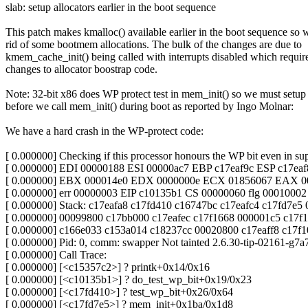
slab: setup allocators earlier in the boot sequence
This patch makes kmalloc() available earlier in the boot sequence so 
rid of some bootmem allocations. The bulk of the changes are due to
kmem_cache_init() being called with interrupts disabled which requi
changes to allocator boostrap code.
Note: 32-bit x86 does WP protect test in mem_init() so we must setup 
before we call mem_init() during boot as reported by Ingo Molnar:
We have a hard crash in the WP-protect code:
[ 0.000000] Checking if this processor honours the WP bit even in s
[ 0.000000] EDI 00000188 ESI 00000ac7 EBP c17eaf9c ESP c17eaf
[ 0.000000] EBX 000014e0 EDX 0000000e ECX 01856067 EAX 0
[ 0.000000] err 00000003 EIP c10135b1 CS 00000060 flg 00010002
[ 0.000000] Stack: c17eafa8 c17fd410 c16747bc c17eafc4 c17fd7e5
[ 0.000000] 00099800 c17bb000 c17eafec c17f1668 000001c5 c17f
[ 0.000000] c166e033 c153a014 c18237cc 00020800 c17eaff8 c17f
[ 0.000000] Pid: 0, comm: swapper Not tainted 2.6.30-tip-02161-g7
[ 0.000000] Call Trace:
[ 0.000000] [<c15357c2>] ? printk+0x14/0x16
[ 0.000000] [<c10135b1>] ? do_test_wp_bit+0x19/0x23
[ 0.000000] [<c17fd410>] ? test_wp_bit+0x26/0x64
[ 0.000000] [<c17fd7e5>] ? mem_init+0x1ba/0x1d8