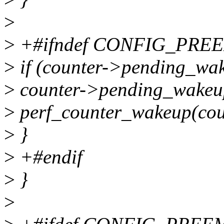
>
>
+#ifndef CONFIG_PRE
>
if (counter->pending_wak
>
counter->pending_wakeu
>
perf_counter_wakeup(cou
>
}
>
+#endif
>
}
>