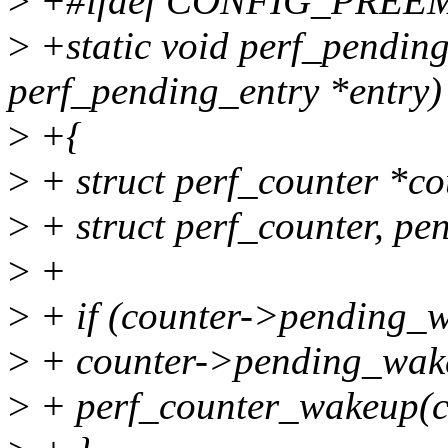
>
+#ifdef CONFIG_PREE
>
+static void perf_pending
perf_pending_entry *entry)
>
+{
>
+ struct perf_counter *co
>
+ struct perf_counter, pen
>
+
>
+ if (counter->pending_w
>
+ counter->pending_wak
>
+ perf_counter_wakeup(c