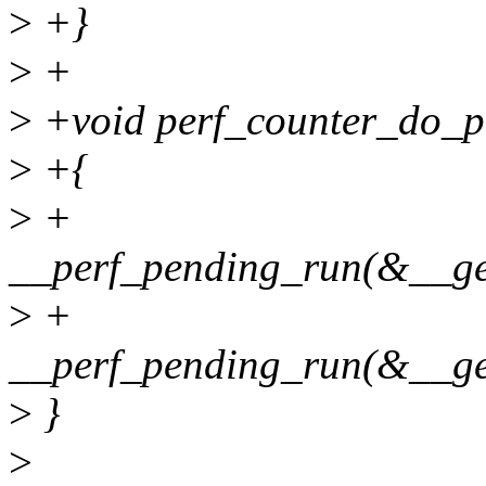
>
+}
>
+
>
+void perf_counter_do_pe
>
+{
>
+
__perf_pending_run(&__ge
>
+
__perf_pending_run(&__get
>
}
>