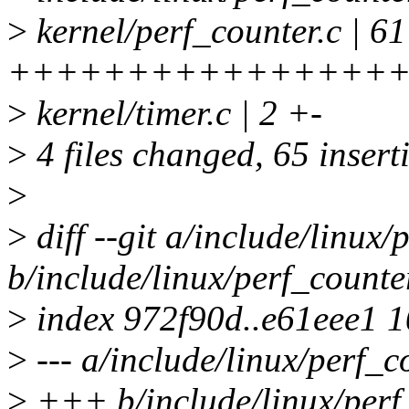
>
kernel/perf_counter.c | 61
++++++++++++++++++
>
kernel/timer.c | 2 +-
>
4 files changed, 65 insert
>
>
diff --git a/include/linux/
b/include/linux/perf_counte
>
index 972f90d..e61eee1 
>
--- a/include/linux/perf_c
>
+++ b/include/linux/perf