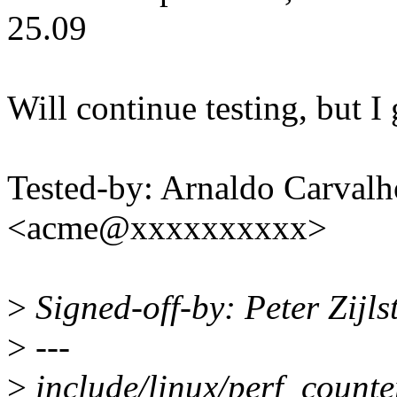
25.09
Will continue testing, but I 
Tested-by: Arnaldo Carval
<acme@xxxxxxxxxx>
>
Signed-off-by: Peter Zijl
>
---
>
include/linux/perf_counte