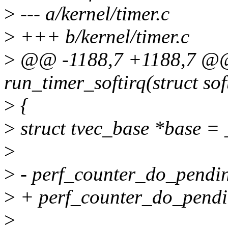
>
--- a/kernel/timer.c
>
+++ b/kernel/timer.c
>
@@ -1188,7 +1188,7 @@ 
run_timer_softirq(struct sof
>
{
>
struct tvec_base *base =
>
>
- perf_counter_do_pendin
>
+ perf_counter_do_pendin
>