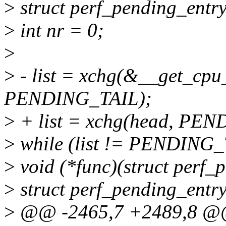
>
struct perf_pending_entry 
>
int nr = 0;
>
>
- list = xchg(&__get_cpu
PENDING_TAIL);
>
+ list = xchg(head, PEN
>
while (list != PENDING_
>
void (*func)(struct perf_
>
struct perf_pending_entry 
>
@@ -2465,7 +2489,8 @@ s