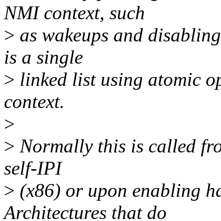
NMI context, such
>
as wakeups and disabling
is a single
>
linked list using atomic o
context.
>
>
Normally this is called f
self-IPI
>
(x86) or upon enabling ha
Architectures that do