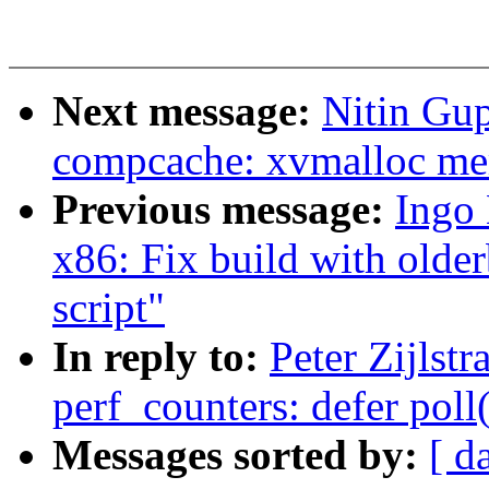
Next message:
Nitin Gu
compcache: xvmalloc me
Previous message:
Ingo 
x86: Fix build with older
script"
In reply to:
Peter Zijlst
perf_counters: defer poll
Messages sorted by:
[ d