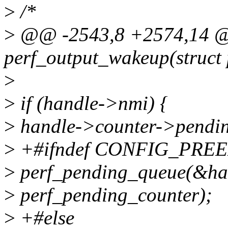
>
/*
>
@@ -2543,8 +2574,14 @@
perf_output_wakeup(struct
>
>
if (handle->nmi) {
>
handle->counter->pendi
>
+#ifndef CONFIG_PRE
>
perf_pending_queue(&ha
>
perf_pending_counter);
>
+#else