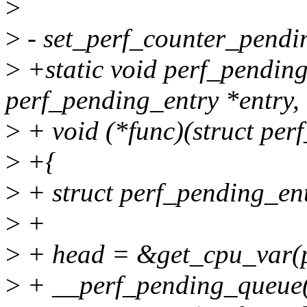
>
>
- set_perf_counter_pendi
>
+static void perf_pendin
perf_pending_entry *entry,
>
+ void (*func)(struct per
>
+{
>
+ struct perf_pending_en
>
+
>
+ head = &get_cpu_var(p
>
+ __perf_pending_queue(h