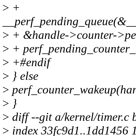
>
+
__perf_pending_queue(&__
>
+ &handle->counter->pen
>
+ perf_pending_counter_s
>
+#endif
>
} else
>
perf_counter_wakeup(han
>
}
>
diff --git a/kernel/timer.c 
>
index 33fc9d1..1dd1456 