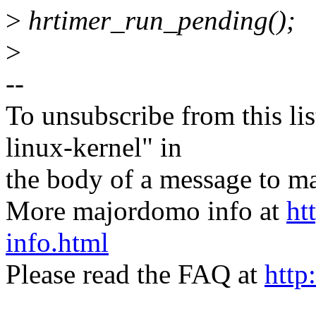
>
hrtimer_run_pending();
>
--
To unsubscribe from this lis
linux-kernel" in
the body of a message t
More majordomo info at
ht
info.html
Please read the FAQ at
http