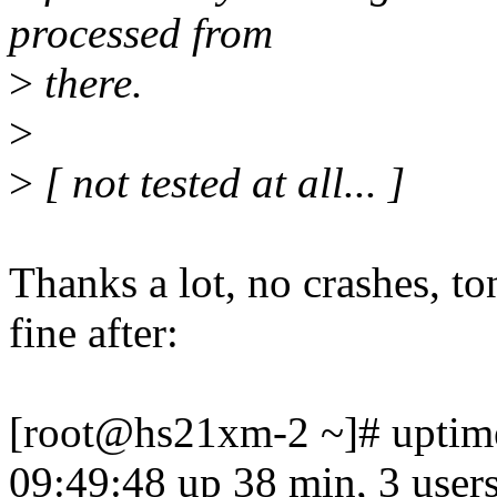
processed from
>
there.
>
>
[ not tested at all... ]
Thanks a lot, no crashes, to
fine after:
[root@hs21xm-2 ~]# uptim
09:49:48 up 38 min, 3 users