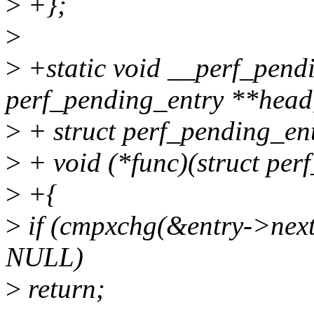
>
+};
>
>
+static void __perf_pend
perf_pending_entry **head
>
+ struct perf_pending_ent
>
+ void (*func)(struct per
>
+{
>
if (cmpxchg(&entry->ne
NULL)
>
return;