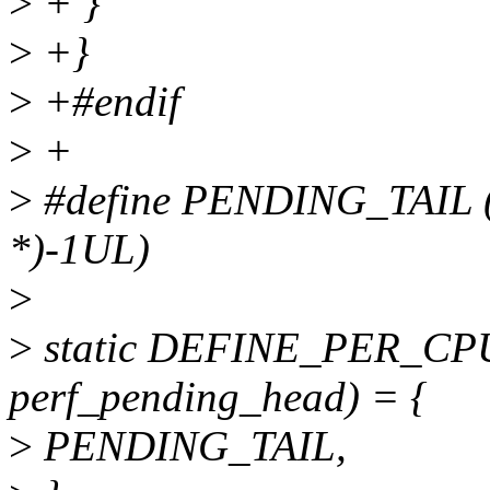
>
+ }
>
+}
>
+#endif
>
+
>
#define PENDING_TAIL ((
*)-1UL)
>
>
static DEFINE_PER_CPU(s
perf_pending_head) = {
>
PENDING_TAIL,