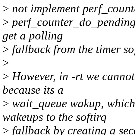
>
not implement perf_counte
>
perf_counter_do_pending(
get a polling
>
fallback from the timer sof
>
>
However, in -rt we cannot
because its a
>
wait_queue wakup, which c
wakeups to the softirq
>
fallback by creating a sec