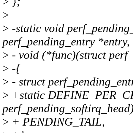
>
};
>
>
-static void perf_pending
perf_pending_entry *entry,
>
- void (*func)(struct perf
>
-{
>
- struct perf_pending_ent
>
+static DEFINE_PER_CPU(
perf_pending_softirq_head)
>
+ PENDING_TAIL,