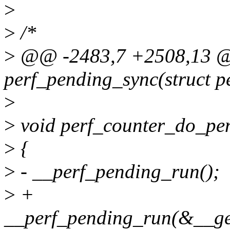
>
>
/*
>
@@ -2483,7 +2508,13 @@
perf_pending_sync(struct p
>
>
void perf_counter_do_pe
>
{
>
- __perf_pending_run();
>
+
__perf_pending_run(&__ge