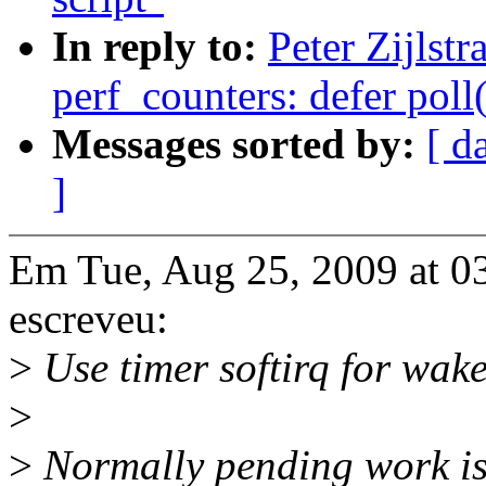
In reply to:
Peter Zijlst
perf_counters: defer poll
Messages sorted by:
[ d
]
Em Tue, Aug 25, 2009 at 03
escreveu:
>
Use timer softirq for wak
>
>
Normally pending work is