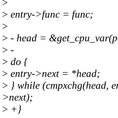
>
>
entry->func = func;
>
>
- head = &get_cpu_var(p
>
-
>
do {
>
entry->next = *head;
>
} while (cmpxchg(head, en
>next);
>
+}