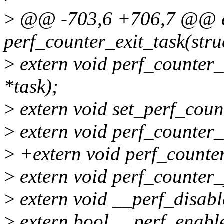
>
@@ -703,6 +706,7 @@ ex
perf_counter_exit_task(struc
>
extern void perf_counter_f
*task);
>
extern void set_perf_coun
>
extern void perf_counter
>
+extern void perf_counte
>
extern void perf_counter
>
extern void __perf_disabl
>
extern bool __perf_enable