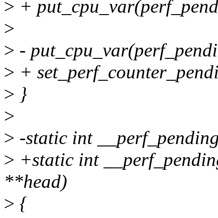
>
+ put_cpu_var(perf_pend
>
>
- put_cpu_var(perf_pend
>
+ set_perf_counter_pendi
>
}
>
>
-static int __perf_pendin
>
+static int __perf_pendin
**head)
>
{