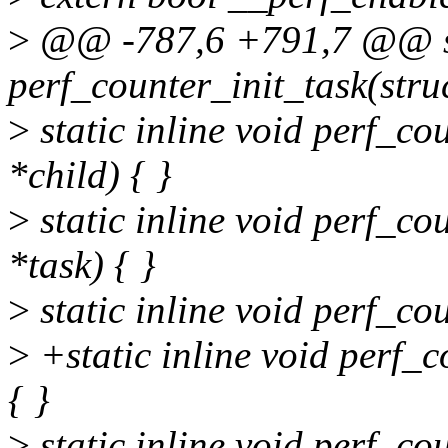
>
@@ -787,6 +791,7 @@ sta
perf_counter_init_task(struc
>
static inline void perf_co
*child) { }
>
static inline void perf_co
*task) { }
>
static inline void perf_c
>
+static inline void perf_
{ }
>
static inline void perf_co