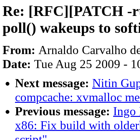
Re: [RFC][PATCH -rt]
poll() wakeups to soft
From:
Arnaldo Carvalho d
Date:
Tue Aug 25 2009 - 1
Next message:
Nitin Gu
compcache: xvmalloc me
Previous message:
Ingo 
x86: Fix build with older
script"