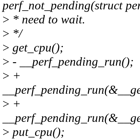
perf_not_pending(struct pe
>
* need to wait.
>
*/
>
get_cpu();
>
- __perf_pending_run();
>
+
__perf_pending_run(&__ge
>
+
__perf_pending_run(&__get
>
put_cpu();