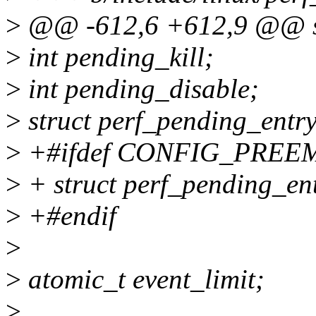
>
@@ -612,6 +612,9 @@ str
>
int pending_kill;
>
int pending_disable;
>
struct perf_pending_entr
>
+#ifdef CONFIG_PREE
>
+ struct perf_pending_ent
>
+#endif
>
>
atomic_t event_limit;
>