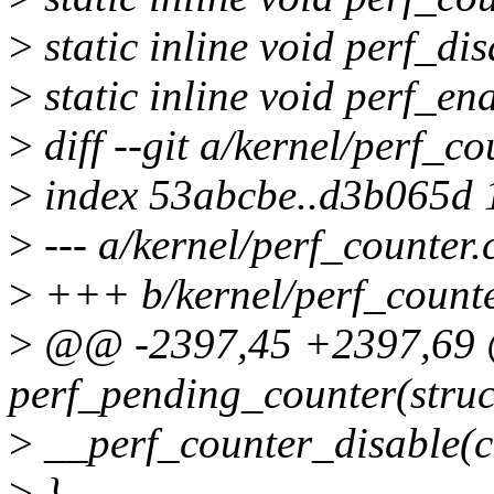
>
static inline void perf_dis
>
static inline void perf_ena
>
diff --git a/kernel/perf_co
>
index 53abcbe..d3b065d
>
--- a/kernel/perf_counter.
>
+++ b/kernel/perf_counte
>
@@ -2397,45 +2397,69 @
perf_pending_counter(struc
>
__perf_counter_disable(c
>
}