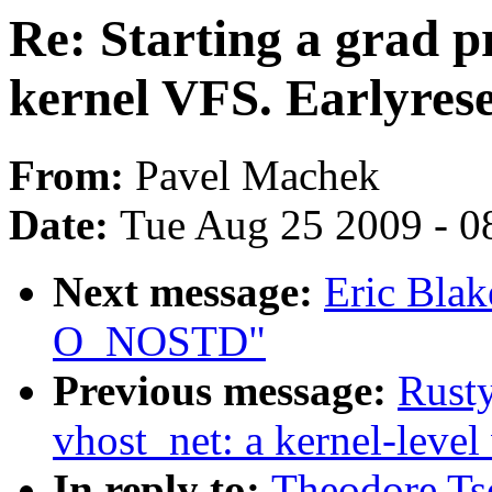
Re: Starting a grad p
kernel VFS. Earlyres
From:
Pavel Machek
Date:
Tue Aug 25 2009 - 0
Next message:
Eric Blak
O_NOSTD"
Previous message:
Rusty
vhost_net: a kernel-level 
In reply to:
Theodore Tso