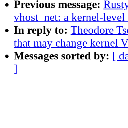
Previous message:
Rusty
vhost_net: a kernel-level 
In reply to:
Theodore Tso
that may change kernel V
Messages sorted by:
[ d
]