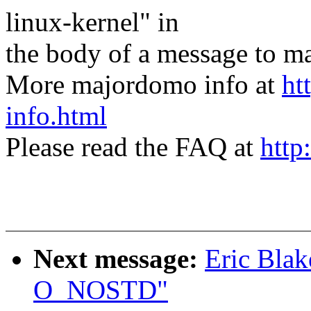
linux-kernel" in
the body of a message t
More majordomo info at
ht
info.html
Please read the FAQ at
http
Next message:
Eric Blak
O_NOSTD"