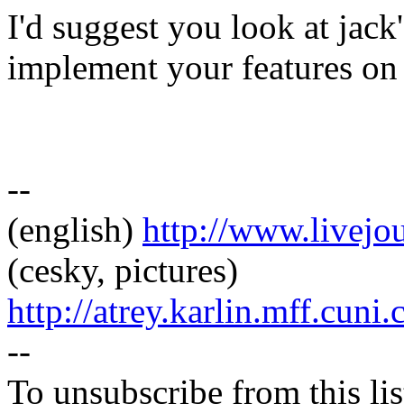
I'd suggest you look at jack
implement your features on t
--
(english)
http://www.livej
(cesky, pictures)
http://atrey.karlin.mff.cuni
--
To unsubscribe from this lis