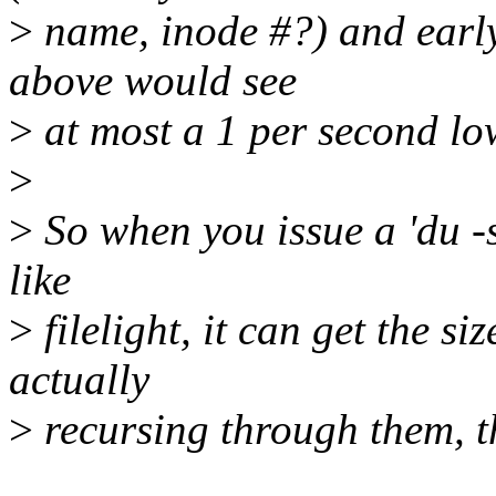
>
name, inode #?) and early
above would see
>
at most a 1 per second low
>
>
So when you issue a 'du -s
like
>
filelight, it can get the si
actually
>
recursing through them, th