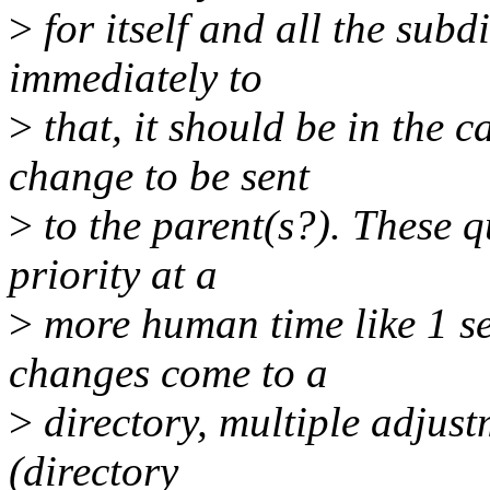
>
for itself and all the sub
immediately to
>
that, it should be in the 
change to be sent
>
to the parent(s?). These 
priority at a
>
more human time like 1 se
changes come to a
>
directory, multiple adjust
(directory