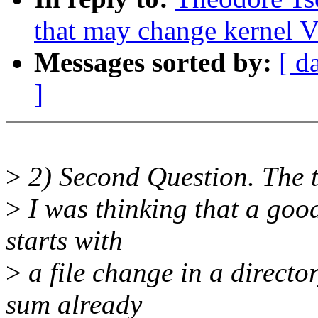
that may change kernel V
Messages sorted by:
[ d
]
>
2) Second Question. The t
>
I was thinking that a good 
starts with
>
a file change in a directo
sum already