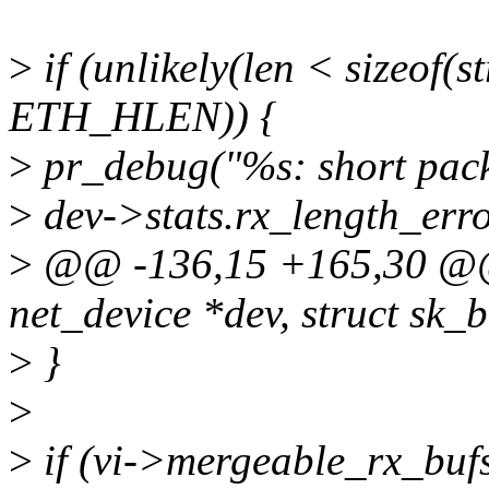
>
if (unlikely(len < sizeof(s
ETH_HLEN)) {
>
pr_debug("%s: short pack
>
dev->stats.rx_length_err
>
@@ -136,15 +165,30 @@ s
net_device *dev, struct sk_b
>
}
>
>
if (vi->mergeable_rx_bufs