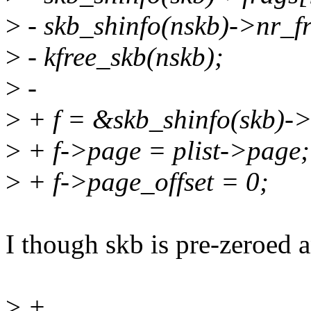
>
- skb_shinfo(nskb)->nr_f
>
- kfree_skb(nskb);
>
-
>
+ f = &skb_shinfo(skb)->
>
+ f->page = plist->page;
>
+ f->page_offset = 0;
I though skb is pre-zeroed
>
+