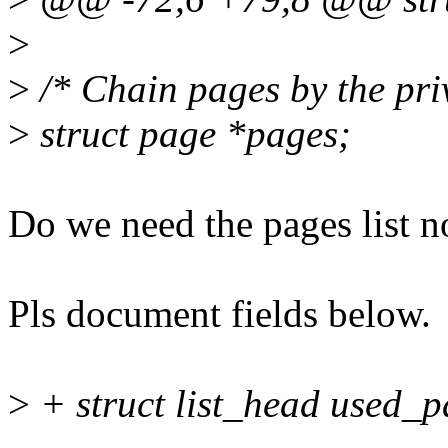
>
>
/* Chain pages by the priv
>
struct page *pages;
Do we need the pages list 
Pls document fields below.
>
+ struct list_head used_p