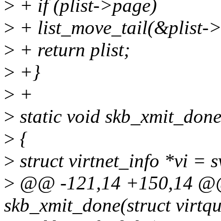
>
+ if (plist->page)
>
+ list_move_tail(&plist->
>
+ return plist;
>
+}
>
+
>
static void skb_xmit_done
>
{
>
struct virtnet_info *vi = 
>
@@ -121,14 +150,14 @@ 
skb_xmit_done(struct virtq