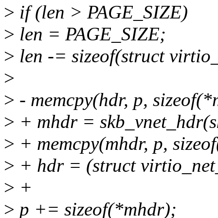
>
if (len > PAGE_SIZE)
>
len = PAGE_SIZE;
>
len -= sizeof(struct virt
>
>
- memcpy(hdr, p, sizeof(*
>
+ mhdr = skb_vnet_hdr(s
>
+ memcpy(mhdr, p, sizeof
>
+ hdr = (struct virtio_ne
>
+
>
p += sizeof(*mhdr);