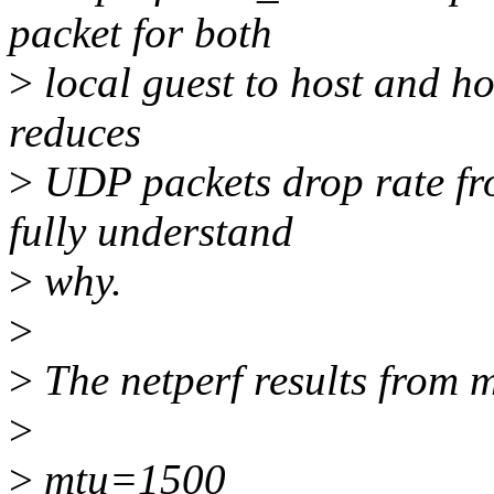
packet for both
>
local guest to host and hos
reduces
>
UDP packets drop rate fro
fully understand
>
why.
>
>
The netperf results from m
>
>
mtu=1500