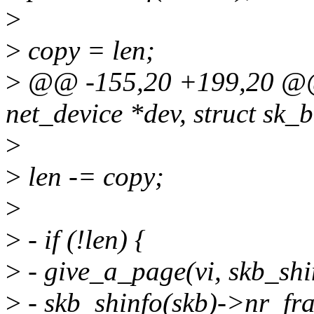
>
>
copy = len;
>
@@ -155,20 +199,20 @@ s
net_device *dev, struct sk_b
>
>
len -= copy;
>
>
- if (!len) {
>
- give_a_page(vi, skb_shi
>
- skb_shinfo(skb)->nr_fra