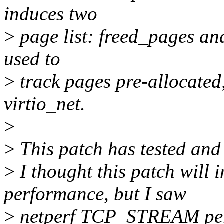
induces two
>
page list: freed_pages an
used to
>
track pages pre-allocated,
virtio_net.
>
>
This patch has tested and
>
I thought this patch will 
performance, but I saw
>
netperf TCP_STREAM perf