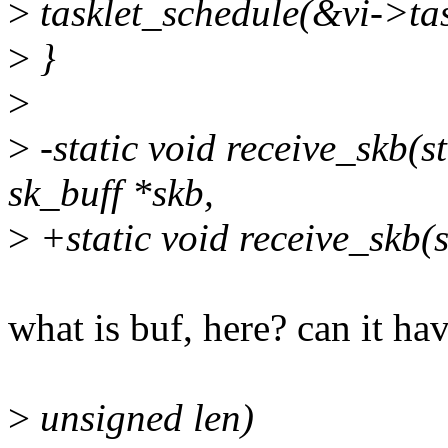
>
tasklet_schedule(&vi->tas
>
}
>
>
-static void receive_skb(st
sk_buff *skb,
>
+static void receive_skb(s
what is buf, here? can it h
>
unsigned len)