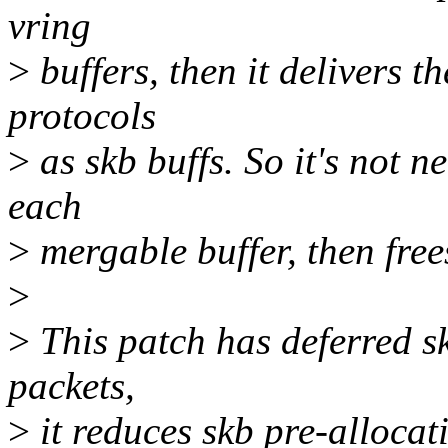
vring
>
buffers, then it delivers t
protocols
>
as skb buffs. So it's not n
each
>
mergable buffer, then frees
>
>
This patch has deferred s
packets,
>
it reduces skb pre-allocat