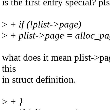
is the first entry special? p
>
+ if (!plist->page)
>
+ plist->page = alloc_pa
what does it mean plist->
this
in struct definition.
>
+ }