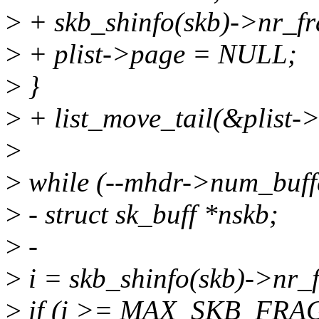
>
+ skb_shinfo(skb)->nr_f
>
+ plist->page = NULL;
>
}
>
+ list_move_tail(&plist->
>
>
while (--mhdr->num_buffe
>
- struct sk_buff *nskb;
>
-
>
i = skb_shinfo(skb)->nr_
>
if (i >= MAX_SKB_FRAG