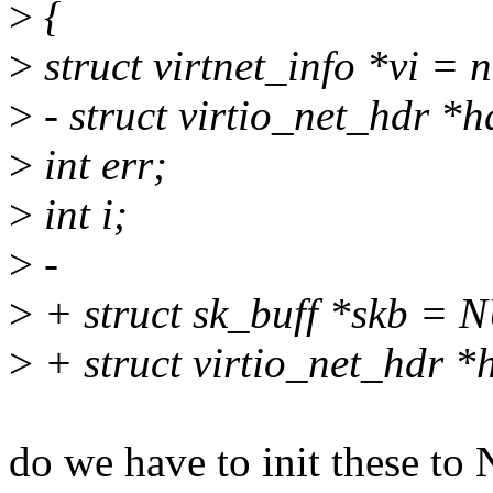
>
{
>
struct virtnet_info *vi = 
>
- struct virtio_net_hdr *
>
int err;
>
int i;
>
-
>
+ struct sk_buff *skb = 
>
+ struct virtio_net_hdr 
do we have to init these t