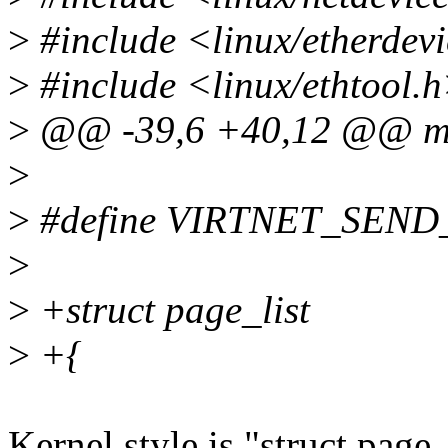
>
#include <linux/etherdev
>
#include <linux/ethtool.
>
@@ -39,6 +40,12 @@ mod
>
>
#define VIRTNET_SE
>
>
+struct page_list
>
+{
Kernel style is "struct page_