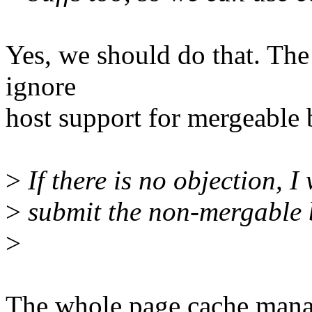
Yes, we should do that. The 
ignore
host support for mergeable 
>
If there is no objection, I 
>
submit the non-mergable b
>
The whole page cache manag