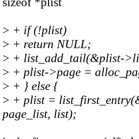
sizeof *plist
>
+ if (!plist)
>
+ return NULL;
>
+ list_add_tail(&plist->l
>
+ plist->page = alloc_pa
>
+ } else {
>
+ plist = list_first_entry
page_list, list);