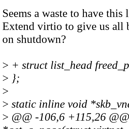
Seems a waste to have this l
Extend virtio to give us all
on shutdown?
>
+ struct list_head freed_
>
};
>
>
static inline void *skb_vn
>
@@ -106,6 +115,26 @@ st