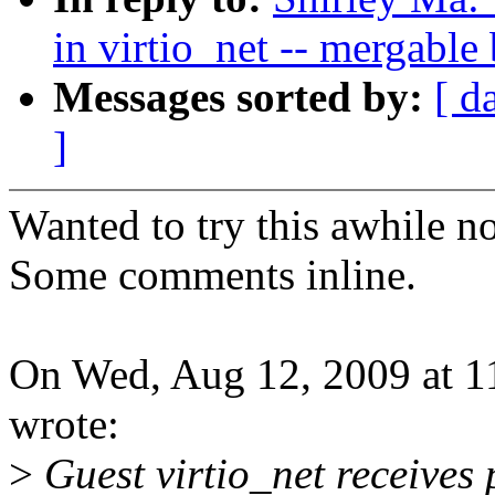
in virtio_net -- mergable 
Messages sorted by:
[ d
]
Wanted to try this awhile n
Some comments inline.
On Wed, Aug 12, 2009 at 1
wrote:
>
Guest virtio_net receives 