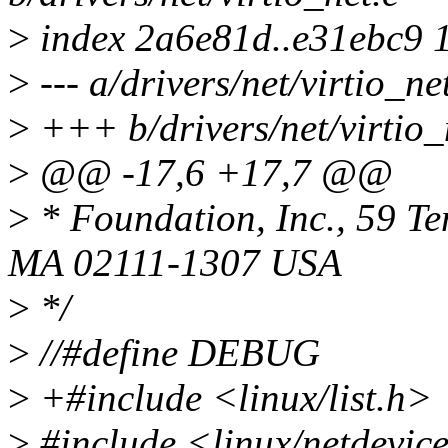
>
index 2a6e81d..e31ebc9 
>
--- a/drivers/net/virtio_ne
>
+++ b/drivers/net/virtio_
>
@@ -17,6 +17,7 @@
>
* Foundation, Inc., 59 Te
MA 02111-1307 USA
>
*/
>
//#define DEBUG
>
+#include <linux/list.h>
>
#include <linux/netdevic