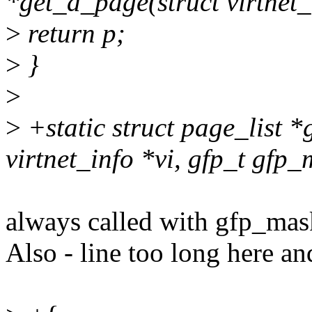
*get_a_page(struct virtnet_
>
return p;
>
}
>
>
+static struct page_list *
virtnet_info *vi, gfp_t gfp_
always called with gfp_
Also - line too long here a