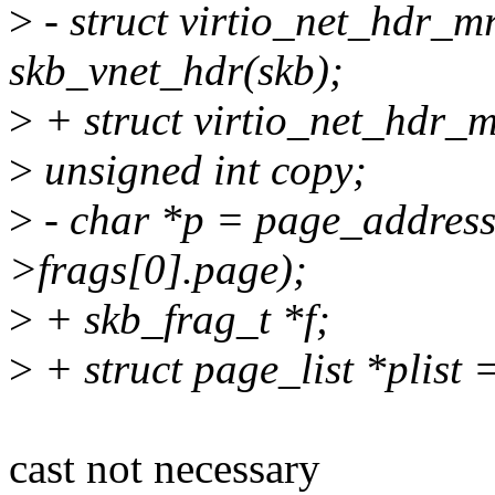
>
- struct virtio_net_hdr_
skb_vnet_hdr(skb);
>
+ struct virtio_net_hdr_
>
unsigned int copy;
>
- char *p = page_address
>frags[0].page);
>
+ skb_frag_t *f;
>
+ struct page_list *plist =
cast not necessary