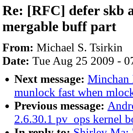
Re: [RFC] defer skb al
mergable buff part
From:
Michael S. Tsirkin
Date:
Tue Aug 25 2009 - 0
Next message:
Minchan 
munlock fast when mlock 
Previous message:
Andr
2.6.30.1 pv_ops kernel bo
In reply to:
Shirley Ma: 