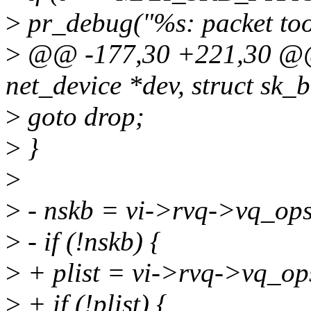
>
pr_debug("%s: packet to
>
@@ -177,30 +221,30 @@ s
net_device *dev, struct sk_b
>
goto drop;
>
}
>
>
- nskb = vi->rvq->vq_ops
>
- if (!nskb) {
>
+ plist = vi->rvq->vq_op
>
+ if (!plist) {