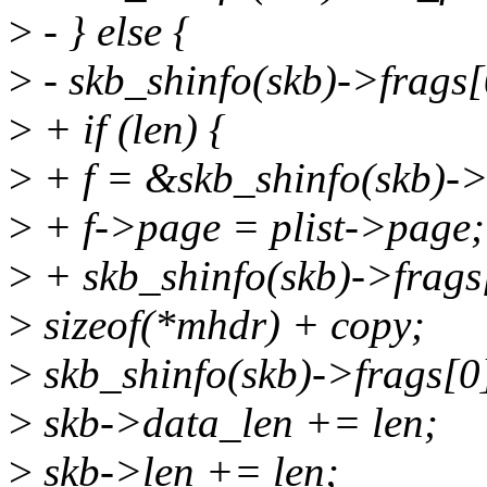
>
- } else {
>
- skb_shinfo(skb)->frags
>
+ if (len) {
>
+ f = &skb_shinfo(skb)->
>
+ f->page = plist->page;
>
+ skb_shinfo(skb)->frags
>
sizeof(*mhdr) + copy;
>
skb_shinfo(skb)->frags[0]
>
skb->data_len += len;
>
skb->len += len;