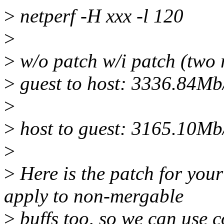
>
netperf -H xxx -l 120
>
>
w/o patch w/i patch (two 
>
guest to host: 3336.84M
>
>
host to guest: 3165.10M
>
>
Here is the patch for you
apply to non-mergable
>
buffs too, so we can use 