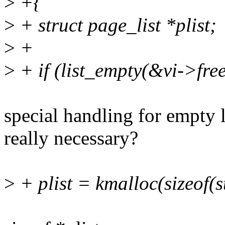
>
+{
>
+ struct page_list *plist;
>
+
>
+ if (list_empty(&vi->fre
special handling for empty l
really necessary?
>
+ plist = kmalloc(sizeof(s