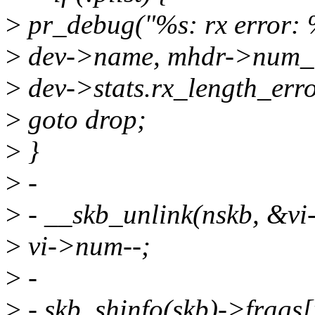
>
pr_debug("%s: rx error: %
>
dev->name, mhdr->num_b
>
dev->stats.rx_length_err
>
goto drop;
>
}
>
-
>
- __skb_unlink(nskb, &vi
>
vi->num--;
>
-
>
- skb_shinfo(skb)->frags[