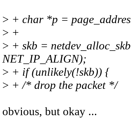
>
+ char *p = page_address
>
+
>
+ skb = netdev_alloc_s
NET_IP_ALIGN);
>
+ if (unlikely(!skb)) {
>
+ /* drop the packet */
obvious, but okay ...