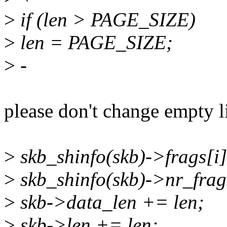
>
if (len > PAGE_SIZE)
>
len = PAGE_SIZE;
>
-
please don't change empty li
>
skb_shinfo(skb)->frags[i].
>
skb_shinfo(skb)->nr_fra
>
skb->data_len += len;
>
skb->len += len;