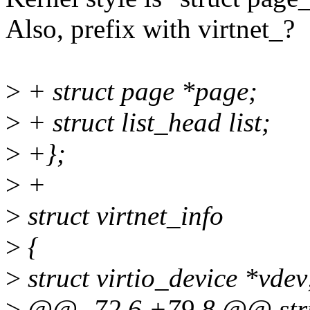
Also, prefix with virtnet_?
>
+ struct page *page;
>
+ struct list_head list;
>
+};
>
+
>
struct virtnet_info
>
{
>
struct virtio_device *vdev
>
@@ -72,6 +79,8 @@ struc