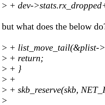
>
+ dev->stats.rx_dropped
but what does the below do
>
+ list_move_tail(&plist->
>
+ return;
>
+ }
>
+
>
+ skb_reserve(skb, NET
>