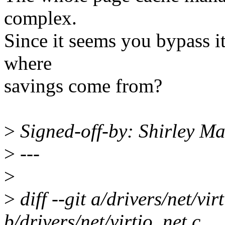
complex.
Since it seems you bypass it
where
savings come from?
>
Signed-off-by: Shirley 
>
---
>
>
diff --git a/drivers/net/vir
b/drivers/net/virtio_net.c