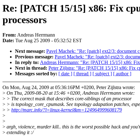
Re: [PATCH 15/15] x86: Fix cp
processors
From:
Andreas Herrmann
Date:
Tue Aug 25 2009 - 05:32:52 EST
Next message:
Pavel Machek: "Re: [patch] ext2/3: document co
Previous message:
Pavel Machek: "Re: [patch] ext2/3: documen
In reply to:
Andreas Herrmann: "Re: [PATCH 15/15] x86: Fix 
Next in thread:
Peter Zijlstra: "Re: [PATCH 15/15] x86: Fix 
Messages sorted by:
[ date ]
[ thread ]
[ subject ]
[ author ]
On Mon, Aug 24, 2009 at 05:36:16PM +0200, Peter Zijlstra wrote:
>
On Thu, 2009-08-20 at 15:46 +0200, Andreas Herrmann wrote:
>
> The correct mask that describes core-siblings of an processor
>
> is topology_core_cpumask. See topology adapation patches, espe
>
>
http://marc.info/?l=linux-kernel&m=124964999608179
>
>
>
argh, violence, murder kill.. this is the worst possible hack and you'
>
extending it :/