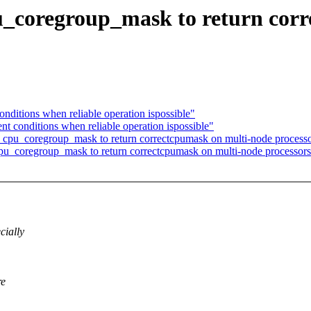
u_coregroup_mask to return cor
nditions when reliable operation ispossible"
t conditions when reliable operation ispossible"
cpu_coregroup_mask to return correctcpumask on multi-node process
cpu_coregroup_mask to return correctcpumask on multi-node processor
cially
re