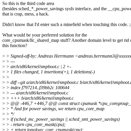
So this is the third code area
(besides sched_*_power_savings sysfs interface, and the __cpu_powe
that is crap, mess, a hack.
Didn't know that I'd enter such a minefield when touching this code. ;
What would be your perferred solution for the
core_cpumask/llc_shared_map stuff? Another domain level to get rid 
this function?
>
> Signed-off-by: Andreas Herrmann <andreas.herrmann3@xxxxx
>
> ---
>
> arch/x86/kernel/smpboot.c | 2 +-
>
> 1 files changed, 1 insertions(+), 1 deletions(-)
>
>
>
> diff --git a/arch/x86/kernel/smpboot.c b/arch/x86/kernel/smpboot.
>
> index f797214..f39bb2c 100644
>
> --- a/arch/x86/kernel/smpboot.c
>
> +++ b/arch/x86/kernel/smpboot.c
>
> @@ -446,7 +446,7 @@ const struct cpumask *cpu_coregroup_m
>
> * And for power savings, we return cpu_core_map
>
> */
>
> if (sched_mc_power_savings || sched_smt_power_savings)
>
> - return cpu_core_mask(cpu);
>
> + return topology_core_cpumask(cpu);