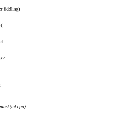
r fiddling)
-(
of
xx>
c
ask(int cpu)