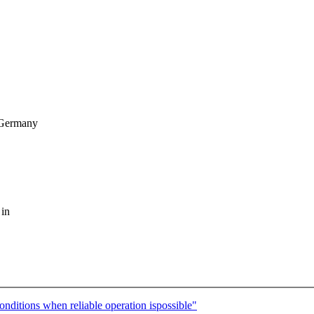
 Germany
 in
nditions when reliable operation ispossible"