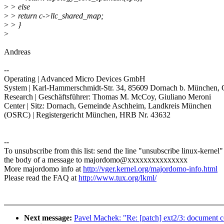
>
> else
>
> return c->llc_shared_map;
>
> }
>
Andreas
--
Operating | Advanced Micro Devices GmbH
System | Karl-Hammerschmidt-Str. 34, 85609 Dornach b. München,
Research | Geschäftsführer: Thomas M. McCoy, Giuliano Meroni
Center | Sitz: Dornach, Gemeinde Aschheim, Landkreis München
(OSRC) | Registergericht München, HRB Nr. 43632
--
To unsubscribe from this list: send the line "unsubscribe linux-kernel"
the body of a message to majordomo@xxxxxxxxxxxxxxx
More majordomo info at
http://vger.kernel.org/majordomo-info.html
Please read the FAQ at
http://www.tux.org/lkml/
Next message:
Pavel Machek: "Re: [patch] ext2/3: document co