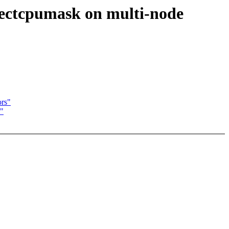
rectcpumask on multi-node
ors"
s"