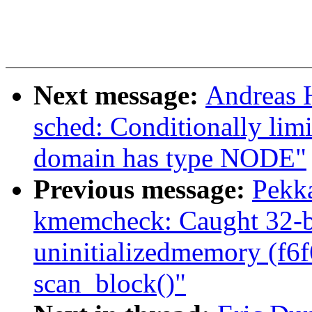
Next message:
Andreas 
sched: Conditionally li
domain has type NODE"
Previous message:
Pekk
kmemcheck: Caught 32-bi
uninitializedmemory (f6
scan_block()"