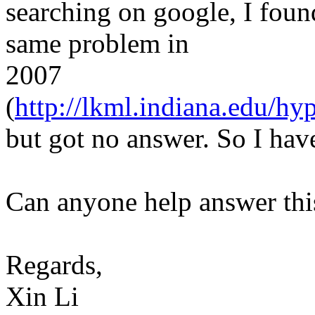
searching on google, I foun
same problem in
2007
(
http://lkml.indiana.edu/hy
but got no answer. So I have 
Can anyone help answer thi
Regards,
Xin Li