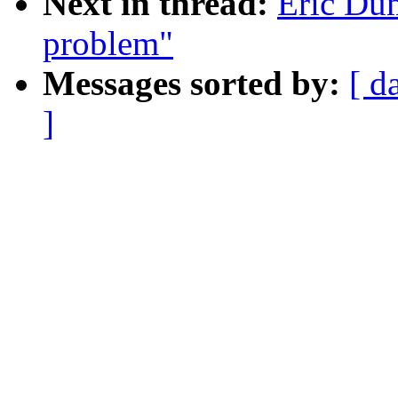
Next in thread:
Eric Dum
problem"
Messages sorted by:
[ d
]