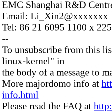
EMC Shanghai R&D Centr
Email: Li_Xin2@xxxxxxx
Tel: 86 21 6095 1100 x 22
--
To unsubscribe from this lis
linux-kernel" in
the body of a message t
More majordomo info at
ht
info.html
Please read the FAQ at
http