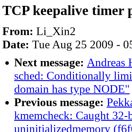
TCP keepalive timer 
From:
Li_Xin2
Date:
Tue Aug 25 2009 - 0
Next message:
Andreas 
sched: Conditionally li
domain has type NODE"
Previous message:
Pekk
kmemcheck: Caught 32-bi
uninitializedmemory (f6