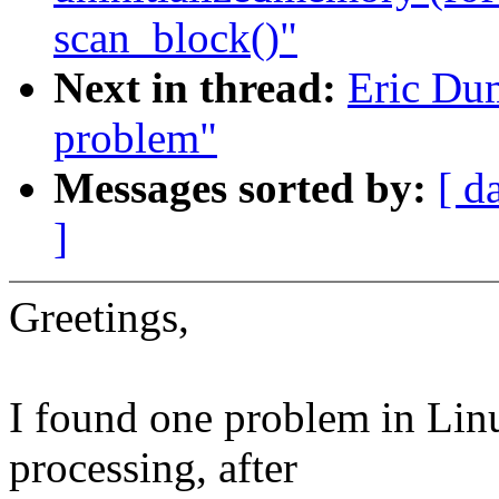
scan_block()"
Next in thread:
Eric Dum
problem"
Messages sorted by:
[ d
]
Greetings,
I found one problem in Lin
processing, after