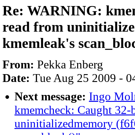
Re: WARNING: kmemc
read from uninitiali
kmemleak's scan_blo
From:
Pekka Enberg
Date:
Tue Aug 25 2009 - 0
Next message:
Ingo Mol
kmemcheck: Caught 32-bi
uninitializedmemory (f6