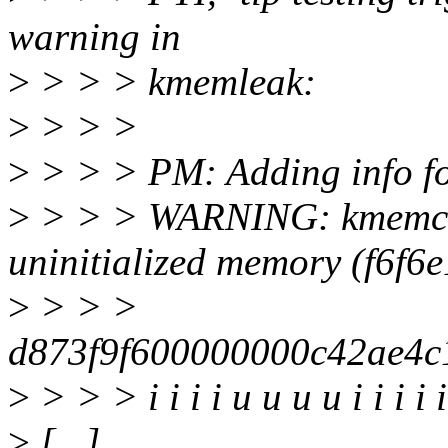
warning in
>
> > > kmemleak:
>
> > >
>
> > > PM: Adding info f
>
> > > WARNING: kmemche
uninitialized memory (f6f6
>
> > >
d873f9f600000000c42ae4
>
> > > i i i i u u u u i i i i i i 
>
[...]