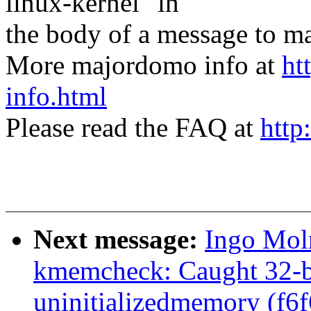
linux-kernel" in
the body of a message t
More majordomo info at
ht
info.html
Please read the FAQ at
http
Next message:
Ingo Mol
kmemcheck: Caught 32-bi
uninitializedmemory (f6