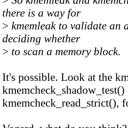
there is a way for
>
kmemleak to validate an 
deciding whether
>
to scan a memory block.
It's possible. Look at the
kmemcheck_shadow_test() c
kmemcheck_read_strict(), f