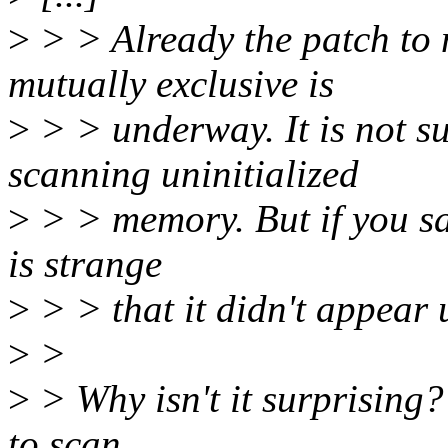
>
> > Already the patch t
mutually exclusive is
>
> > underway. It is not s
scanning uninitialized
>
> > memory. But if you say
is strange
>
> > that it didn't appear 
>
>
>
> Why isn't it surprising?
to scan