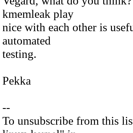
Vegard, what do you think
kmemleak play
nice with each other is usef
automated
testing.
Pekka
--
To unsubscribe from this lis