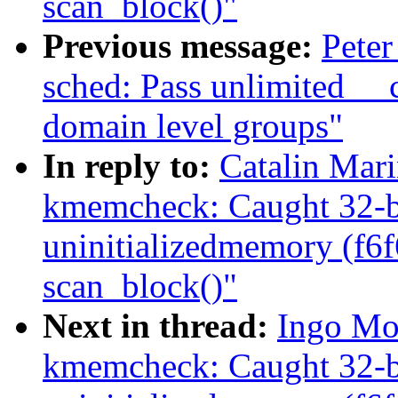
scan_block()"
Previous message:
Peter
sched: Pass unlimited _
domain level groups"
In reply to:
Catalin Mar
kmemcheck: Caught 32-bi
uninitializedmemory (f6
scan_block()"
Next in thread:
Ingo Mo
kmemcheck: Caught 32-bi