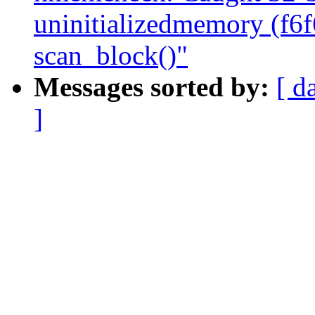
uninitializedmemory (f6
scan_block()"
Messages sorted by:
[ d
]