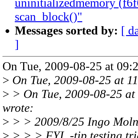
uninitializedmemory (f6
scan_block()"
Messages sorted by:
[ d
]
On Tue, 2009-08-25 at 09:2
>
On Tue, 2009-08-25 at 11
>
> On Tue, 2009-08-25 at
wrote:
>
> > 2009/8/25 Ingo Mol
>
> > > FYI, -tip testing t