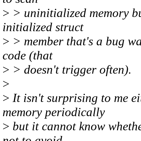
>
> uninitialized memory bu
initialized struct
>
> member that's a bug wai
code (that
>
> doesn't trigger often).
>
>
It isn't surprising to me 
memory periodically
>
but it cannot know whethe
not to avoid