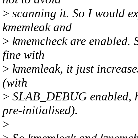
>
scanning it. So I would ex
kmemleak and
>
kmemcheck are enabled. S
fine with
>
kmemleak, it just increase
(with
>
SLAB_DEBUG enabled, how
pre-initialised).
>
>
So kmemleak and kmemchec