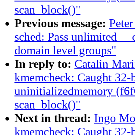
scan_block()"
Previous message:
Peter
sched: Pass unlimited _
domain level groups"
In reply to:
Catalin Mar
kmemcheck: Caught 32-bi
uninitializedmemory (f6
scan_block()"
Next in thread:
Ingo Mo
kmemcheck: Caught 32-bi