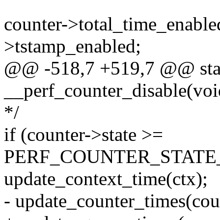
counter->total_time_enabled
>tstamp_enabled;
@@ -518,7 +519,7 @@ stat
__perf_counter_disable(voi
*/
if (counter->state >=
PERF_COUNTER_STATE_
update_context_time(ctx);
- update_counter_times(cou