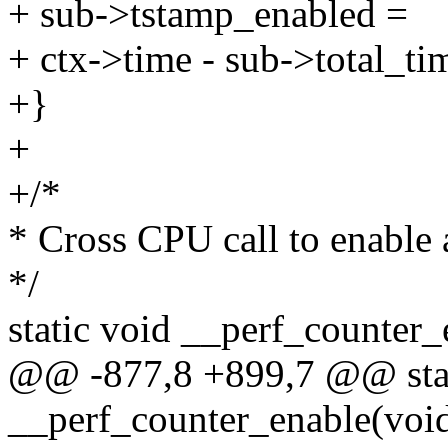
+ sub->tstamp_enabled =
+ ctx->time - sub->total_ti
+}
+
+/*
* Cross CPU call to enable
*/
static void __perf_counter_
@@ -877,8 +899,7 @@ stat
__perf_counter_enable(void