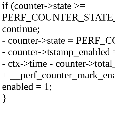
if (counter->state >=
PERF_COUNTER_STATE
continue;
- counter->state = PER
- counter->tstamp_enabled 
- ctx->time - counter->tota
+ __perf_counter_mark_enab
enabled = 1;
}