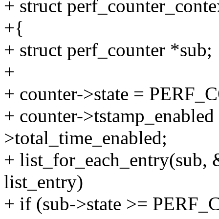
+ struct perf_counter_conte
+{
+ struct perf_counter *sub;
+
+ counter->state = PE
+ counter->tstamp_enabled 
>total_time_enabled;
+ list_for_each_entry(sub, 
list_entry)
+ if (sub->state >= PE