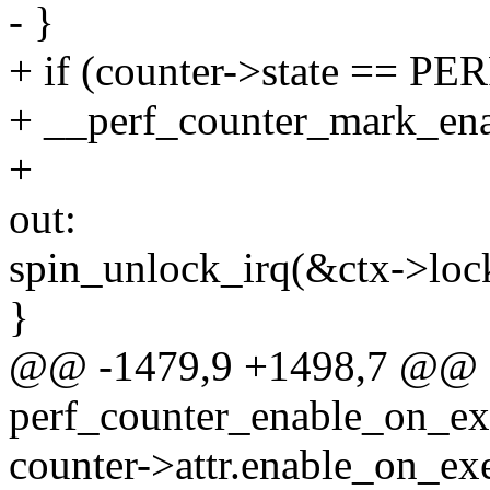
- }
+ if (counter->state =
+ __perf_counter_mark_enab
+
out:
spin_unlock_irq(&ctx->loc
}
@@ -1479,9 +1498,7 @@ st
perf_counter_enable_on_exec
counter->attr.enable_on_ex