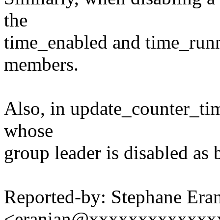
the
time_enabled and time_runni
members.
Also, in update_counter_tim
whose
group leader is disabled as 
Reported-by: Stephane Era
<eranian@xxxxxxxxxxxxx