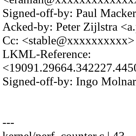
Signed-off-by: Paul Mack
Acked-by: Peter Zijlstra <
Cc: <stable@xxxxxxxxxx>
LKML-Reference:
<19091.29664.342227.44
Signed-off-by: Ingo Mol
---
kernel/perf_counter.c | 43