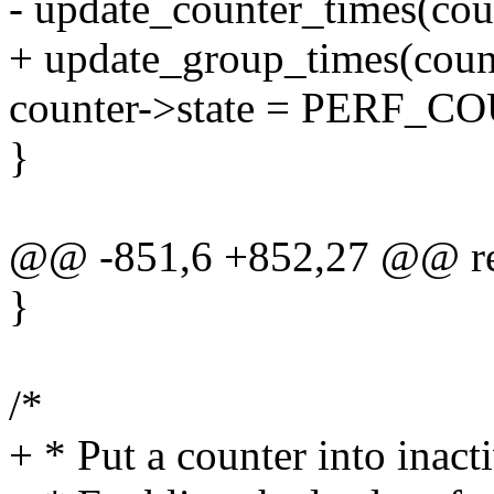
- update_counter_times(cou
+ update_group_times(coun
counter->state = PERF
}
@@ -851,6 +852,27 @@ re
}
/*
+ * Put a counter into inacti