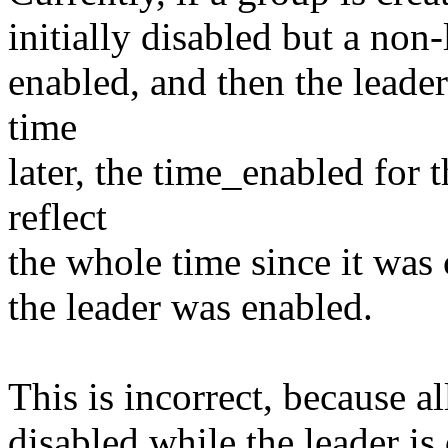
initially disabled but a non
enabled, and then the leade
time
later, the time_enabled for
reflect
the whole time since it was 
the leader was enabled.
This is incorrect, because a
disabled while the leader is