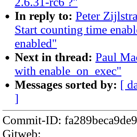
2.6.31-rc6 ?"
In reply to:
Peter Zijlst
Start counting time enab
enabled"
Next in thread:
Paul Mac
with enable_on_exec"
Messages sorted by:
[ d
]
Commit-ID: fa289beca9de
Gitweb: