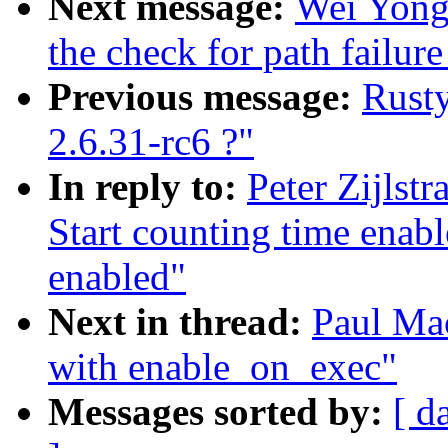
Next message:
Wei Yongj
the check for path failure
Previous message:
Rusty
2.6.31-rc6 ?"
In reply to:
Peter Zijlst
Start counting time enab
enabled"
Next in thread:
Paul Mac
with enable_on_exec"
Messages sorted by:
[ d