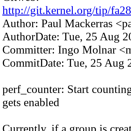
http://git.kernel.org/tip
Author: Paul Mackerras <
AuthorDate: Tue, 25 Aug 2
Committer: Ingo Molnar 
CommitDate: Tue, 25 Aug 
perf_counter: Start countin
gets enabled
Currently, if a group is cre