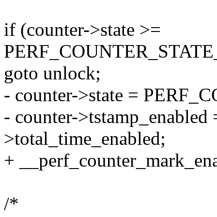
if (counter->state >=
PERF_COUNTER_STATE
goto unlock;
- counter->state = PER
- counter->tstamp_enabled =
>total_time_enabled;
+ __perf_counter_mark_enab
/*