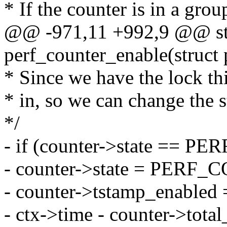
* If the counter is in a grou
@@ -971,11 +992,9 @@ sta
perf_counter_enable(struct 
* Since we have the lock th
* in, so we can change the st
*/
- if (counter->state ==
- counter->state = PER
- counter->tstamp_enabled 
- ctx->time - counter->tota