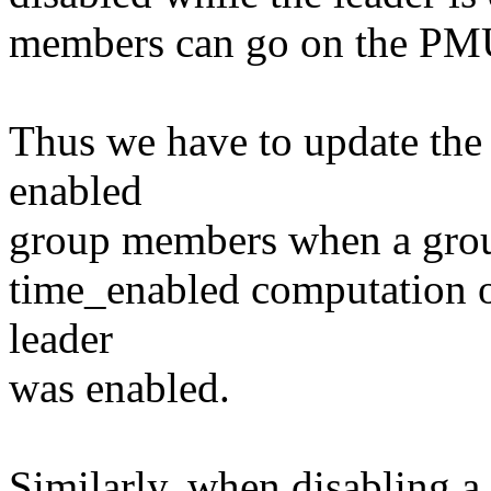
members can go on the PMU i
Thus we have to update the 
enabled
group members when a group 
time_enabled computation o
leader
was enabled.
Similarly, when disabling a