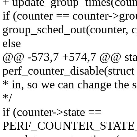
+ update_group_times(coun
if (counter == counter->gro
group_sched_out(counter, cp
else
@@ -573,7 +574,7 @@ stat
perf_counter_disable(struct
* in, so we can change the st
*/
if (counter->state ==
PERF_COUNTER_STATE_