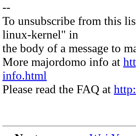
--
To unsubscribe from this lis
linux-kernel" in
the body of a message t
More majordomo info at
ht
info.html
Please read the FAQ at
http