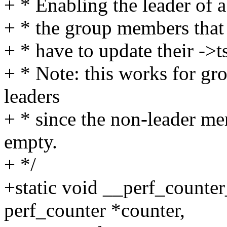
+ * Enabling the leader of a
+ * the group members that a
+ * have to update their ->
+ * Note: this works for g
leaders
+ * since the non-leader mem
empty.
+ */
+static void __perf_counte
perf_counter *counter,