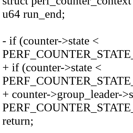
struct perf_counter_context
u64 run_end;
- if (counter->state <
PERF_COUNTER_STATE
+ if (counter->state <
PERF_COUNTER_STATE_
+ counter->group_leader->s
PERF_COUNTER_STATE
return;