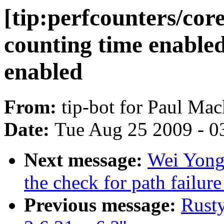
[tip:perfcounters/cor
counting time enable
enabled
From:
tip-bot for Paul Mac
Date:
Tue Aug 25 2009 - 0
Next message:
Wei Yongj
the check for path failure
Previous message:
Rusty