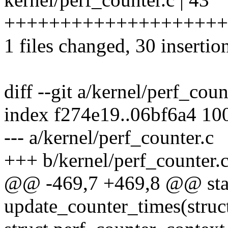
++++++++++++++++++++++
1 files changed, 30 insertio
diff --git a/kernel/perf_cou
index f274e19..06bf6a4 10
--- a/kernel/perf_counter.c
+++ b/kernel/perf_counter.
@@ -469,7 +469,8 @@ stat
update_counter_times(struc