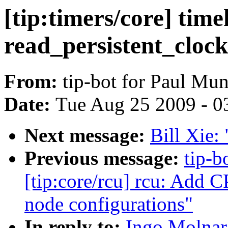
[tip:timers/core] tim
read_persistent_clock
From:
tip-bot for Paul Mu
Date:
Tue Aug 25 2009 - 0
Next message:
Bill Xie: 
Previous message:
tip-b
[tip:core/rcu] rcu: Add C
node configurations"
In reply to:
Ingo Molnar