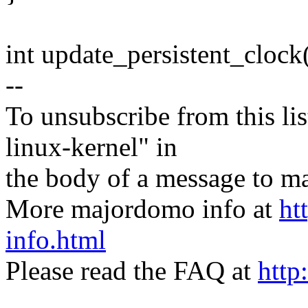
int update_persistent_clock
--
To unsubscribe from this lis
linux-kernel" in
the body of a message t
More majordomo info at
ht
info.html
Please read the FAQ at
http