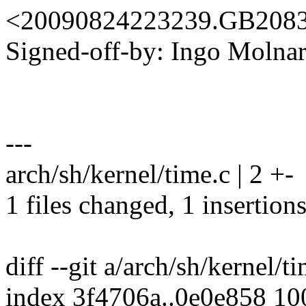
<20090824223239.GB208
Signed-off-by: Ingo Mol
---
arch/sh/kernel/time.c | 2 +-
1 files changed, 1 insertions
diff --git a/arch/sh/kernel/t
index 3f4706a..0e0e858 1