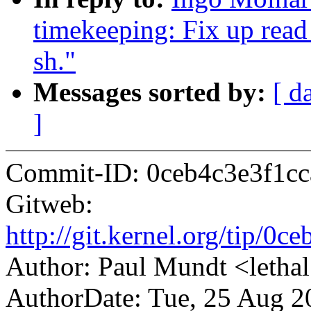
timekeeping: Fix up read
sh."
Messages sorted by:
[ d
]
Commit-ID: 0ceb4c3e3f1c
Gitweb:
http://git.kernel.org/tip/
Author: Paul Mundt <let
AuthorDate: Tue, 25 Aug 2