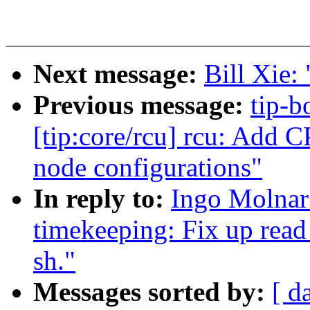
Next message:
Bill Xie: 
Previous message:
tip-b
[tip:core/rcu] rcu: Add C
node configurations"
In reply to:
Ingo Molnar
timekeeping: Fix up read
sh."
Messages sorted by:
[ d