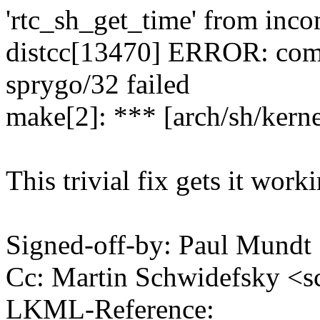
'rtc_sh_get_time' from inco
distcc[13470] ERROR: compi
sprygo/32 failed
make[2]: *** [arch/sh/kerne
This trivial fix gets it work
Signed-off-by: Paul Mund
Cc: Martin Schwidefsky 
LKML-Reference: