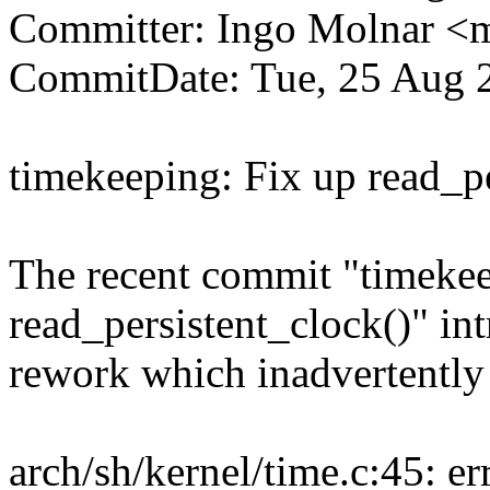
Committer: Ingo Molnar 
CommitDate: Tue, 25 Aug 
timekeeping: Fix up read_pe
The recent commit "timekeep
read_persistent_clock()" in
rework which inadvertently
arch/sh/kernel/time.c:45: er