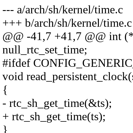
--- a/arch/sh/kernel/time.c
+++ b/arch/sh/kernel/time.c
@@ -41,7 +41,7 @@ int (*r
null_rtc_set_time;
#ifdef CONFIG_GENER
void read_persistent_clock(
{
- rtc_sh_get_time(&ts);
+ rtc_sh_get_time(ts);
}