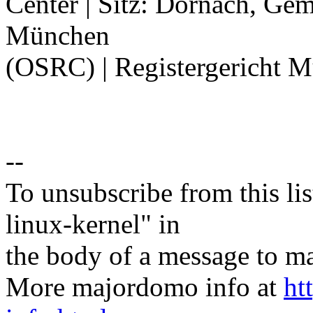
Center | Sitz: Dornach, Ge
München
(OSRC) | Registergericht 
--
To unsubscribe from this lis
linux-kernel" in
the body of a message t
More majordomo info at
ht