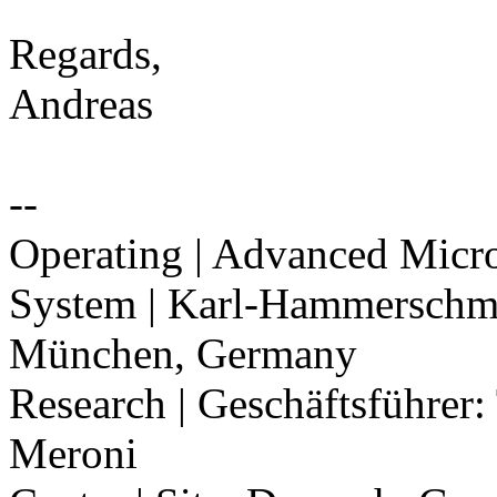
Regards,
Andreas
--
Operating | Advanced Mic
System | Karl-Hammerschmi
München, Germany
Research | Geschäftsführe
Meroni