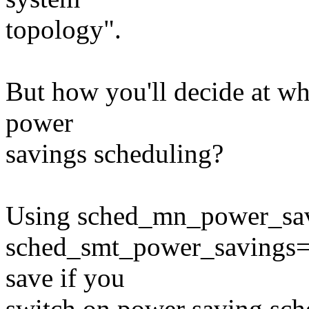
topology".
But how you'll decide at w
power
savings scheduling?
Using sched_mn_power_savi
sched_smt_power_savings=1
save if you
switch on power saving sch