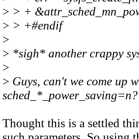
>
> + &attr_sched_mn_powe
>
> +#endif
>
>
*sigh* another crappy sysf
>
>
Guys, can't we come up wi
sched_*_power_saving=n?
Thought this is a settled thi
such parameters. So using t