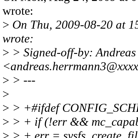
wrote:
>
On Thu, 2009-08-20 at 1
wrote:
>
> Signed-off-by: Andrea
<andreas.herrmann3@xxx
>
> ---
>
>
> +#ifdef CONFIG_SC
>
> + if (!err && mc_capab
>
> + err = sysfs_create_fil