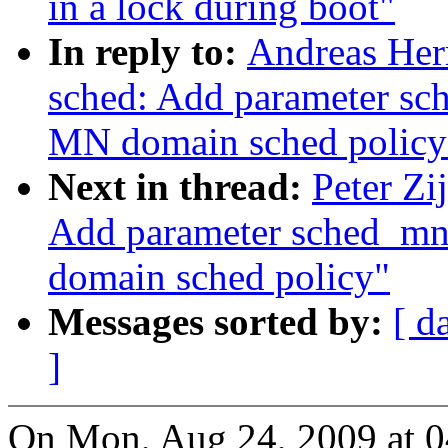
in a lock during boot"
In reply to:
Andreas Her
sched: Add parameter sc
MN domain sched policy
Next in thread:
Peter Zi
Add parameter sched_mn
domain sched policy"
Messages sorted by:
[ d
]
On Mon, Aug 24, 2009 at 0