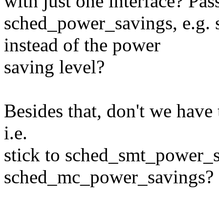
with just one interface? Pas
sched_power_savings, e.g
instead of the power
saving level?
Besides that, don't we have 
i.e.
stick to sched_smt_power_
sched_mc_power_savings?