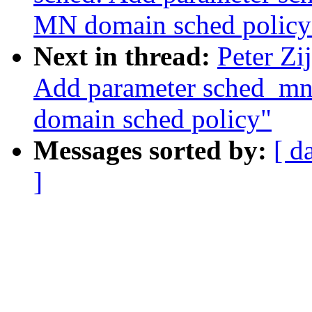
MN domain sched policy
Next in thread:
Peter Zi
Add parameter sched_mn
domain sched policy"
Messages sorted by:
[ d
]