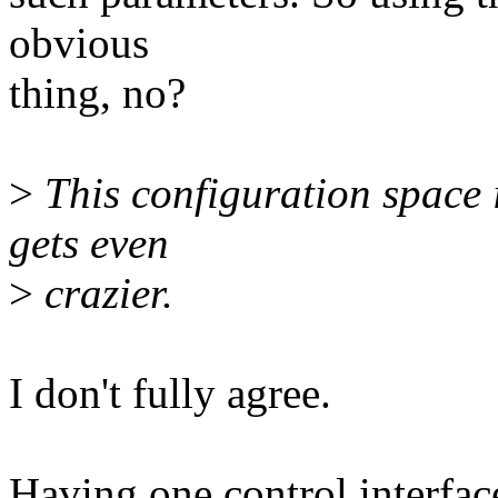
obvious
thing, no?
>
This configuration space 
gets even
>
crazier.
I don't fully agree.
Having one control interface