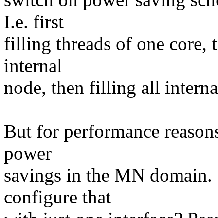
I.e. first
filling threads of one core, 
internal
node, then filling all intern
But for performance reasons
power
savings in the MN domain. 
configure that