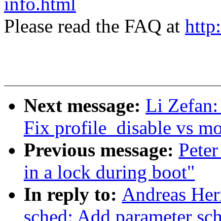
info.html
Please read the FAQ at
http
Next message:
Li Zefan:
Fix profile_disable vs m
Previous message:
Peter
in a lock during boot"
In reply to:
Andreas Her
sched: Add parameter sc