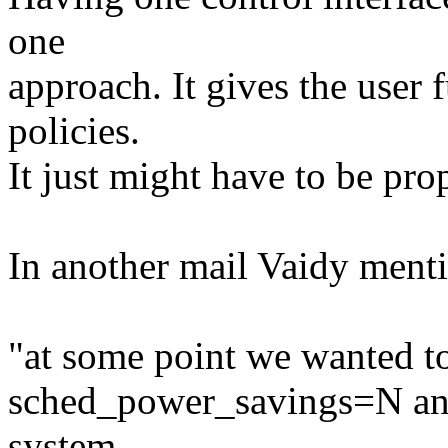
one
approach. It gives the user 
policies.
It just might have to be pr
In another mail Vaidy menti
"at some point we wanted to
sched_power_savings=N and 
system