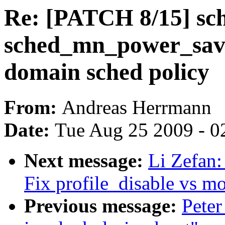
Re: [PATCH 8/15] sc
sched_mn_power_savi
domain sched policy
From:
Andreas Herrmann
Date:
Tue Aug 25 2009 - 0
Next message:
Li Zefan:
Fix profile_disable vs m
Previous message:
Peter