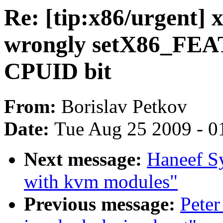
Re: [tip:x86/urgent]
wrongly setX86_F
CPUID bit
From:
Borislav Petkov
Date:
Tue Aug 25 2009 - 0
Next message:
Haneef S
with kvm modules"
Previous message:
Peter