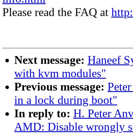
Please read the FAQ at
http
Next message:
Haneef S
with kvm modules"
Previous message:
Peter
in a lock during boot"
In reply to:
H. Peter Anv
AMD: Disable wrongly s