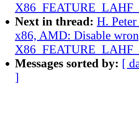
X86_FEATURE_LAHF_
Next in thread:
H. Peter
x86, AMD: Disable wrong
X86_FEATURE_LAHF_
Messages sorted by:
[ d
]