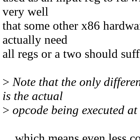
very well
that some other x86 hardwar
actually need
all regs or a two should suf
>
Note that the only differ
is the actual
>
opcode being executed at t
... which means even less 