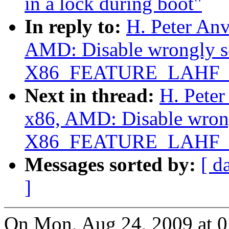
in a lock during boot"
In reply to:
H. Peter Anv
AMD: Disable wrongly s
X86_FEATURE_LAHF_
Next in thread:
H. Peter
x86, AMD: Disable wrong
X86_FEATURE_LAHF_
Messages sorted by:
[ d
]
On Mon, Aug 24, 2009 at 0