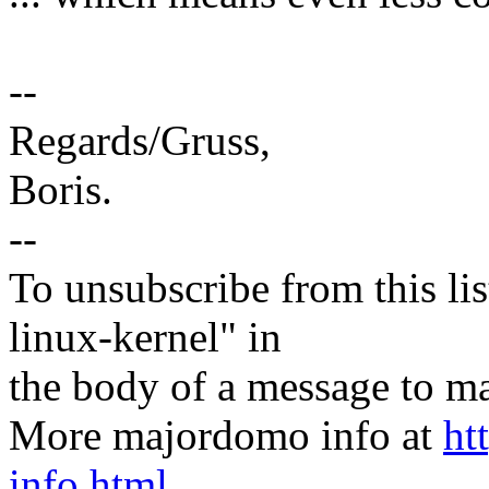
--
Regards/Gruss,
Boris.
--
To unsubscribe from this lis
linux-kernel" in
the body of a message t
More majordomo info at
ht
info.html