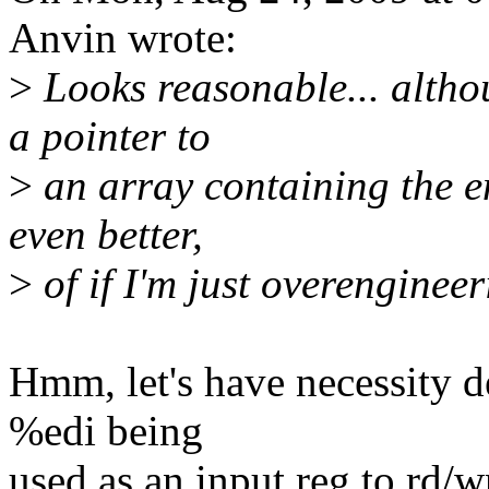
Anvin wrote:
>
Looks reasonable... altho
a pointer to
>
an array containing the ent
even better,
>
of if I'm just overengineer
Hmm, let's have necessity de
%edi being
used as an input reg to rd/