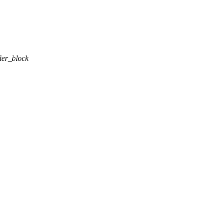
ier_block