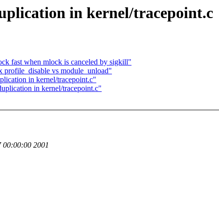
plication in kernel/tracepoint.c
fast when mlock is canceled by sigkill"
ix profile_disable vs module_unload"
ication in kernel/tracepoint.c"
plication in kernel/tracepoint.c"
 00:00:00 2001