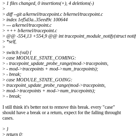
>
1 files changed, 0 insertions(+), 4 deletions(-)
>
>
diff --git a/kernel/tracepoint.c b/kernel/tracepoint.c
>
index 1ef5d3a..35eed9c 100644
>
--- a/kernel/tracepoint.c
>
+++ b/kernel/tracepoint.c
>
@@ -554,13 +554,9 @@ int tracepoint_module_notify(struct notif
>
*self,
>
>
switch (val) {
>
case MODULE_STATE_COMING:
>
- tracepoint_update_probe_range(mod->tracepoints,
>
- mod->tracepoints + mod->num_tracepoints);
>
- break;
>
case MODULE_STATE_GOING:
>
tracepoint_update_probe_range(mod->tracepoints,
>
mod->tracepoints + mod->num_tracepoints);
>
- break;
I still think it's better not to remove this break. every "case"
should have a break or a return, expect for the falling throught
cases.
>
}
>
return 0;