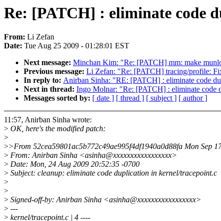
Re: [PATCH] : eliminate code du
From:
Li Zefan
Date:
Tue Aug 25 2009 - 01:28:01 EST
Next message:
Minchan Kim: "Re: [PATCH] mm: make munlock 
Previous message:
Li Zefan: "Re: [PATCH] tracing/profile: F
In reply to:
Anirban Sinha: "RE: [PATCH] : eliminate code dupl
Next in thread:
Ingo Molnar: "Re: [PATCH] : eliminate code du
Messages sorted by:
[ date ]
[ thread ]
[ subject ]
[ author ]
11:57, Anirban Sinha wrote:
>
OK, here's the modified patch:
>
>
>From 52cea59801ac5b772c49ae995f4df1940a0d88fa Mon Sep 17
>
From: Anirban Sinha <asinha@xxxxxxxxxxxxxxxxx>
>
Date: Mon, 24 Aug 2009 20:52:35 -0700
>
Subject: cleanup: eliminate code duplication in kernel/tracepoint.c
>
>
>
Signed-off-by: Anirban Sinha <asinha@xxxxxxxxxxxxxxxxx>
>
---
>
kernel/tracepoint.c | 4 ----