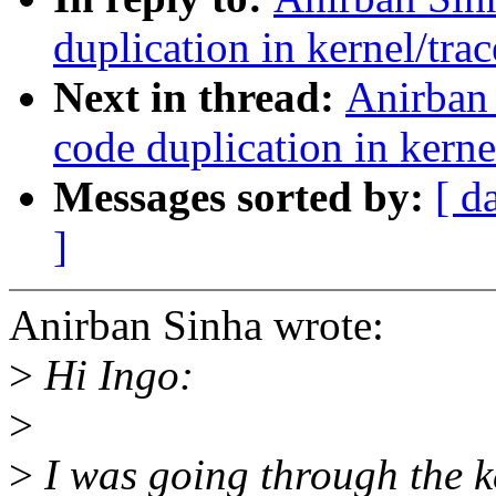
duplication in kernel/trac
Next in thread:
Anirban 
code duplication in kerne
Messages sorted by:
[ d
]
Anirban Sinha wrote:
>
Hi Ingo:
>
>
I was going through the ke