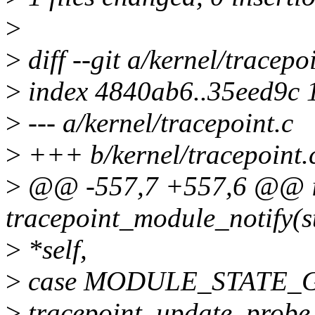
>
>
diff --git a/kernel/tracepo
>
index 4840ab6..35eed9c 
>
--- a/kernel/tracepoint.c
>
+++ b/kernel/tracepoint.
>
@@ -557,7 +557,6 @@ i
tracepoint_module_notify(st
>
*self,
>
case MODULE_STATE_
>
tracepoint_update_probe