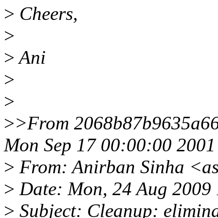
>
Cheers,
>
>
Ani
>
>
>
>From 2068b87b9635a66
Mon Sep 17 00:00:00 2001
>
From: Anirban Sinha <a
>
Date: Mon, 24 Aug 2009 
>
Subject: Cleanup: elimina