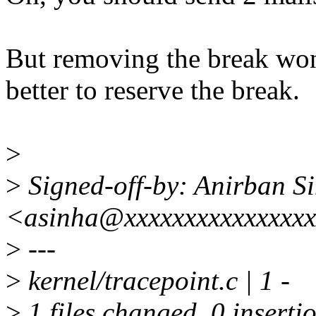
But removing the break won'
better to reserve the break.
>
>
Signed-off-by: Anirban S
<asinha@xxxxxxxxxxxxxxx
>
---
>
kernel/tracepoint.c | 1 -
>
1 files changed, 0 insertio