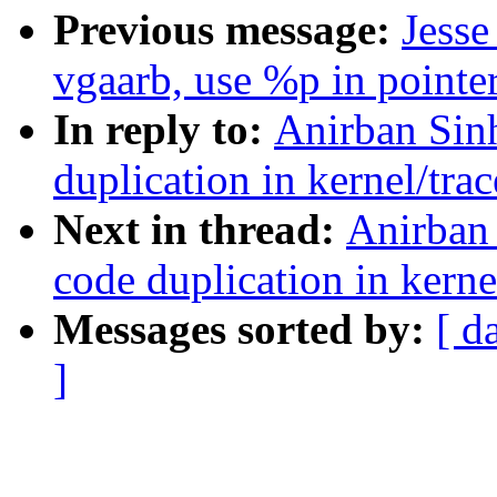
Previous message:
Jess
vgaarb, use %p in pointer
In reply to:
Anirban Sin
duplication in kernel/trac
Next in thread:
Anirban 
code duplication in kerne
Messages sorted by:
[ d
]