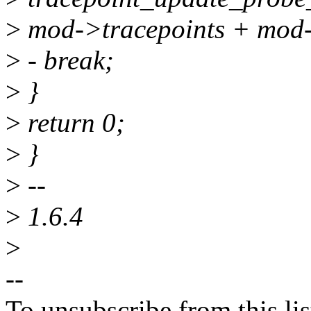
>
mod->tracepoints + mod-
>
- break;
>
}
>
return 0;
>
}
>
--
>
1.6.4
>
--
To unsubscribe from this lis