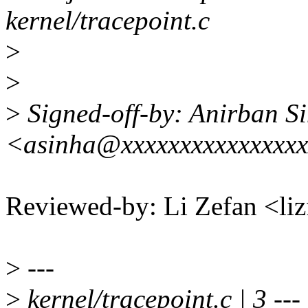
kernel/tracepoint.c
>
>
>
Signed-off-by: Anirban S
<asinha@xxxxxxxxxxxxxxx
Reviewed-by: Li Zefan <l
>
---
>
kernel/tracepoint.c | 3 ---