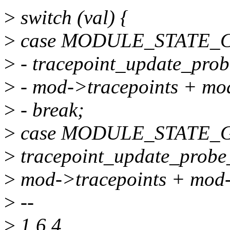
>
switch (val) {
>
case MODULE_STATE_
>
- tracepoint_update_prob
>
- mod->tracepoints + mo
>
- break;
>
case MODULE_STATE_
>
tracepoint_update_probe
>
mod->tracepoints + mod-
>
--
>
1.6.4