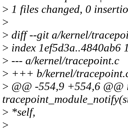
>
1 files changed, 0 insertio
>
>
diff --git a/kernel/tracepo
>
index 1ef5d3a..4840ab6 
>
--- a/kernel/tracepoint.c
>
+++ b/kernel/tracepoint.
>
@@ -554,9 +554,6 @@ i
tracepoint_module_notify(st
>
*self,
>