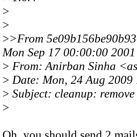
>
>
>
>From 5e09b156be90b93
Mon Sep 17 00:00:00 2001
>
From: Anirban Sinha <a
>
Date: Mon, 24 Aug 2009 
>
Subject: cleanup: remove 
>
Oh, you should send 2 mails