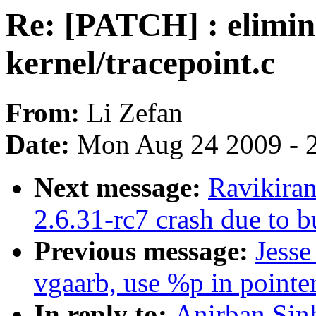
Re: [PATCH] : elimina
kernel/tracepoint.c
From:
Li Zefan
Date:
Mon Aug 24 2009 - 
Next message:
Ravikiran
2.6.31-rc7 crash due to 
Previous message:
Jess
vgaarb, use %p in pointer
In reply to:
Anirban Sin