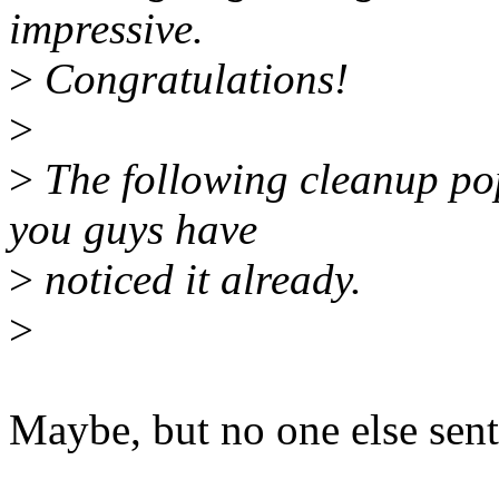
impressive.
>
Congratulations!
>
>
The following cleanup po
you guys have
>
noticed it already.
>
Maybe, but no one else sent 