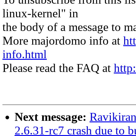
linux-kernel" in
the body of a message t
More majordomo info at
ht
info.html
Please read the FAQ at
http
Next message:
Ravikiran
2.6.31-rc7 crash due to 