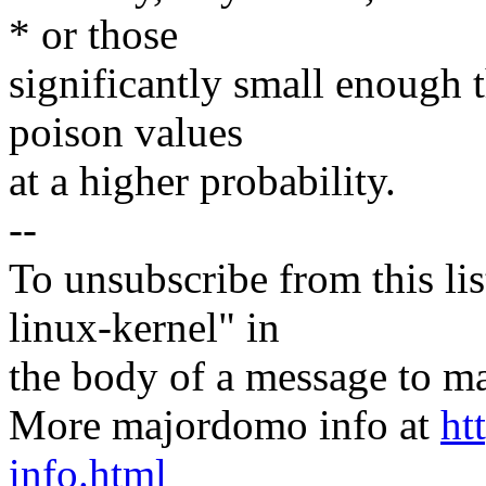
* or those
significantly small enough 
poison values
at a higher probability.
--
To unsubscribe from this lis
linux-kernel" in
the body of a message t
More majordomo info at
ht
info.html