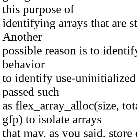
this purpose of
identifying arrays that are s
Another
possible reason is to identi
behavior
to identify use-uninitialize
passed such
as flex_array_alloc(size
gfp) to isolate arrays
that may, as you said, store