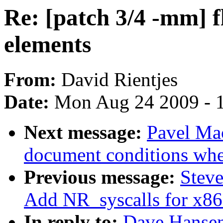
Re: [patch 3/4 -mm] f
elements
From:
David Rientjes
Date:
Mon Aug 24 2009 - 
Next message:
Pavel Mac
document conditions when
Previous message:
Steve
Add NR_syscalls for x8
In reply to:
Dave Hansen