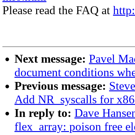
Please read the FAQ at
http
Next message:
Pavel Mac
document conditions when
Previous message:
Steve
Add NR_syscalls for x8
In reply to:
Dave Hansen
flex_array: poison free e