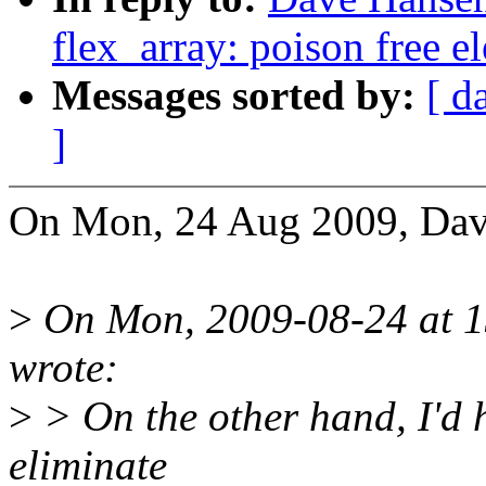
flex_array: poison free e
Messages sorted by:
[ d
]
On Mon, 24 Aug 2009, Dav
>
On Mon, 2009-08-24 at 13
wrote:
>
> On the other hand, I'd 
eliminate