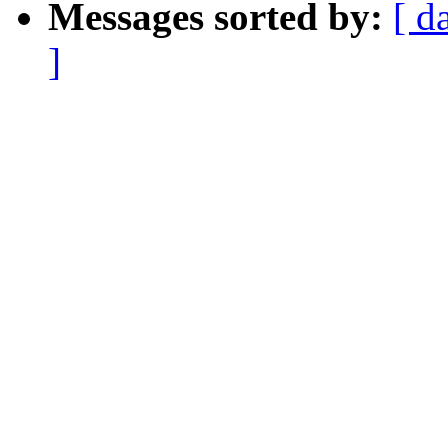
Messages sorted by:
[ d
]