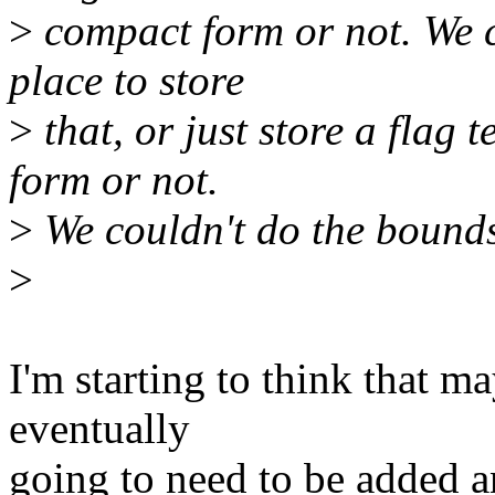
>
compact form or not. We 
place to store
>
that, or just store a flag 
form or not.
>
We couldn't do the bounds
>
I'm starting to think that ma
eventually
going to need to be added a