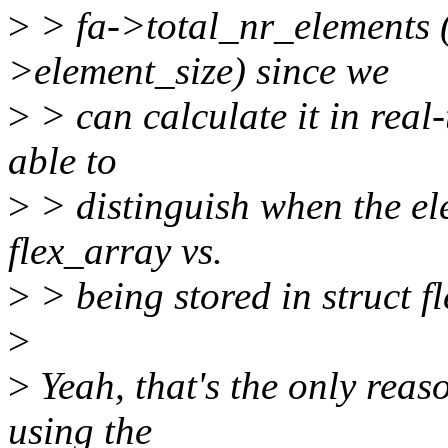
>
> fa->total_nr_elements (
>element_size) since we
>
> can calculate it in real
able to
>
> distinguish when the ele
flex_array vs.
>
> being stored in struct f
>
>
Yeah, that's the only reaso
using the