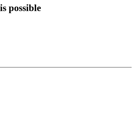
is possible