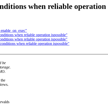
ditions when reliable operation 
th enable_on_exec"
nditions when reliable operation ispossible"
nditions when reliable operation ispossible"
onditions when reliable operation ispossible"
d be
torage.
IMO.
 the
 News.
orvalds