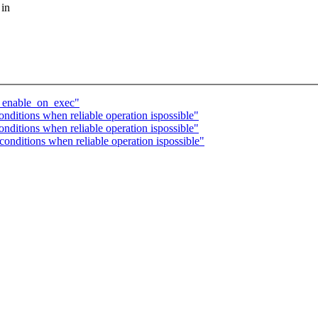
 in
th enable_on_exec"
nditions when reliable operation ispossible"
nditions when reliable operation ispossible"
onditions when reliable operation ispossible"