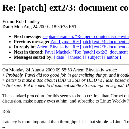
Re: [patch] ext2/3: document con
From:
Rob Landley
Date:
Mon Aug 24 2009 - 18:30:38 EST
Next message:
stephane eranian: "Re: perf_counters issue wi
Previous message:
Zan Lynx: "Re: [patch] ext2/3: document co
In reply to:
Artem Bityutskiy: "Re: [patch] ext2/3: document co
Next in thread:
Pavel Machek: "Re: [patch] ext2/3: document c
Messages sorted by:
[ date ]
[ thread ]
[ subject ]
[ author ]
On Monday 24 August 2009 09:55:53 Artem Bityutskiy wrote:
>
Probably, Pavel did too good job in generalizing things, and it coul
>
better to make a doc about HDD vs SSD or HDD vs Flash-based-s
>
Not sure. But the idea to document subtle FS assumption is good, 
The standard procedure for this seems to be to cc: Jonathan Corbet on
discussion, make puppy eyes at him, and subscribe to Linux Weekly
Rob
--
Latency is more important than throughput. It's that simple. - Linus T
--