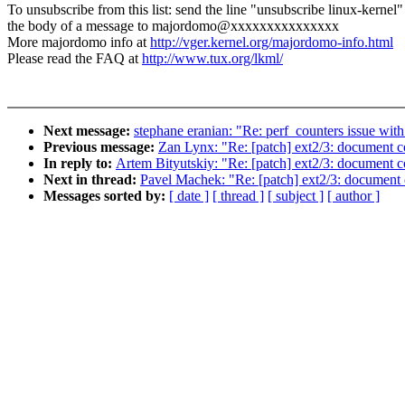
To unsubscribe from this list: send the line "unsubscribe linux-kernel"
the body of a message to majordomo@xxxxxxxxxxxxxxx
More majordomo info at
http://vger.kernel.org/majordomo-info.html
Please read the FAQ at
http://www.tux.org/lkml/
Next message:
stephane eranian: "Re: perf_counters issue wi
Previous message:
Zan Lynx: "Re: [patch] ext2/3: document co
In reply to:
Artem Bityutskiy: "Re: [patch] ext2/3: document co
Next in thread:
Pavel Machek: "Re: [patch] ext2/3: document c
Messages sorted by:
[ date ]
[ thread ]
[ subject ]
[ author ]