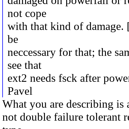
damaged on powerfail or re
not cope
with that kind of damage. [
be
neccessary for that; the sa
see that
ext2 needs fsck after power
Pavel
What you are describing is 
not double failure tolerant r