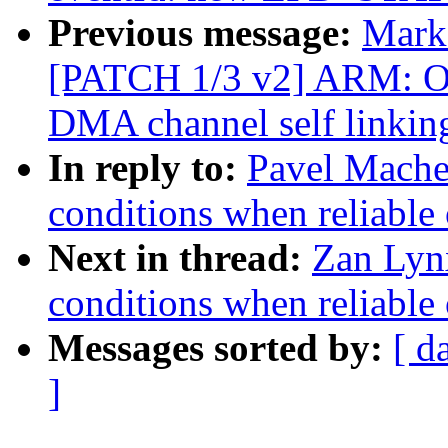
Previous message:
Mark 
[PATCH 1/3 v2] ARM: 
DMA channel self link
In reply to:
Pavel Machek
conditions when reliable 
Next in thread:
Zan Lynx
conditions when reliable 
Messages sorted by:
[ d
]