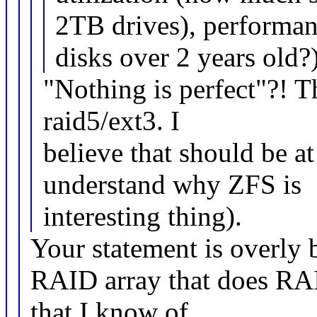
2TB drives), performan
disks over 2 years old?)
"Nothing is perfect"?! T
raid5/ext3. I
believe that should be a
understand why ZFS is
interesting thing).
Your statement is overly 
RAID array that does RAI
that I know of.