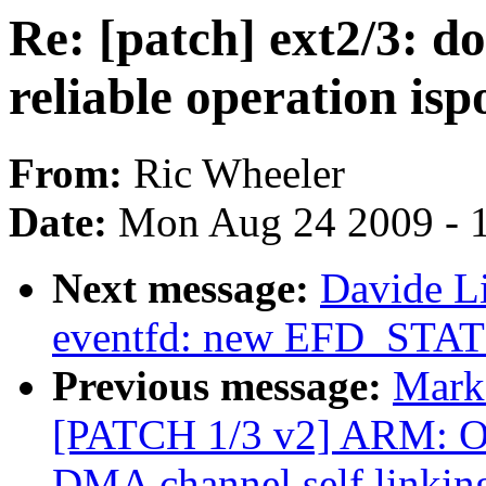
Re: [patch] ext2/3: 
reliable operation isp
From:
Ric Wheeler
Date:
Mon Aug 24 2009 - 
Next message:
Davide L
eventfd: new EFD_STAT
Previous message:
Mark 
[PATCH 1/3 v2] ARM: 
DMA channel self link