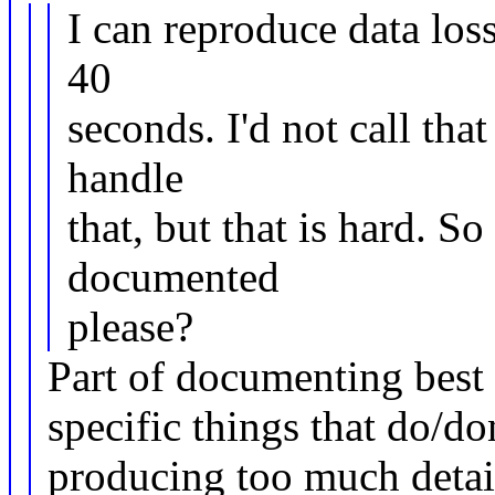
I can reproduce data los
40
seconds. I'd not call tha
handle
that, but that is hard. So 
documented
please?
Part of documenting best 
specific things that do/d
producing too much detail 