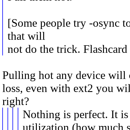
[Some people try -osync to 
that will
not do the trick. Flashcard 
Pulling hot any device will 
loss, even with ext2 you wil
right?
Nothing is perfect. It is
utilization (how much s