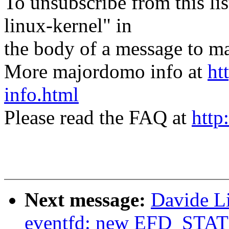
To unsubscribe from this lis
linux-kernel" in
the body of a message t
More majordomo info at
ht
info.html
Please read the FAQ at
http
Next message:
Davide L
eventfd: new EFD_STAT