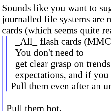
Sounds like you want to sug
journalled file systems are 
cards (which seems quite re
_All_ flash cards (MMC
You don't need to
get clear grasp on trends
expectations, and if you 
Pull them even after an u
Pull them hot.