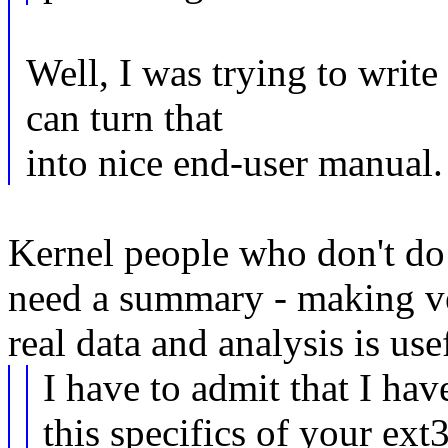
Well, I was trying to writ
can turn that
into nice end-user manual.
Kernel people who don't do s
need a summary - making ve
real data and analysis is use
I have to admit that I hav
this specifics of your ext3 