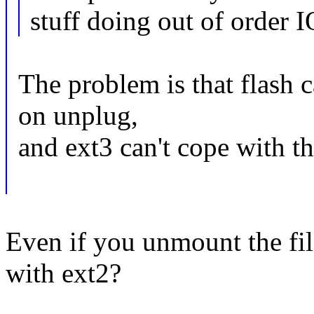
stuff doing out of order I
The problem is that flash 
on unplug,
and ext3 can't cope with th
Even if you unmount the fil
with ext2?