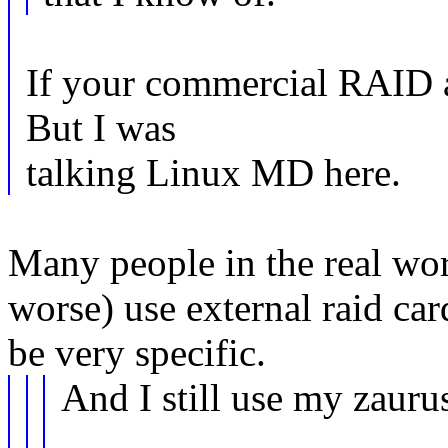
If your commercial RAID a
But I was
talking Linux MD here.
Many people in the real wo
worse) use external raid car
be very specific.
And I still use my zau