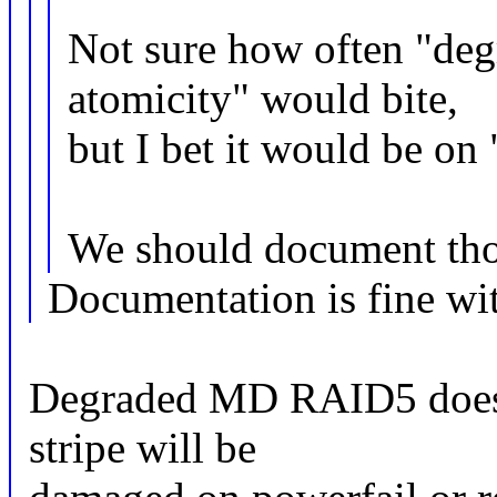
Not sure how often "deg
atomicity" would bite,
but I bet it would be on 
We should document tho
Documentation is fine with
Degraded MD RAID5 does 
stripe will be