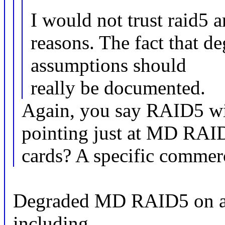
I would not trust raid5 a
reasons. The fact that d
assumptions should
really be documented.
Again, you say RAID5 wi
pointing just at MD RA
cards? A specific comme
Degraded MD RAID5 on an
including