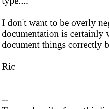
type....
I don't want to be overly ne
documentation is certainly 
document things correctly b
Ric
--