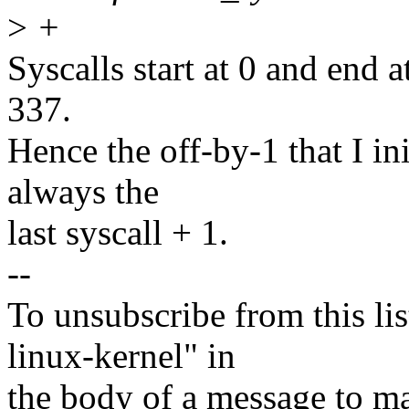
>
+
Syscalls start at 0 and end a
337.
Hence the off-by-1 that I in
always the
last syscall + 1.
--
To unsubscribe from this lis
linux-kernel" in
the body of a message t