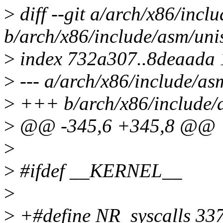
>
diff --git a/arch/x86/incl
b/arch/x86/include/asm/uni
>
index 732a307..8deaada
>
--- a/arch/x86/include/as
>
+++ b/arch/x86/include/
>
@@ -345,6 +345,8 @@
>
>
#ifdef __KERNEL__
>
>
+#define NR_syscalls 33