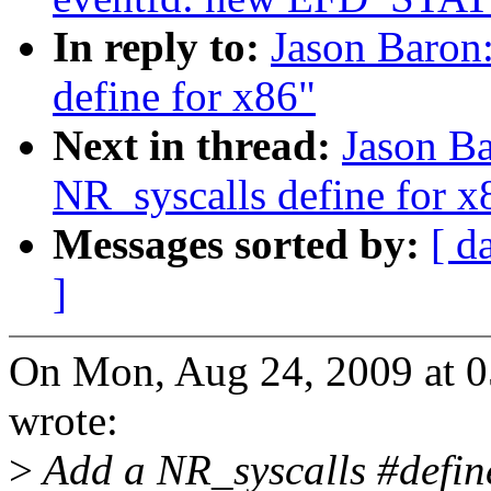
In reply to:
Jason Baron
define for x86"
Next in thread:
Jason B
NR_syscalls define for x
Messages sorted by:
[ d
]
On Mon, Aug 24, 2009 at 0
wrote:
>
Add a NR_syscalls #define 