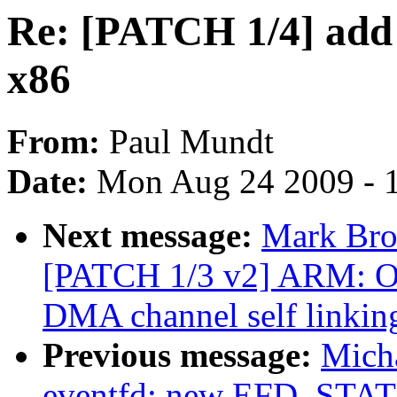
Re: [PATCH 1/4] add 
x86
From:
Paul Mundt
Date:
Mon Aug 24 2009 - 
Next message:
Mark Bro
[PATCH 1/3 v2] ARM: 
DMA channel self link
Previous message:
Micha
eventfd: new EFD_STAT