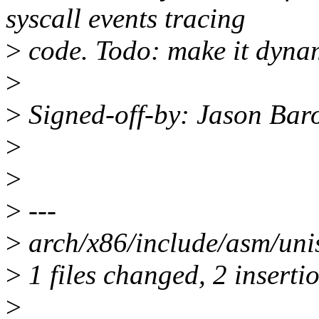
syscall events tracing
>
code. Todo: make it dyna
>
>
Signed-off-by: Jason Ba
>
>
>
---
>
arch/x86/include/asm/uni
>
1 files changed, 2 insertio
>