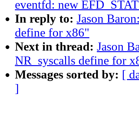
eventfd: new EFD_STAT
In reply to:
Jason Baron
define for x86"
Next in thread:
Jason B
NR_syscalls define for x
Messages sorted by:
[ d
]