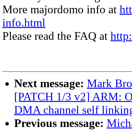
More majordomo info at
ht
info.html
Please read the FAQ at
http
Next message:
Mark Bro
[PATCH 1/3 v2] ARM: 
DMA channel self link
Previous message:
Micha