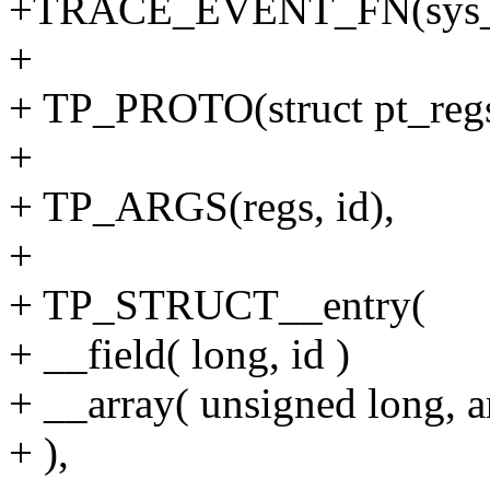
+TRACE_EVENT_FN(sys_e
+
+ TP_PROTO(struct pt_regs 
+
+ TP_ARGS(regs, id),
+
+ TP_STRUCT__entry(
+ __field( long, id )
+ __array( unsigned long, ar
+ ),