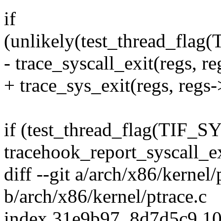
if
(unlikely(test_thread_f
- trace_syscall_exit(regs, r
+ trace_sys_exit(regs, regs-
if (test_thread_flag(TI
tracehook_report_syscall_ex
diff --git a/arch/x86/kernel/
b/arch/x86/kernel/ptrace.c
index 31e9b97..8d7d5c9 1