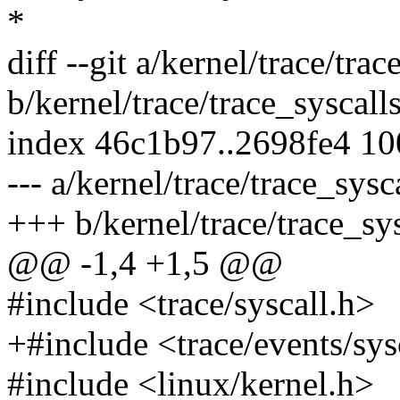
*
diff --git a/kernel/trace/trac
b/kernel/trace/trace_syscalls
index 46c1b97..2698fe4 1
--- a/kernel/trace/trace_sysc
+++ b/kernel/trace/trace_sys
@@ -1,4 +1,5 @@
#include <trace/syscall.h>
+#include <trace/events/sys
#include <linux/kernel.h>