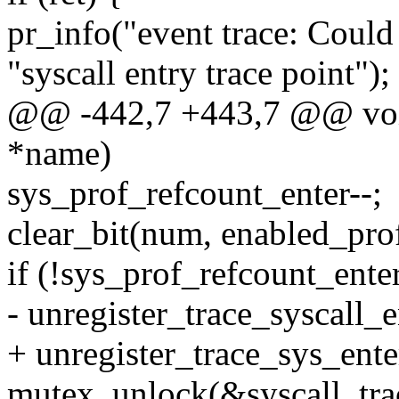
pr_info("event trace: Could 
"syscall entry trace point");
@@ -442,7 +443,7 @@ void
*name)
sys_prof_refcount_enter--;
clear_bit(num, enabled_prof
if (!sys_prof_refcount_ente
- unregister_trace_syscall_e
+ unregister_trace_sys_ente
mutex_unlock(&syscall_tra