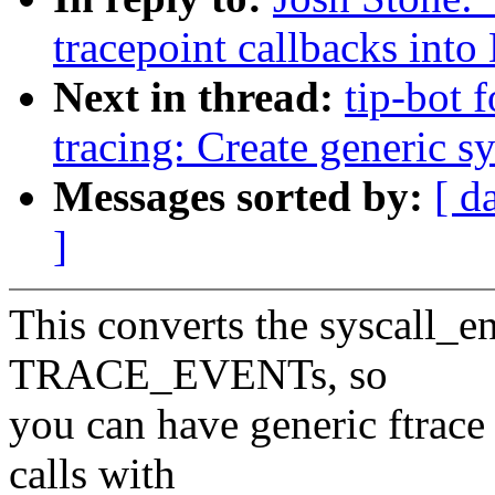
tracepoint callbacks int
Next in thread:
tip-bot f
tracing: Create generi
Messages sorted by:
[ d
]
This converts the syscall_en
TRACE_EVENTs, so
you can have generic ftrace 
calls with