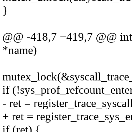
}
@@ -418,7 +419,7 @@ int r
*name)
mutex_lock(&syscall_trace
if (!sys_prof_refcount_ente
- ret = register_trace_sysca
+ ret = register_trace_sys_e
if (ret) {