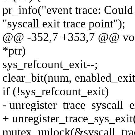
pr_info("event trace: Could 
"syscall exit trace point");
@@ -352,7 +353,7 @@ void
*ptr)
sys_refcount_exit--;
clear_bit(num, enabled_exit
if (!sys_refcount_exit)
- unregister_trace_syscall_e
+ unregister_trace_sys_exit(
mutex_unlock(&syscall_tra