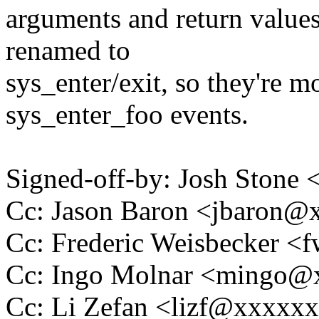
arguments and return values
renamed to
sys_enter/exit, so they're mo
sys_enter_foo events.
Signed-off-by: Josh Stone
Cc: Jason Baron <jbaron
Cc: Frederic Weisbecker 
Cc: Ingo Molnar <mingo
Cc: Li Zefan <lizf@xxxxx