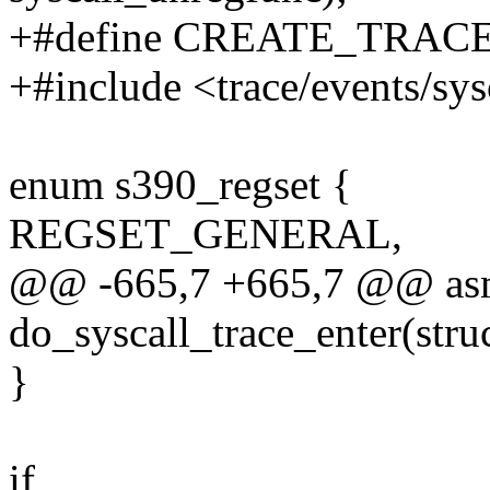
+#define CREATE_TRAC
+#include <trace/events/sys
enum s390_regset {
REGSET_GENERAL,
@@ -665,7 +665,7 @@ asm
do_syscall_trace_enter(stru
}
if