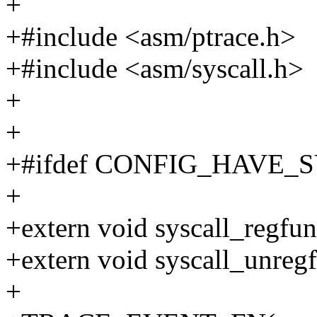
+
+#include <asm/ptrace.h>
+#include <asm/syscall.h>
+
+
+#ifdef CONFIG_HAVE
+
+extern void syscall_regfun
+extern void syscall_unreg
+