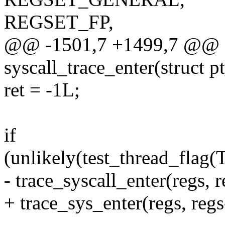
REGSET_FP,
@@ -1501,7 +1499,7 @@ 
syscall_trace_enter(struct p
ret = -1L;
if
(unlikely(test_thread_f
- trace_syscall_enter(regs, 
+ trace_sys_enter(regs, reg