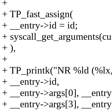
+
+ TP_fast_assign(
+ __entry->id = id;
+ syscall_get_arguments(curr
+ ),
+
+ TP_printk("NR %ld (%lx,
+ __entry->id,
+ __entry->args[0], __entry
+ __entry->args[3], __entry