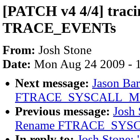
[PATCH v4 4/4] tracin
TRACE_EVENTs
From:
Josh Stone
Date:
Mon Aug 24 2009 - 
Next message:
Jason Ba
FTRACE_SYSCALL_MAX 
Previous message:
Josh 
Rename FTRACE_SYSCAL
In reply to:
Josh Stone: