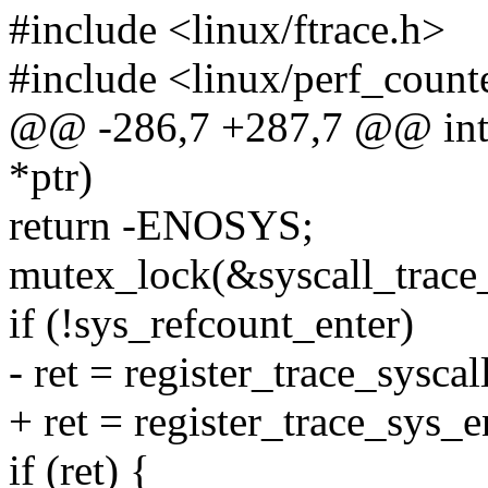
#include <linux/ftrace.h>
#include <linux/perf_count
@@ -286,7 +287,7 @@ int r
*ptr)
return -ENOSYS;
mutex_lock(&syscall_trace
if (!sys_refcount_enter)
- ret = register_trace_syscal
+ ret = register_trace_sys_e
if (ret) {