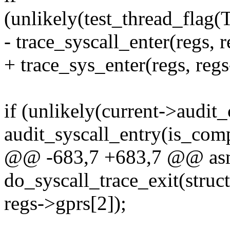
(unlikely(test_thread_f
- trace_syscall_enter(regs, 
+ trace_sys_enter(regs, regs
if (unlikely(current->audit_
audit_syscall_entry(is_comp
@@ -683,7 +683,7 @@ asm
do_syscall_trace_exit(struct
regs->gprs[2]);