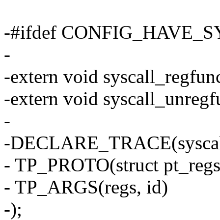
-#ifdef CONFIG_HAVE
-
-extern void syscall_regfun
-extern void syscall_unregf
-
-DECLARE_TRACE(syscall
- TP_PROTO(struct pt_regs 
- TP_ARGS(regs, id)
-);