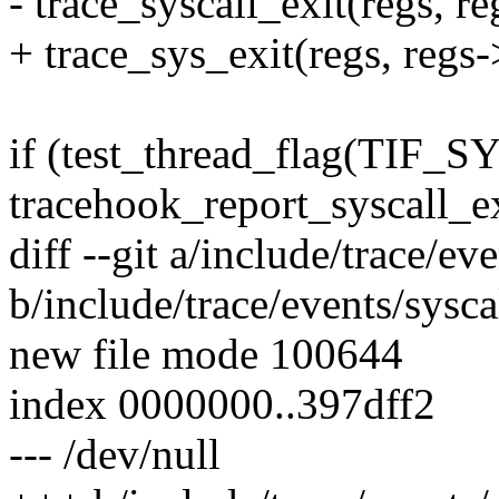
- trace_syscall_exit(regs, r
+ trace_sys_exit(regs, regs-
if (test_thread_flag(TI
tracehook_report_syscall_ex
diff --git a/include/trace/ev
b/include/trace/events/sysca
new file mode 100644
index 0000000..397dff2
--- /dev/null