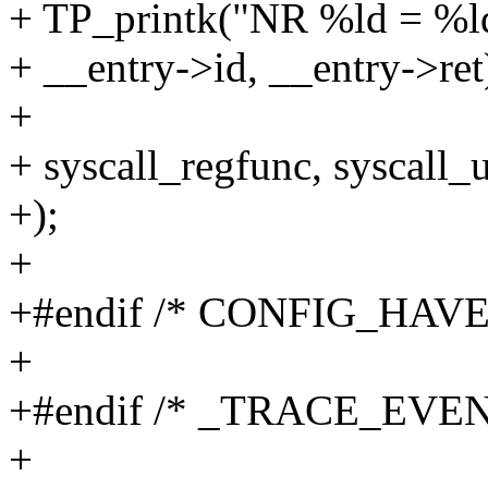
+ TP_printk("NR %ld = %l
+ __entry->id, __entry->ret
+
+ syscall_regfunc, syscall_
+);
+
+#endif /* CONFIG_HA
+
+#endif /* _TRACE_EV
+