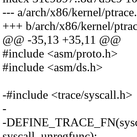
--- a/arch/x86/kernel/ptrace
+++ b/arch/x86/kernel/ptrac
@@ -35,13 +35,11 @@
#include <asm/proto.h>
#include <asm/ds.h>
-#include <trace/syscall.h>
-
-DEFINE_TRACE_FN(syscall
syscall_unregfunc);