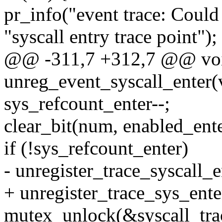
pr_info("event trace: Could 
"syscall entry trace point");
@@ -311,7 +312,7 @@ vo
unreg_event_syscall_enter(
sys_refcount_enter--;
clear_bit(num, enabled_ente
if (!sys_refcount_enter)
- unregister_trace_syscall_e
+ unregister_trace_sys_enter
mutex_unlock(&syscall_tra