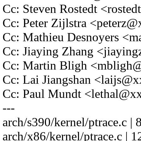
Cc: Steven Rostedt <rost
Cc: Peter Zijlstra <peter
Cc: Mathieu Desnoyers <m
Cc: Jiaying Zhang <jiayi
Cc: Martin Bligh <mblig
Cc: Lai Jiangshan <laijs
Cc: Paul Mundt <lethal@
---
arch/s390/kernel/ptrace.c | 
arch/x86/kernel/ptrace.c | 1