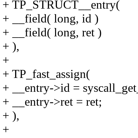
+ TP_STRUCT__entry(
+ __field( long, id )
+ __field( long, ret )
+ ),
+
+ TP_fast_assign(
+ __entry->id = syscall_get_
+ __entry->ret = ret;
+ ),
+