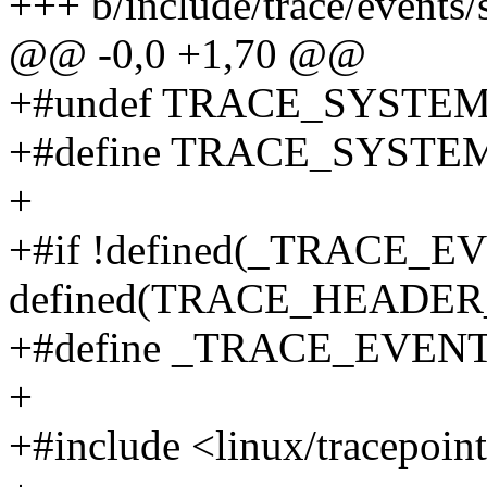
+++ b/include/trace/events/
@@ -0,0 +1,70 @@
+#undef TRACE_SYSTE
+#define TRACE_SYSTEM 
+
+#if !defined(_TRACE_
defined(TRACE_HEADE
+#define _TRACE_EVE
+
+#include <linux/tracepoin