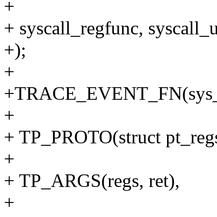
+
+ syscall_regfunc, syscall_
+);
+
+TRACE_EVENT_FN(sys_e
+
+ TP_PROTO(struct pt_regs 
+
+ TP_ARGS(regs, ret),
+