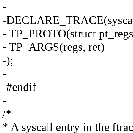
-
-DECLARE_TRACE(syscall
- TP_PROTO(struct pt_regs 
- TP_ARGS(regs, ret)
-);
-
-#endif
-
/*
* A syscall entry in the ftrac