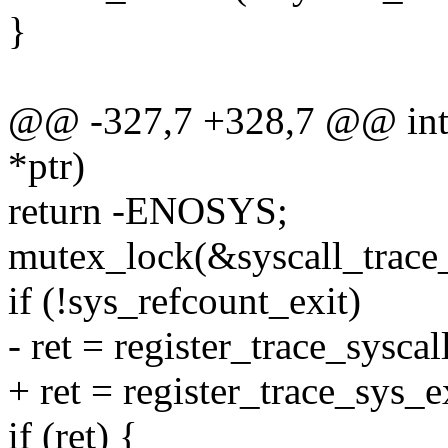
}
@@ -327,7 +328,7 @@ int r
*ptr)
return -ENOSYS;
mutex_lock(&syscall_trace
if (!sys_refcount_exit)
- ret = register_trace_syscal
+ ret = register_trace_sys_e
if (ret) {