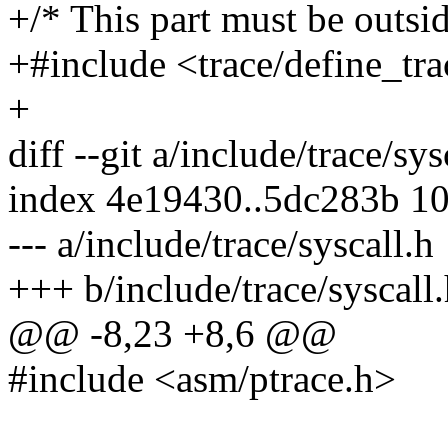
+/* This part must be outsid
+#include <trace/define_tra
+
diff --git a/include/trace/sy
index 4e19430..5dc283b 1
--- a/include/trace/syscall.h
+++ b/include/trace/syscall
@@ -8,23 +8,6 @@
#include <asm/ptrace.h>