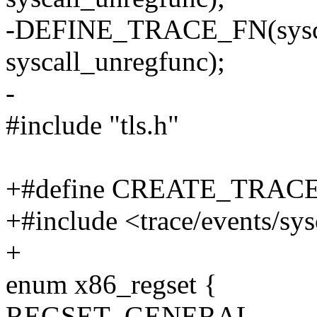
-DEFINE_TRACE_FN(syscall
syscall_unregfunc);
-
#include "tls.h"
+#define CREATE_TRAC
+#include <trace/events/sys
+
enum x86_regset {
REGSET_GENERAL,