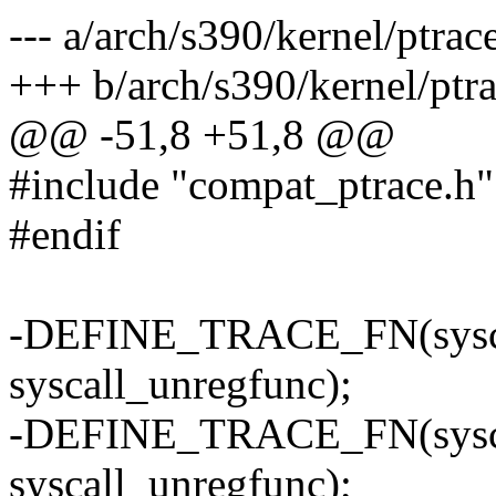
--- a/arch/s390/kernel/ptrac
+++ b/arch/s390/kernel/ptra
@@ -51,8 +51,8 @@
#include "compat_ptrace.h"
#endif
-DEFINE_TRACE_FN(syscall
syscall_unregfunc);
-DEFINE_TRACE_FN(syscall
syscall_unregfunc);