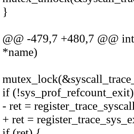
}
@@ -479,7 +480,7 @@ int r
*name)
mutex_lock(&syscall_trace
if (!sys_prof_refcount_exit)
- ret = register_trace_syscal
+ ret = register_trace_sys_e
if (ret) {