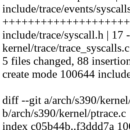
include/trace/events/syscalls
++++++++++++++++++++
include/trace/syscall.h | 17 -
kernel/trace/trace_syscalls.
5 files changed, 88 insertio
create mode 100644 include/
diff --git a/arch/s390/kernel
b/arch/s390/kernel/ptrace.c
index c05b44b..f3ddd7a 1