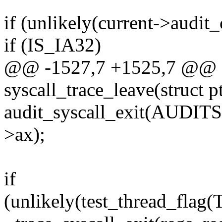
if (unlikely(current->audit_
if (IS_IA32)
@@ -1527,7 +1525,7 @@ 
syscall_trace_leave(struct p
audit_syscall_exit(AUDIT
>ax);
if
(unlikely(test_thread_f