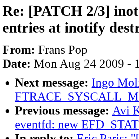
Re: [PATCH 2/3] inot
entries at inotify dest
From:
Frans Pop
Date:
Mon Aug 24 2009 - 
Next message:
Ingo Mol
FTRACE_SYSCALL_M
Previous message:
Avi K
eventfd: new EFD_STAT
In reply to:
Eric Paris: 