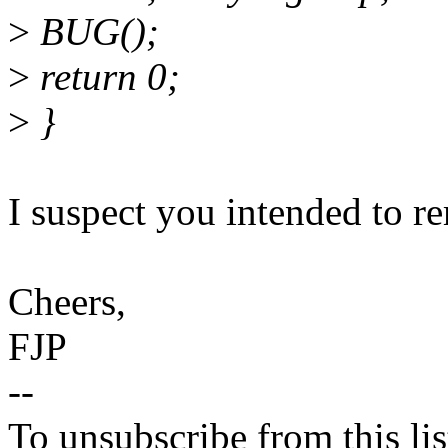
>
BUG();
>
return 0;
>
}
I suspect you intended to 
Cheers,
FJP
--
To unsubscribe from this lis