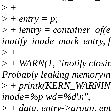
>
+
>
+ entry = p;
>
+ ientry = container_of(en
inotify_inode_mark_entry, f
>
+
>
+ WARN(1, "inotify closing
Probably leaking memory\n"
>
+ printk(KERN_WARNIN
inode=%p wd=%d\n",
>
+ data, entry->group, ent