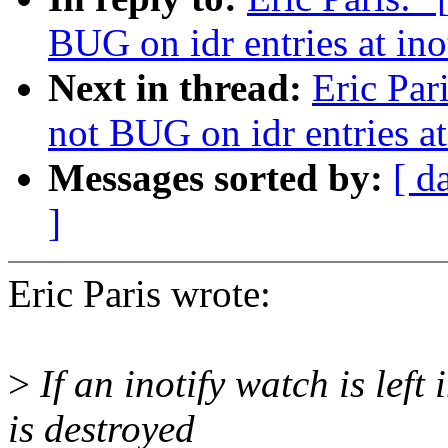
BUG on idr entries at ino
Next in thread:
Eric Par
not BUG on idr entries at
Messages sorted by:
[ d
]
Eric Paris wrote:
>
If an inotify watch is left
is destroyed