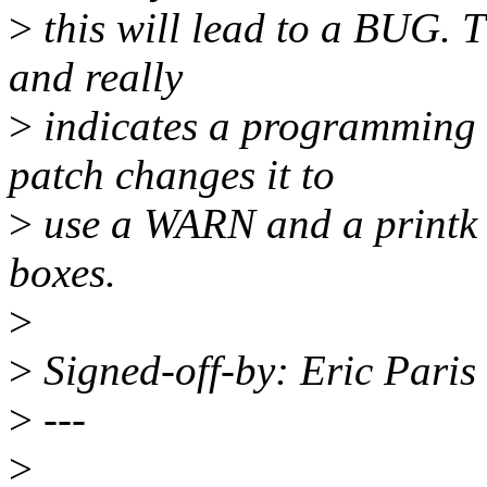
>
this will lead to a BUG. T
and really
>
indicates a programming 
patch changes it to
>
use a WARN and a printk r
boxes.
>
>
Signed-off-by: Eric Pari
>
---
>