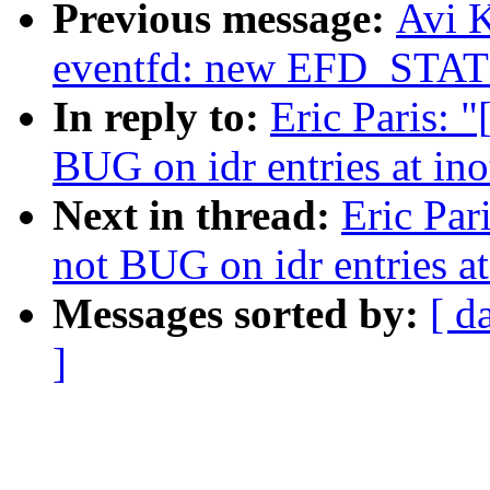
Previous message:
Avi K
eventfd: new EFD_STAT
In reply to:
Eric Paris: 
BUG on idr entries at ino
Next in thread:
Eric Par
not BUG on idr entries at
Messages sorted by:
[ d
]