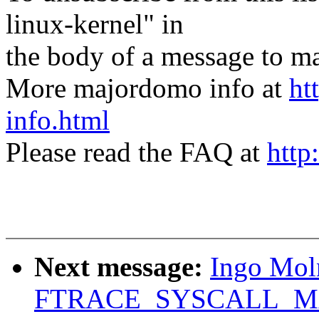
linux-kernel" in
the body of a message t
More majordomo info at
ht
info.html
Please read the FAQ at
http
Next message:
Ingo Mol
FTRACE_SYSCALL_M