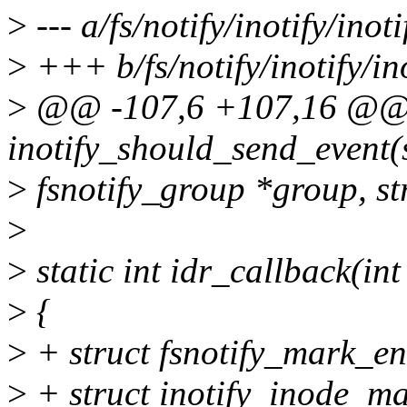
>
--- a/fs/notify/inotify/inoti
>
+++ b/fs/notify/inotify/ino
>
@@ -107,6 +107,16 @@ s
inotify_should_send_event(
>
fsnotify_group *group, st
>
>
static int idr_callback(int
>
{
>
+ struct fsnotify_mark_en
>
+ struct inotify_inode_ma