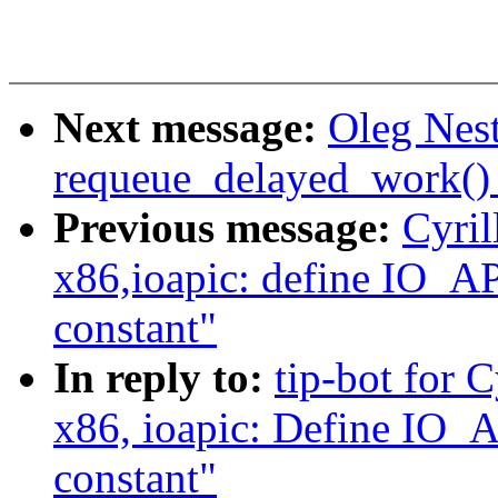
Next message:
Oleg Nest
requeue_delayed_work() 
Previous message:
Cyril
x86,ioapic: define I
constant"
In reply to:
tip-bot for 
x86, ioapic: Define 
constant"