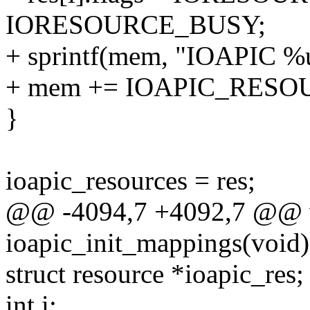
IORESOURCE_BUSY;
+ sprintf(mem, "IOAPIC %u"
+ mem += IOAPIC_RES
}
ioapic_resources = res;
@@ -4094,7 +4092,7 @@ v
ioapic_init_mappings(void)
struct resource *ioapic_res;
int i;