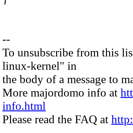
--
To unsubscribe from this lis
linux-kernel" in
the body of a message t
More majordomo info at
ht
info.html
Please read the FAQ at
http