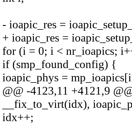
- ioapic_res = ioapic_setup
+ ioapic_res = ioapic_setup
for (i = 0; i < nr_ioapics; i+
if (smp_found_config) {
ioapic_phys = mp_ioapics[i
@@ -4123,11 +4121,9 @@ 
__fix_to_virt(idx), ioapic_
idx++;