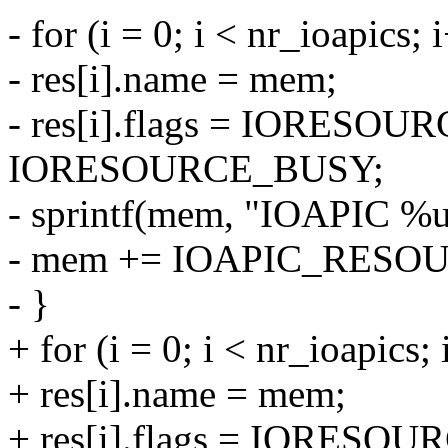
- for (i = 0; i < nr_ioapics; 
- res[i].name = mem;
- res[i].flags = IORESO
IORESOURCE_BUSY;
- sprintf(mem, "IOAPIC %u"
- mem += IOAPIC_RESO
- }
+ for (i = 0; i < nr_ioapics;
+ res[i].name = mem;
+ res[i].flags = IORESO