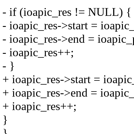
- if (ioapic_res != NULL) {
- ioapic_res->start = ioapic
- ioapic_res->end = ioapic_
- ioapic_res++;
- }
+ ioapic_res->start = ioapi
+ ioapic_res->end = ioapic_
+ ioapic_res++;
}
}