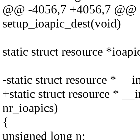
@@ -4056,7 +4056,7 @@ v
setup_ioapic_dest(void)
static struct resource *ioap
-static struct resource * __
+static struct resource * __
nr_ioapics)
{
unsigned long n;