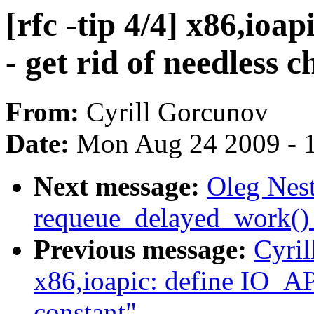
[rfc -tip 4/4] x86,ioa
- get rid of needless 
From:
Cyrill Gorcunov
Date:
Mon Aug 24 2009 - 
Next message:
Oleg Nest
requeue_delayed_work() 
Previous message:
Cyril
x86,ioapic: define I
constant"