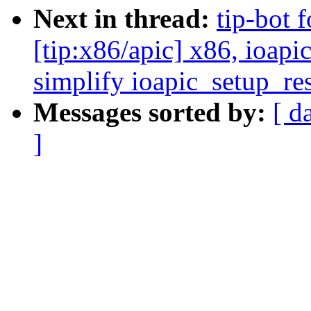
Next in thread:
tip-bot 
[tip:x86/apic] x86, ioapi
simplify ioapic_setup_re
Messages sorted by:
[ d
]