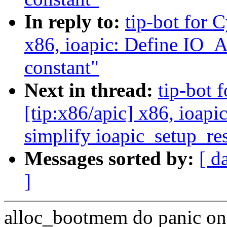
In reply to:
tip-bot for 
x86, ioapic: Define 
constant"
Next in thread:
tip-bot 
[tip:x86/apic] x86, ioapi
simplify ioapic_setup_re
Messages sorted by:
[ d
]
alloc_bootmem do panic on a