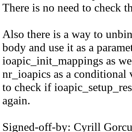
There is no need to check th
Also there is a way to unbin
body and use it as a parame
ioapic_init_mappings as well
nr_ioapics as a conditional 
to check if ioapic_setup_r
again.
Signed-off-by: Cyrill Go