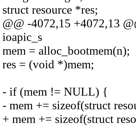
struct resource *res;
@@ -4072,15 +4072,13 @@ s
ioapic_s
mem = alloc_bootmem(n);
res = (void *)mem;
- if (mem != NULL) {
- mem += sizeof(struct reso
+ mem += sizeof(struct reso