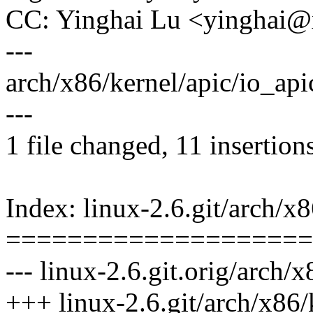
CC: Yinghai Lu <yinghai
---
arch/x86/kernel/apic/io_api
---
1 file changed, 11 insertion
Index: linux-2.6.git/arch/x8
====================
--- linux-2.6.git.orig/arch/
+++ linux-2.6.git/arch/x86/