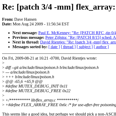
Re: [patch 3/4 -mm] flex_array:
From:
Dave Hansen
Date:
Mon Aug 24 2009 - 11:56:34 EST
Next message:
Paul E. McKenney: "Re: [PATCH RFC -tip 0/4
Previous message:
Peter Zijlstra: "Re: [PATCH 8/15] sched:
Next in thread:
David Rientjes: "Re: [patch 3/4 -mm] flex_arr
Messages sorted by:
[ date ]
[ thread ]
[ subject ]
[ author ]
On Fri, 2009-08-21 at 16:21 -0700, David Rientjes wrote:
>
>
diff --git a/include/linux/poison.h b/include/linux/poison.h
>
--- a/include/linux/poison.h
>
+++ b/include/linux/poison.h
>
@@ -65,6 +65,9 @@
>
#define MUTEX_DEBUG_INIT 0x11
>
#define MUTEX_DEBUG_FREE 0x22
>
>
+/********** lib/flex_array.c **********/
>
+#define FLEX_ARRAY_FREE 0x6c /* for use-after-free poisoning
This seems like a good idea, but perhaps we should pick a non-ASCI