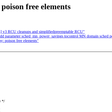
 poison free elements
] v3 RCU cleanups and simplifiedpreemptable RCU"
 Add parameter sched_mn_power_savings tocontrol MN domain sched p
ay: poison free elements"
 */
I