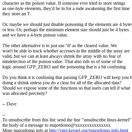
character as the poison value. If someone ever tried to store strings
as one-byte elements, they'd be in for a rude awakening the first time
they store an 'l'.
Or, maybe we should just disable poisoning if the elements are 4 byte
or less. Or, perhaps the minimum element size should just be 4 bytes
and we have a 4-byte poison value.
The other alternative is to just use '\0' as the cleared value. We
won't be able to track whether accesses in the middle of the array are
valid, but we can at least always shrink the array with no fear of
misdetection of the poison value. That also rids us of some of the
logic around GFP_ZERO and the poisoning that is a bit confusing.
Do you think it is confusing that passing GFP_ZERO will keep you 
doing a shrink unless you do a clear for all of the allocated data?
Should we expose some of the functions so that users can tell if what
was allocated precisely?
-- Dave
--
To unsubscribe from this list: send the line "unsubscribe linux-kernel"
the body of a message to majordomo@xxxxxxxxxxxxxxx
More majordomo info at
http://vger.kernel.org/majordomo-info.html