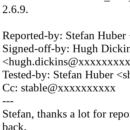
2.6.9.
Reported-by: Stefan Hube
Signed-off-by: Hugh Dicki
<hugh.dickins@xxxxxxxx
Tested-by: Stefan Huber 
Cc: stable@xxxxxxxxxx
---
Stefan, thanks a lot for rep
back.