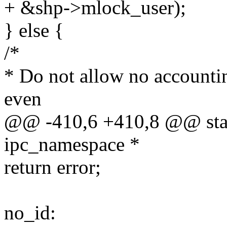
+ &shp->mlock_user);
} else {
/*
* Do not allow no acco
even
@@ -410,6 +410,8 @@ stati
ipc_namespace *
return error;
no_id: