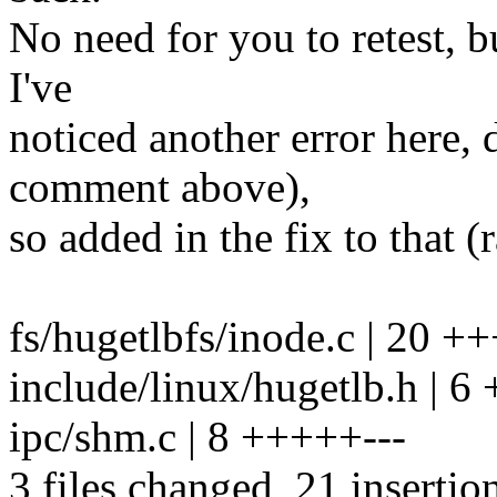
No need for you to retest, b
I've
noticed another error here, 
comment above),
so added in the fix to that (r
fs/hugetlbfs/inode.c | 20 
include/linux/hugetlb.h | 6
ipc/shm.c | 8 +++++---
3 files changed, 21 insertio