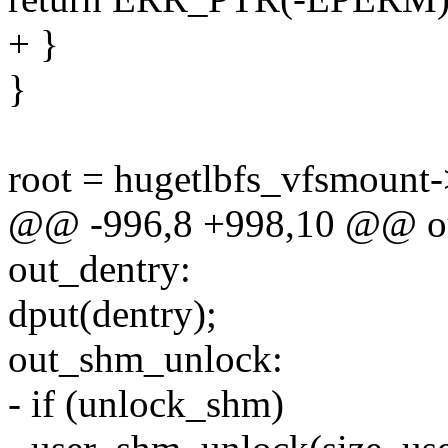
+ }
}
root = hugetlbfs_vfsmount
@@ -996,8 +998,10 @@ ou
out_dentry:
dput(dentry);
out_shm_unlock:
- if (unlock_shm)