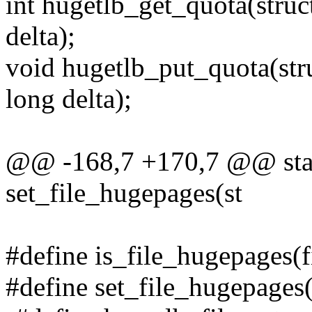
int hugetlb_get_quota(stru
delta);
void hugetlb_put_quota(str
long delta);
@@ -168,7 +170,7 @@ stati
set_file_hugepages(st
#define is_file_hugepages(f
#define set_file_hugepages