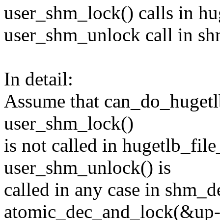
user_shm_lock() calls in hug
user_shm_unlock call in sh
In detail:
Assume that can_do_hugetlb
user_shm_lock()
is not called in hugetlb_fil
user_shm_unlock() is
called in any case in shm_d
atomic_dec_and_lock(&up->