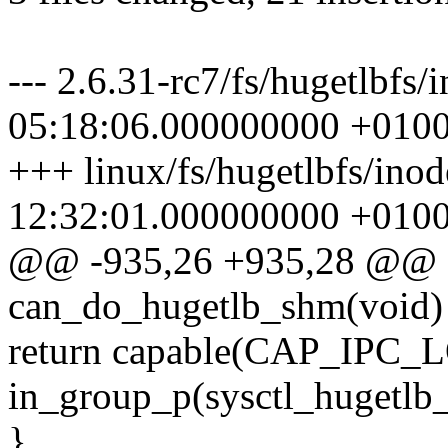
--- 2.6.31-rc7/fs/hugetlbfs
05:18:06.000000000 +010
+++ linux/fs/hugetlbfs/ino
12:32:01.000000000 +010
@@ -935,26 +935,28 @@ st
can_do_hugetlb_shm(void)
return capable(CAP_IPC_L
in_group_p(sysctl_hugetlb
}