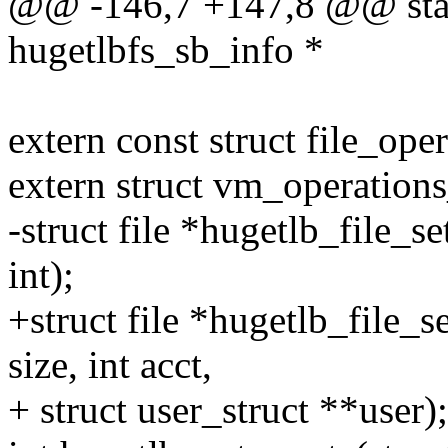
@@ -146,7 +147,8 @@ stati
hugetlbfs_sb_info *
extern const struct file_ope
extern struct vm_operation
-struct file *hugetlb_file_s
int);
+struct file *hugetlb_file_s
size, int acct,
+ struct user_struct **user);