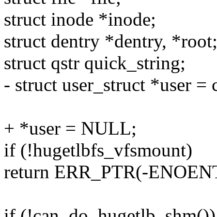
struct inode *inode;
struct dentry *dentry, *root
struct qstr quick_string;
- struct user_struct *user = 
+ *user = NULL;
if (!hugetlbfs_vfsmount)
return ERR_PTR(-ENOENT
if (!can_do_hugetlb_shm())