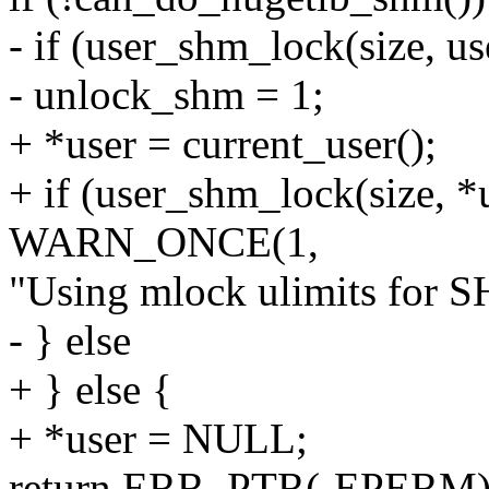
- if (user_shm_lock(size, us
- unlock_shm = 1;
+ *user = current_user();
+ if (user_shm_lock(size, *u
WARN_ONCE(1,
"Using mlock ulimits for
- } else
+ } else {
+ *user = NULL;
return ERR_PTR(-EPERM)