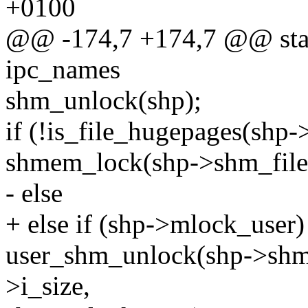
+0100
@@ -174,7 +174,7 @@ stati
ipc_names
shm_unlock(shp);
if (!is_file_hugepages(shp-
shmem_lock(shp->shm_file,
- else
+ else if (shp->mlock_user)
user_shm_unlock(shp->shm_
>i_size,