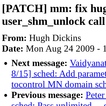
[PATCH] mm: fix hug
user_shm_unlock call
From:
Hugh Dickins
Date:
Mon Aug 24 2009 - 
Next message:
Vaidyana
8/15] sched: Add param
tocontrol MN domain sch
Previous message:
Peter
sched: Pass unlimited _