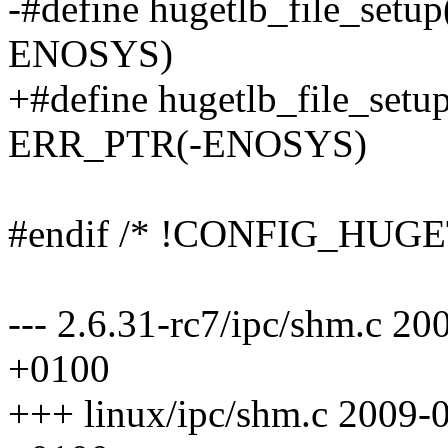
-#define hugetlb_file_setu
ENOSYS)
+#define hugetlb_file_setup
ERR_PTR(-ENOSYS)
#endif /* !CONFIG_HUGE
--- 2.6.31-rc7/ipc/shm.c 2
+0100
+++ linux/ipc/shm.c 2009-