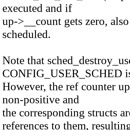
executed and if
up->__count gets zero, also
scheduled.
Note that sched_destroy_use
CONFIG_USER_SCHED is n
However, the ref counter u
non-positive and
the corresponding structs ar
references to them, resulting