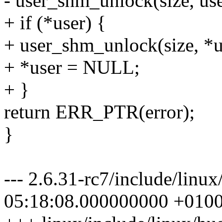
- user_shm_unlock(size, use
+ if (*user) {
+ user_shm_unlock(size, *u
+ *user = NULL;
+ }
return ERR_PTR(error);
}
--- 2.6.31-rc7/include/linu
05:18:08.000000000 +010