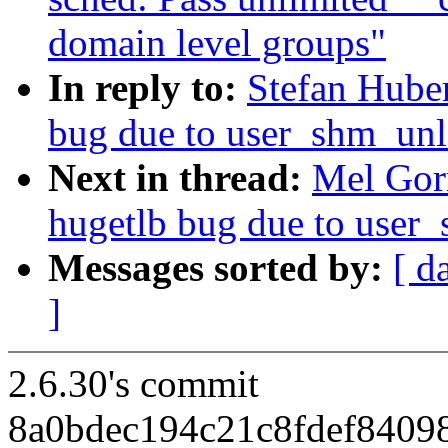
domain level groups"
In reply to:
Stefan Hube
bug due to user_shm_unl
Next in thread:
Mel Gor
hugetlb bug due to user
Messages sorted by:
[ d
]
2.6.30's commit
8a0bdec194c21c8fdef8409