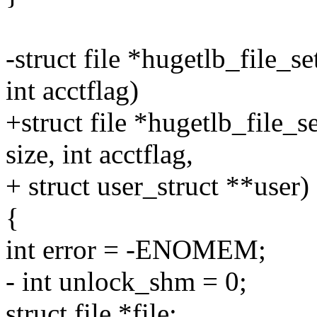
-struct file *hugetlb_file_s
int acctflag)
+struct file *hugetlb_file_s
size, int acctflag,
+ struct user_struct **user)
{
int error = -ENOMEM;
- int unlock_shm = 0;
struct file *file;