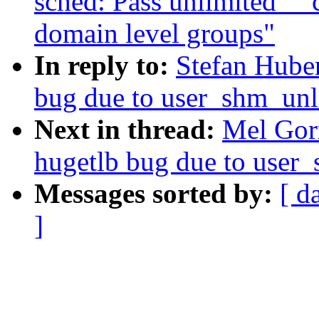
sched: Pass unlimited _
domain level groups"
In reply to:
Stefan Hube
bug due to user_shm_unl
Next in thread:
Mel Gor
hugetlb bug due to user
Messages sorted by:
[ d
]