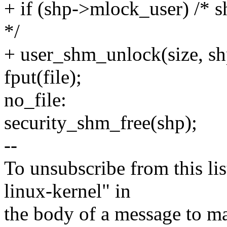
+ if (shp->mlock_user) 
*/
+ user_shm_unlock(size, s
fput(file);
no_file:
security_shm_free(shp);
--
To unsubscribe from this lis
linux-kernel" in
the body of a message t