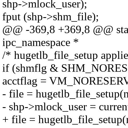
shp->mlock_user);
fput (shp->shm_file);
@@ -369,8 +369,8 @@ stati
ipc_namespace *
/* hugetlb_file_setup applie
if (shmflg & SHM_NORE
acctflag = VM_NORESER
- file = hugetlb_file_setup(n
- shp->mlock_user = curren
+ file = hugetlb_file_setup(