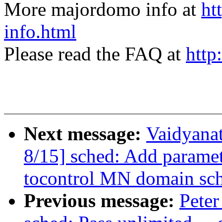
More majordomo info at
ht
info.html
Please read the FAQ at
http
Next message:
Vaidyana
8/15] sched: Add param
tocontrol MN domain sch
Previous message:
Peter