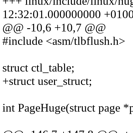
+++ linux/include/linux/hu
12:32:01.000000000 +010
@@ -10,6 +10,7 @@
#include <asm/tlbflush.h>
struct ctl_table;
+struct user_struct;
int PageHuge(struct page *