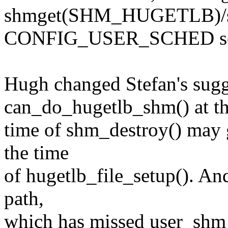
shmget(SHM_HUGETLB)/sh
CONFIG_USER_SCHED se
Hugh changed Stefan's sugg
can_do_hugetlb_shm() at t
time of shm_destroy() may g
the time
of hugetlb_file_setup(). An
path,
which has missed user_shm_