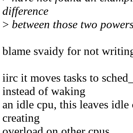
difference
>
between those two powersa
blame svaidy for not writi
iirc it moves tasks to sch
instead of waking
an idle cpu, this leaves idle
creating
overload on other cpus.