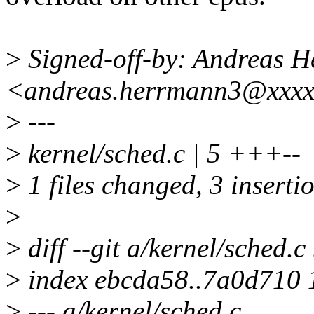
>
Signed-off-by: Andreas 
<andreas.herrmann3@xxx
>
---
>
kernel/sched.c | 5 +++--
>
1 files changed, 3 insertio
>
>
diff --git a/kernel/sched.c
>
index ebcda58..7a0d710
>
--- a/kernel/sched.c