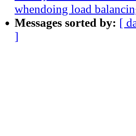
whendoing load balancin
Messages sorted by:
[ d
]