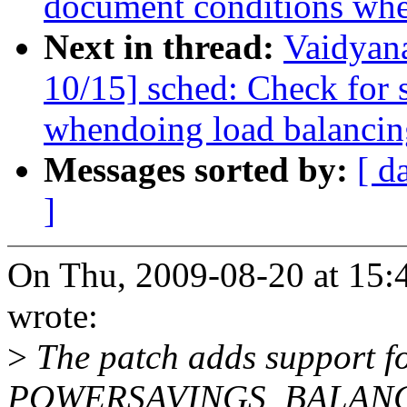
document conditions when
Next in thread:
Vaidyan
10/15] sched: Check fo
whendoing load balancin
Messages sorted by:
[ d
]
On Thu, 2009-08-20 at 15:
wrote:
>
The patch adds support f
POWERSAVINGS_BALANCE