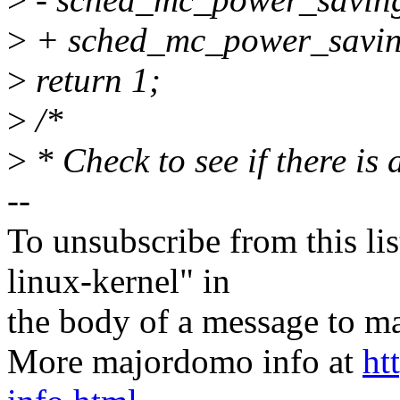
>
+ sched_mc_power_saving
>
return 1;
>
/*
>
* Check to see if there is
--
To unsubscribe from this lis
linux-kernel" in
the body of a message t
More majordomo info at
ht