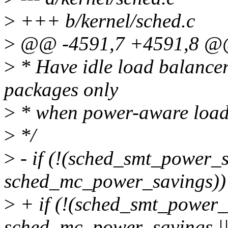
>
+++ b/kernel/sched.c
>
@@ -4591,7 +4591,8 @@ s
>
* Have idle load balancer
packages only
>
* when power-aware load 
>
*/
>
- if (!(sched_smt_power_s
sched_mc_power_savings))
>
+ if (!(sched_smt_power_s
sched_mc_power_savings |