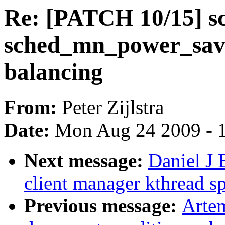
Re: [PATCH 10/15] sc
sched_mn_power_savi
balancing
From:
Peter Zijlstra
Date:
Mon Aug 24 2009 - 
Next message:
Daniel J 
client manager kthread sp
Previous message:
Artem