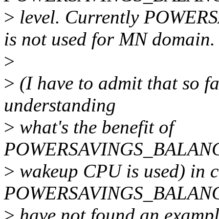
>
level. Currently POW
is not used for MN domain.
>
>
(I have to admit that so fa
understanding
>
what's the benefit of
POWERSAVINGS_BALANCE_
>
wakeup CPU is used) in c
POWERSAVINGS_BALANCE_
>
have not found an exampl