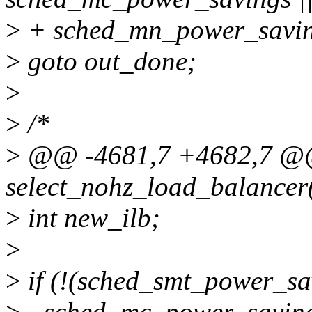
>
+ sched_mn_power_savin
>
goto out_done;
>
>
/*
>
@@ -4681,7 +4682,7 @@
select_nohz_load_balancer(
>
int new_ilb;
>
>
if (!(sched_smt_power_sav
>
- sched_mc_power_saving