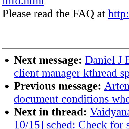
info.html
Please read the FAQ at
http
Next message:
Daniel J 
client manager kthread sp
Previous message:
Artem
document conditions when
Next in thread:
Vaidyan
10/15] sched: Check fo